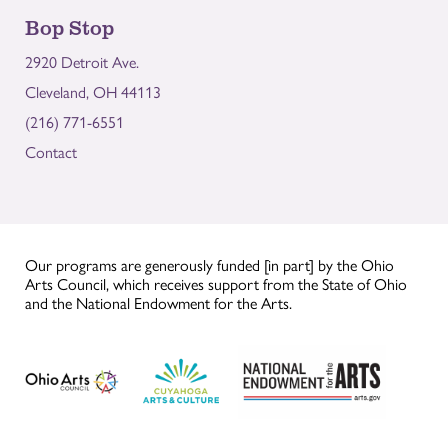
Bop Stop
2920 Detroit Ave.
Cleveland, OH 44113
(216) 771-6551
Contact
Our programs are generously funded [in part] by the Ohio
Arts Council, which receives support from the State of Ohio
and the National Endowment for the Arts.