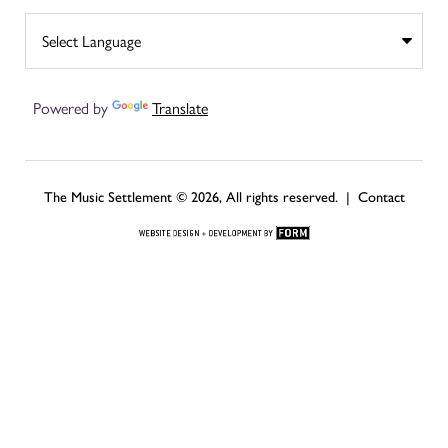
Powered by
Translate
The Music Settlement © 2026, All rights reserved. |
Contact