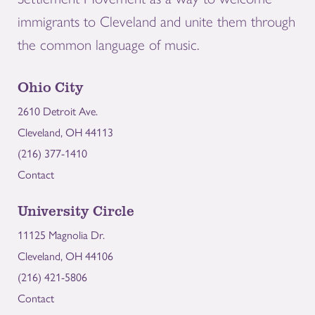
immigrants to Cleveland and unite them through
the common language of music.
Ohio City
2610 Detroit Ave.
Cleveland, OH 44113
(216) 377-1410
Contact
University Circle
11125 Magnolia Dr.
Cleveland, OH 44106
(216) 421-5806
Contact