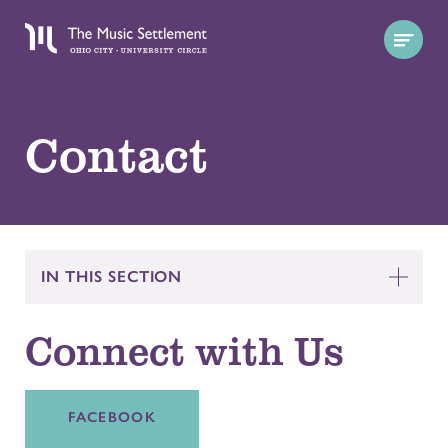
Contact
IN THIS SECTION
Connect with Us
FACEBOOK