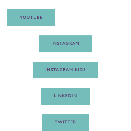
YOUTUBE
INSTAGRAM
INSTAGRAM KIDS
LINKEDIN
TWITTER