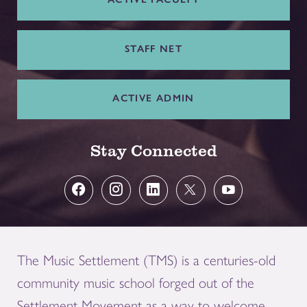
STAFF NET
ACTIVE ADMIN
Stay Connected
The Music Settlement (TMS) is a centuries-old
community music school forged out of the
Settlement Movement as a way to welcome