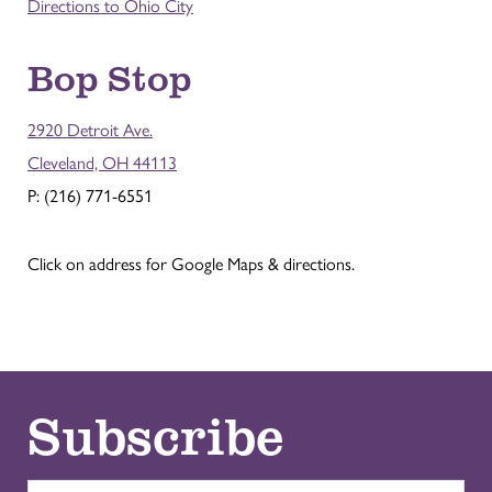
Directions to Ohio City
Bop Stop
2920 Detroit Ave.
Cleveland, OH 44113
P: (216) 771-6551
Click on address for Google Maps & directions.
Subscribe