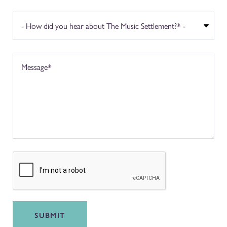
SUBMIT