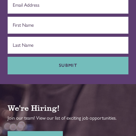
SUBMIT
We're Hiring!
Join our team! View our list of exciting job opportunities.