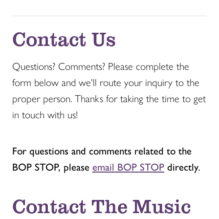
Contact Us
Questions? Comments? Please complete the
form below and we'll route your inquiry to the
proper person. Thanks for taking the time to get
in touch with us!
For questions and comments related to the
BOP STOP, please
email BOP STOP
directly.
Contact The Music