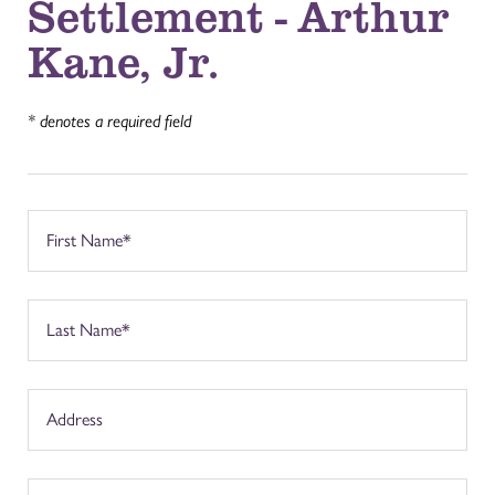
Settlement - Arthur
Kane, Jr.
* denotes a required field