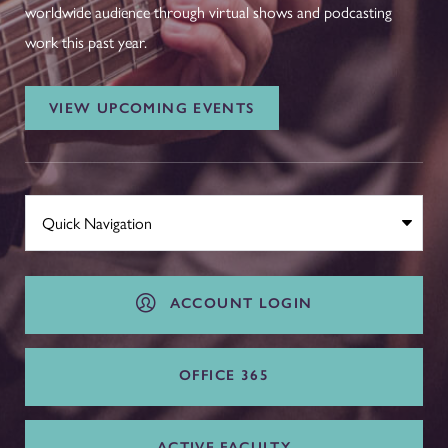
worldwide audience through virtual shows and podcasting
work this past year.
VIEW UPCOMING EVENTS
ACCOUNT LOGIN
OFFICE 365
ACTIVE FACULTY