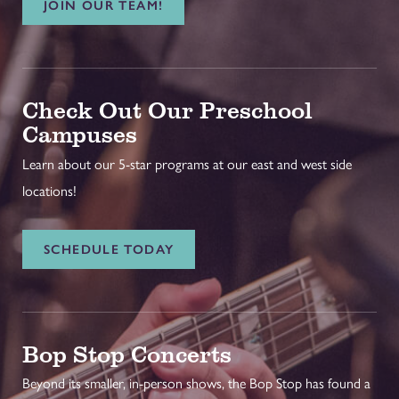
JOIN OUR TEAM!
Check Out Our Preschool
Campuses
Learn about our 5-star programs at our east and west side
locations!
SCHEDULE TODAY
Bop Stop Concerts
Beyond its smaller, in-person shows, the Bop Stop has found a