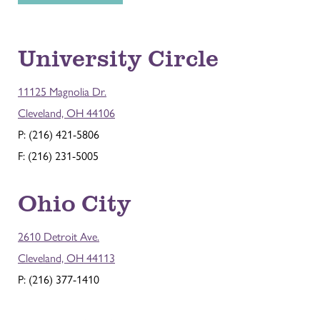
University Circle
11125 Magnolia Dr.
Cleveland, OH 44106
P: (216) 421-5806
F: (216) 231-5005
Ohio City
2610 Detroit Ave.
Cleveland, OH 44113
P: (216) 377-1410