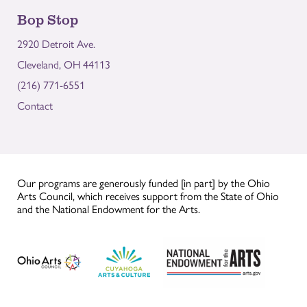
Bop Stop
2920 Detroit Ave.
Cleveland, OH 44113
(216) 771-6551
Contact
Our programs are generously funded [in part] by the Ohio
Arts Council, which receives support from the State of Ohio
and the National Endowment for the Arts.