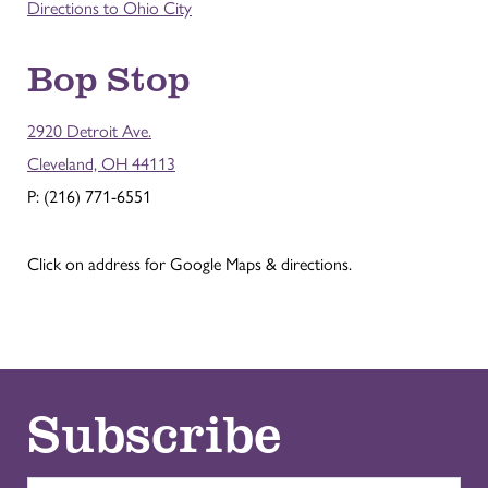
Directions to Ohio City
Bop Stop
2920 Detroit Ave.
Cleveland, OH 44113
P: (216) 771-6551
Click on address for Google Maps & directions.
Subscribe