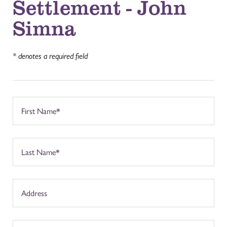
Settlement - John
Simna
* denotes a required field