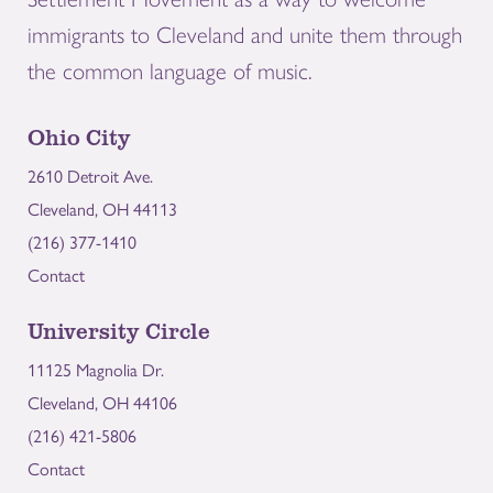
immigrants to Cleveland and unite them through
the common language of music.
Ohio City
2610 Detroit Ave.
Cleveland, OH 44113
(216) 377-1410
Contact
University Circle
11125 Magnolia Dr.
Cleveland, OH 44106
(216) 421-5806
Contact