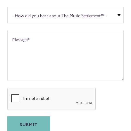
SUBMIT