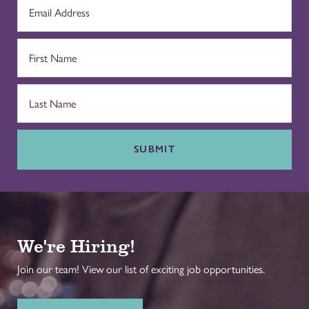
SUBMIT
We're Hiring!
Join our team! View our list of exciting job opportunities.