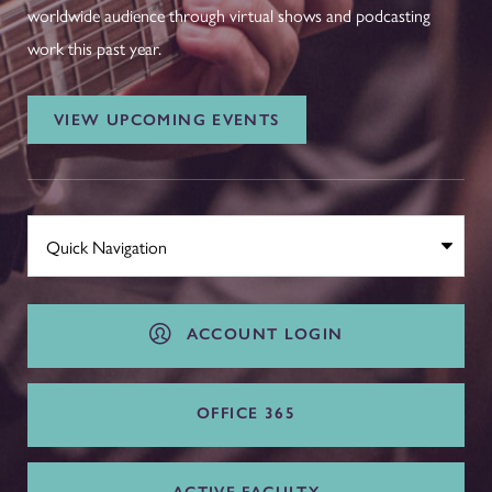
worldwide audience through virtual shows and podcasting
work this past year.
VIEW UPCOMING EVENTS
ACCOUNT LOGIN
OFFICE 365