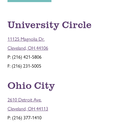
University Circle
11125 Magnolia Dr.
Cleveland, OH 44106
P: (216) 421-5806
F: (216) 231-5005
Ohio City
2610 Detroit Ave.
Cleveland, OH 44113
P: (216) 377-1410