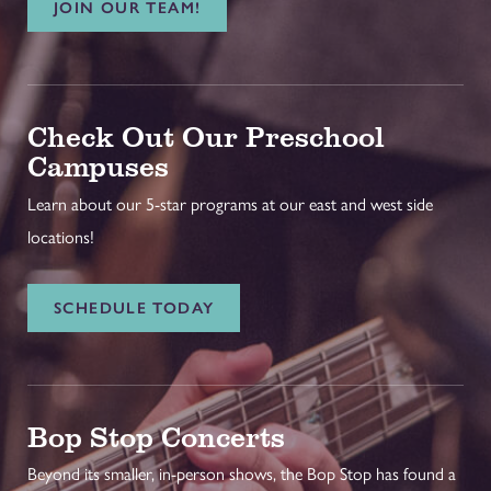
JOIN OUR TEAM!
Check Out Our Preschool
Campuses
Learn about our 5-star programs at our east and west side
locations!
SCHEDULE TODAY
Bop Stop Concerts
Beyond its smaller, in-person shows, the Bop Stop has found a