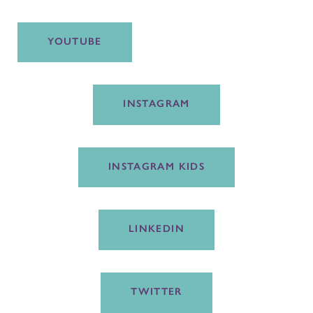
YOUTUBE
INSTAGRAM
INSTAGRAM KIDS
LINKEDIN
TWITTER