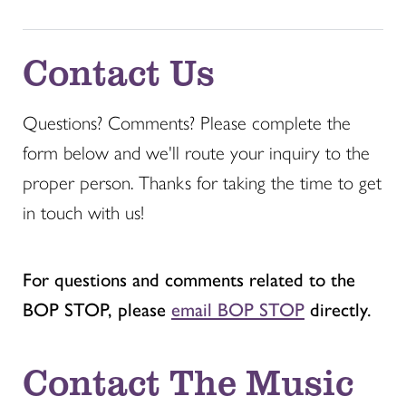
Contact Us
Questions? Comments? Please complete the
form below and we'll route your inquiry to the
proper person. Thanks for taking the time to get
in touch with us!
For questions and comments related to the
BOP STOP, please
email BOP STOP
directly.
Contact The Music