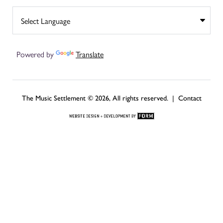
Powered by
Translate
The Music Settlement © 2026, All rights reserved. |
Contact