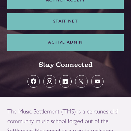
ACTIVE FACULTY
STAFF NET
ACTIVE ADMIN
Stay Connected
The Music Settlement (TMS) is a centuries-old
community music school forged out of the
Settlement Movement as a way to welcome