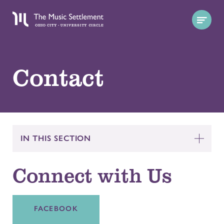
Contact
IN THIS SECTION
Connect with Us
FACEBOOK