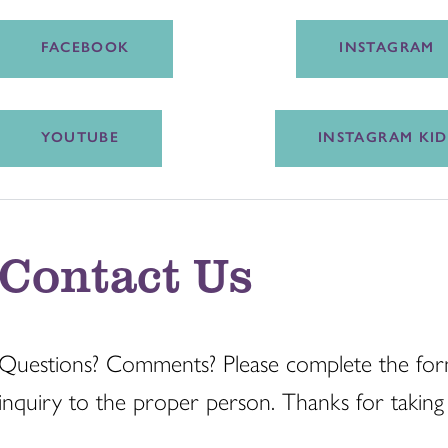
FACEBOOK
INSTAGRAM
YOUTUBE
INSTAGRAM KID
Contact Us
Questions? Comments? Please complete the for
inquiry to the proper person. Thanks for taking 