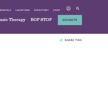
 RENTALS
LOCATIONS
DIRECTORY
SHOP
usic Therapy
BOP STOP
DONATE
SHARE THIS