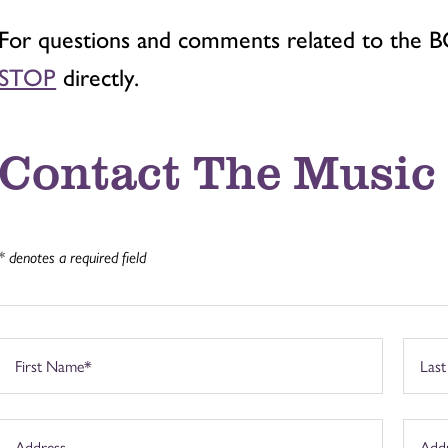
For questions and comments related to the 
STOP
directly.
Contact The Music
* denotes a required field