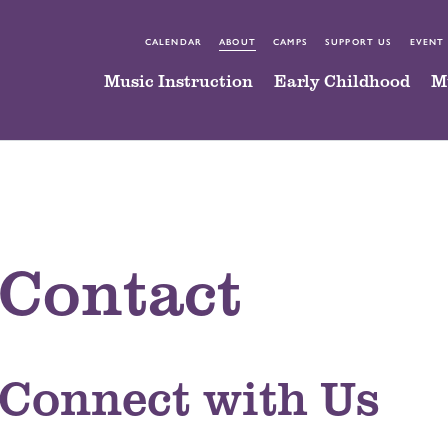
CALENDAR
ABOUT
CAMPS
SUPPORT US
EVENT
Music Instruction
Early Childhood
M
Contact
Connect with Us