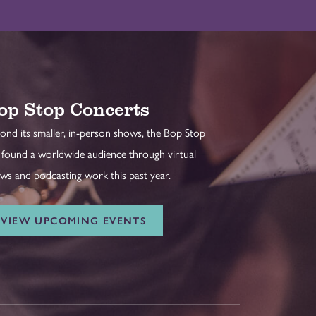
op Stop Concerts
ond its smaller, in-person shows, the Bop Stop
 found a worldwide audience through virtual
ws and podcasting work this past year.
VIEW UPCOMING EVENTS