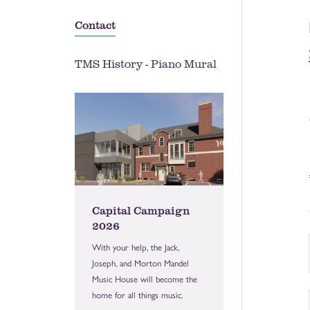
Contact
TMS History - Piano Mural
Capital Campaign
2026
With your help, the Jack,
Joseph, and Morton Mandel
Music House will become the
home for all things music.