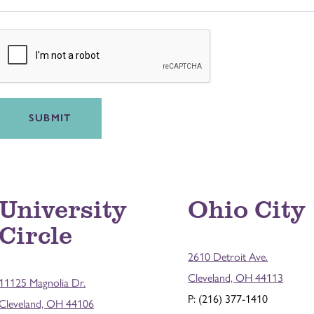
SUBMIT
University
Ohio City
Circle
2610 Detroit Ave.
Cleveland, OH 44113
11125 Magnolia Dr.
P: (216) 377-1410
Cleveland, OH 44106