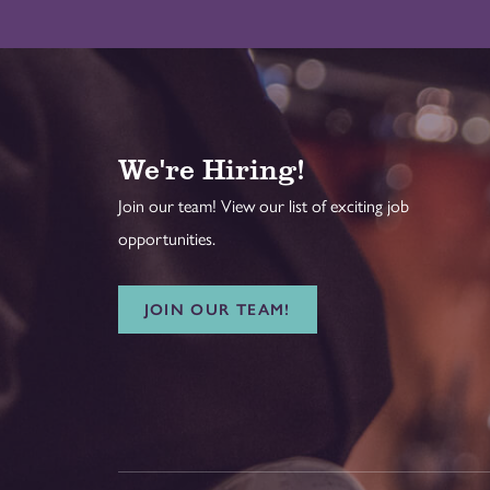
We're Hiring!
Join our team! View our list of exciting job
opportunities.
JOIN OUR TEAM!