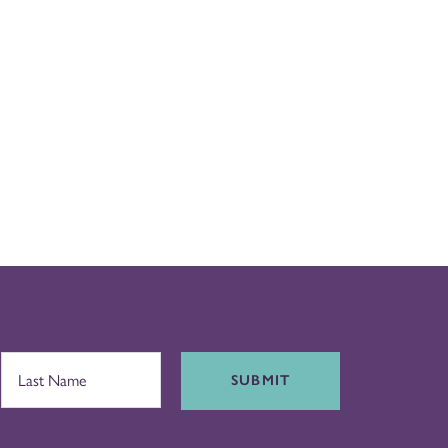
SUBMIT