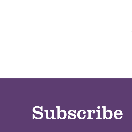
Subscribe