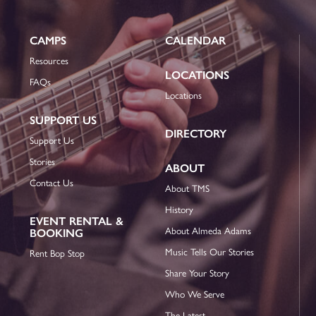
CAMPS
CALENDAR
Resources
LOCATIONS
FAQs
Locations
SUPPORT US
DIRECTORY
Support Us
Stories
ABOUT
Contact Us
About TMS
History
EVENT RENTAL &
About Almeda Adams
BOOKING
Music Tells Our Stories
Rent Bop Stop
Share Your Story
Who We Serve
The Latest