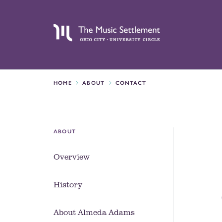
HOME
ABOUT
CONTACT
ABOUT
Overview
History
About Almeda Adams