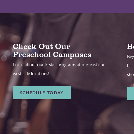
Check Out Our
B
Preschool Campuses
Bey
Learn about our 5-star programs at our east and
has
west side locations!
sho
SCHEDULE TODAY