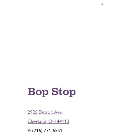
Bop Stop
2920 Detroit Ave.
Cleveland, OH 44113
P: (216) 771-6551