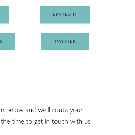
LINKEDIN
S
TWITTER
m below and we'll route your
the time to get in touch with us!