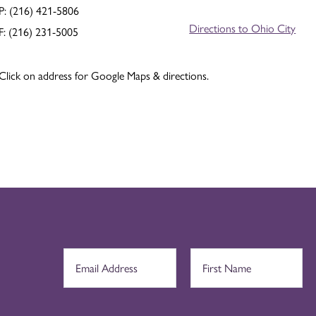
P: (216) 421-5806
Directions to Ohio City
F: (216) 231-5005
Click on address for Google Maps & directions.