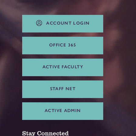
ACCOUNT LOGIN
OFFICE 365
ACTIVE FACULTY
STAFF NET
ACTIVE ADMIN
Stay Connected