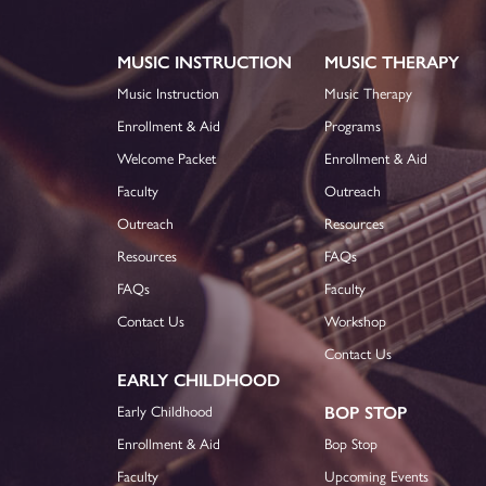
MUSIC INSTRUCTION
MUSIC THERAPY
Music Instruction
Music Therapy
Enrollment & Aid
Programs
Welcome Packet
Enrollment & Aid
Faculty
Outreach
Outreach
Resources
Resources
FAQs
FAQs
Faculty
Contact Us
Workshop
Contact Us
EARLY CHILDHOOD
Early Childhood
BOP STOP
Enrollment & Aid
Bop Stop
Faculty
Upcoming Events