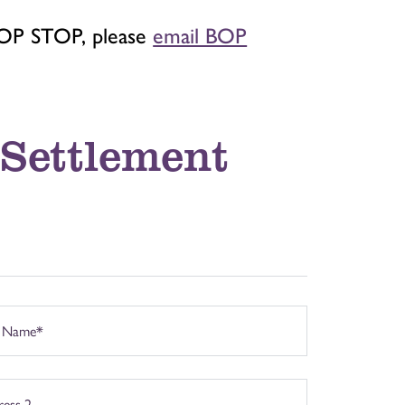
BOP STOP, please
email BOP
 Settlement