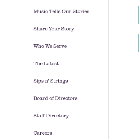
Music Tells Our Stories
Share Your Story
Who We Serve
The Latest
Sips n' Strings
Board of Directors
Staff Directory
Careers