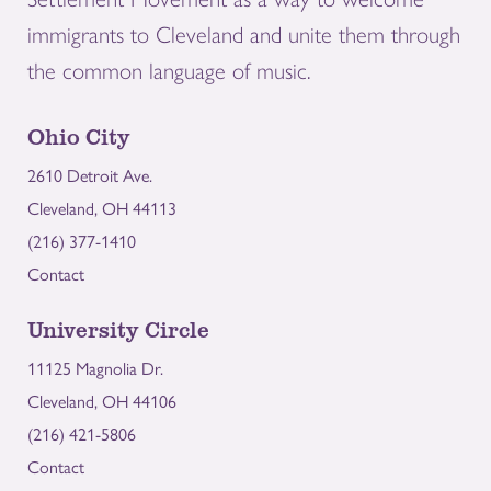
immigrants to Cleveland and unite them through
the common language of music.
Ohio City
2610 Detroit Ave.
Cleveland, OH 44113
(216) 377-1410
Contact
University Circle
11125 Magnolia Dr.
Cleveland, OH 44106
(216) 421-5806
Contact