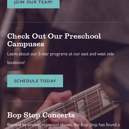
JOIN OUR TEAM!
Check Out Our Preschool
Campuses
Learn about our 5-star programs at our east and west side
locations!
SCHEDULE TODAY
Bop Stop Concerts
Beyond its smaller, in-person shows, the Bop Stop has found a