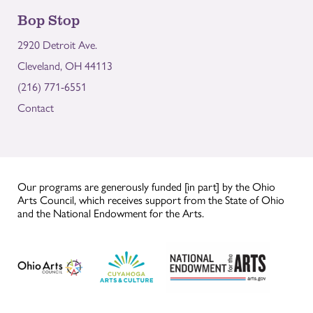
Bop Stop
2920 Detroit Ave.
Cleveland, OH 44113
(216) 771-6551
Contact
Our programs are generously funded [in part] by the Ohio
Arts Council, which receives support from the State of Ohio
and the National Endowment for the Arts.