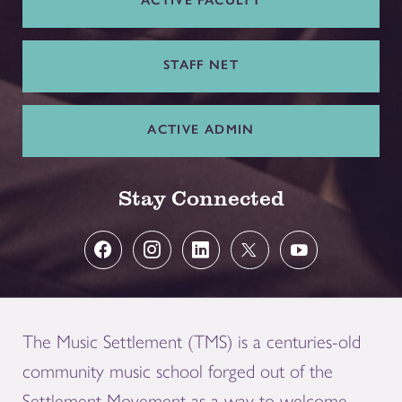
ACTIVE FACULTY
STAFF NET
ACTIVE ADMIN
Stay Connected
The Music Settlement (TMS) is a centuries-old
community music school forged out of the
Settlement Movement as a way to welcome