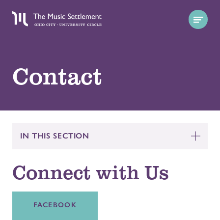
Contact
IN THIS SECTION
Connect with Us
FACEBOOK