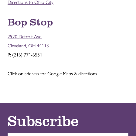
Directions to Ohio City
Bop Stop
2920 Detroit Ave.
Cleveland, OH 44113
P: (216) 771-6551
Click on address for Google Maps & directions.
Subscribe