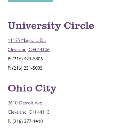
University Circle
11125 Magnolia Dr.
Cleveland, OH 44106
P: (216) 421-5806
F: (216) 231-5005
Ohio City
2610 Detroit Ave.
Cleveland, OH 44113
P: (216) 377-1410