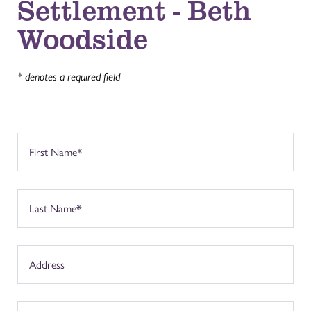
Settlement - Beth
Woodside
* denotes a required field