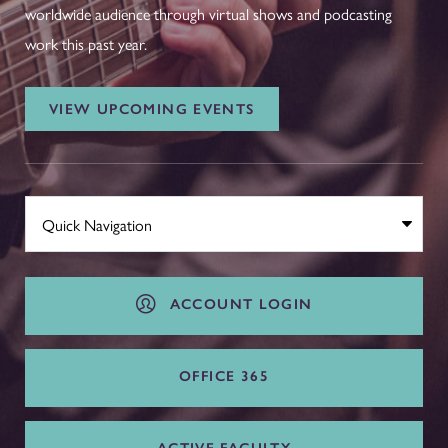
worldwide audience through virtual shows and podcasting
work this past year.
VIEW UPCOMING EVENTS
ACCOUNT LOGIN
OFFICE 365