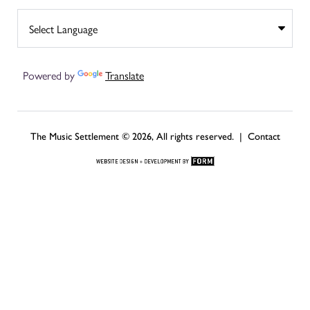
Powered by
Translate
The Music Settlement © 2026, All rights reserved. |
Contact