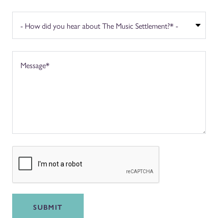
SUBMIT