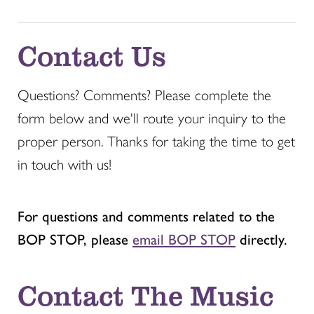
Contact Us
Questions? Comments? Please complete the
form below and we'll route your inquiry to the
proper person. Thanks for taking the time to get
in touch with us!
For questions and comments related to the
BOP STOP, please
email BOP STOP
directly.
Contact The Music