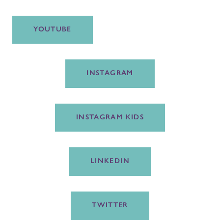
YOUTUBE
INSTAGRAM
INSTAGRAM KIDS
LINKEDIN
TWITTER