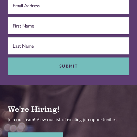
SUBMIT
We're Hiring!
Join our team! View our list of exciting job opportunities.