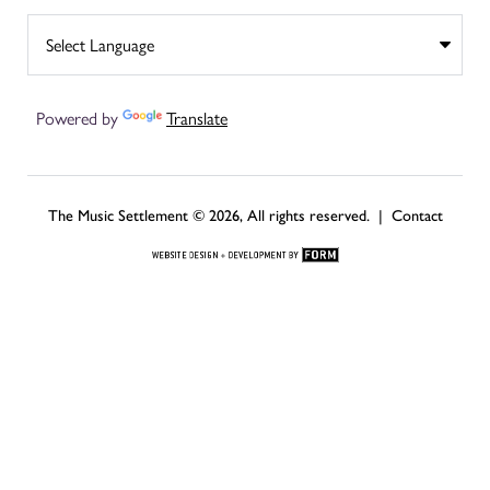
Powered by
Translate
The Music Settlement © 2026, All rights reserved. |
Contact