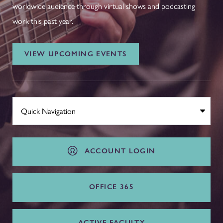
worldwide audience through virtual shows and podcasting
work this past year.
VIEW UPCOMING EVENTS
ACCOUNT LOGIN
OFFICE 365
ACTIVE FACULTY