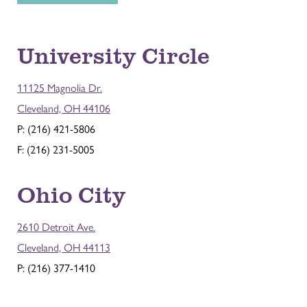
University Circle
11125 Magnolia Dr.
Cleveland, OH 44106
P: (216) 421-5806
F: (216) 231-5005
Ohio City
2610 Detroit Ave.
Cleveland, OH 44113
P: (216) 377-1410