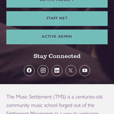
STAFF NET
ACTIVE ADMIN
Stay Connected
The Music Settlement (TMS) is a centuries-old
community music school forged out of the
Settlement Movement as a way to welcome