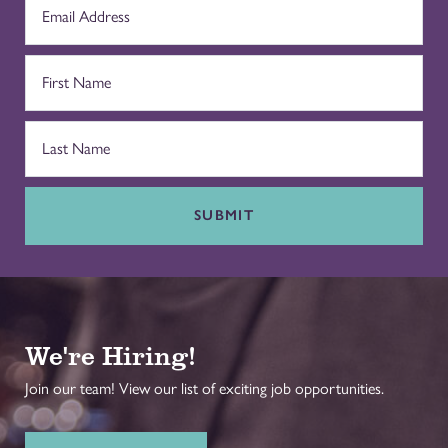
SUBMIT
We're Hiring!
Join our team! View our list of exciting job opportunities.