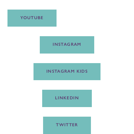
YOUTUBE
INSTAGRAM
INSTAGRAM KIDS
LINKEDIN
TWITTER