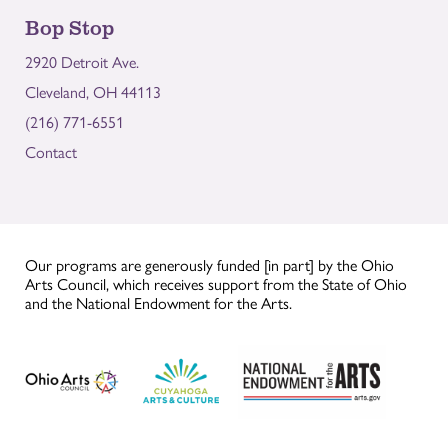
Bop Stop
2920 Detroit Ave.
Cleveland, OH 44113
(216) 771-6551
Contact
Our programs are generously funded [in part] by the Ohio
Arts Council, which receives support from the State of Ohio
and the National Endowment for the Arts.