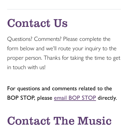
Contact Us
Questions? Comments? Please complete the
form below and we'll route your inquiry to the
proper person. Thanks for taking the time to get
in touch with us!
For questions and comments related to the
BOP STOP, please
email BOP STOP
directly.
Contact The Music