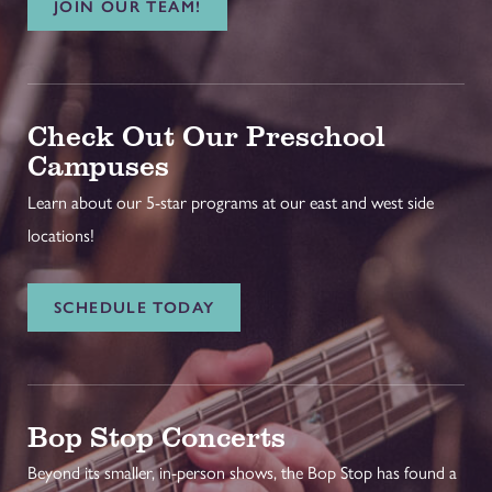
JOIN OUR TEAM!
Check Out Our Preschool
Campuses
Learn about our 5-star programs at our east and west side
locations!
SCHEDULE TODAY
Bop Stop Concerts
Beyond its smaller, in-person shows, the Bop Stop has found a