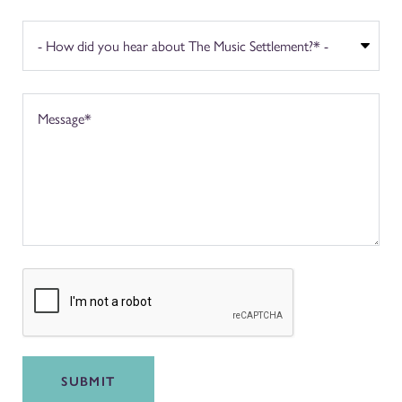
SUBMIT