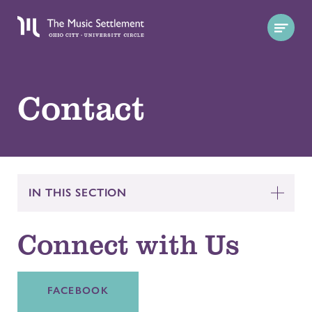
Contact
IN THIS SECTION
Connect with Us
FACEBOOK