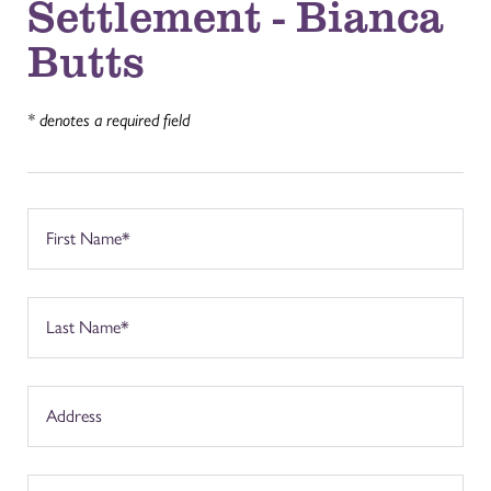
Settlement - Bianca
Butts
* denotes a required field