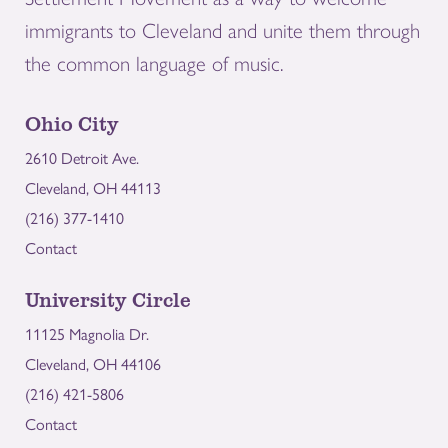
immigrants to Cleveland and unite them through
the common language of music.
Ohio City
2610 Detroit Ave.
Cleveland, OH 44113
(216) 377-1410
Contact
University Circle
11125 Magnolia Dr.
Cleveland, OH 44106
(216) 421-5806
Contact