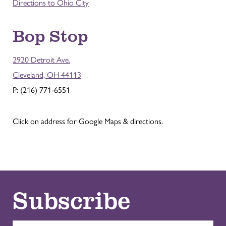
Directions to Ohio City
Bop Stop
2920 Detroit Ave.
Cleveland, OH 44113
P: (216) 771-6551
Click on address for Google Maps & directions.
Subscribe