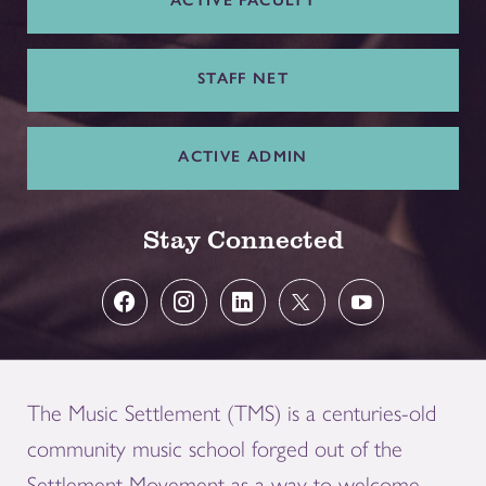
ACTIVE FACULTY
STAFF NET
ACTIVE ADMIN
Stay Connected
The Music Settlement (TMS) is a centuries-old
community music school forged out of the
Settlement Movement as a way to welcome