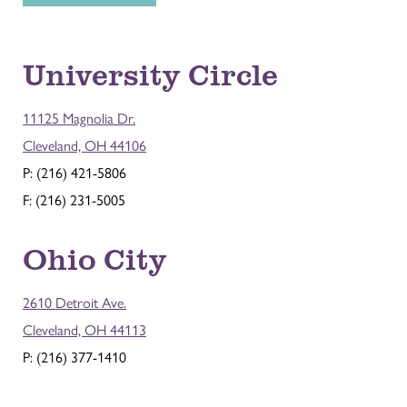
University Circle
11125 Magnolia Dr.
Cleveland, OH 44106
P: (216) 421-5806
F: (216) 231-5005
Ohio City
2610 Detroit Ave.
Cleveland, OH 44113
P: (216) 377-1410