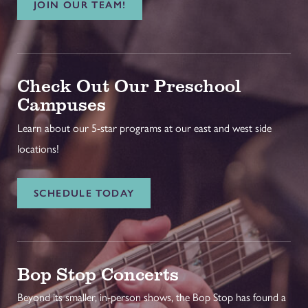
JOIN OUR TEAM!
Check Out Our Preschool
Campuses
Learn about our 5-star programs at our east and west side
locations!
SCHEDULE TODAY
Bop Stop Concerts
Beyond its smaller, in-person shows, the Bop Stop has found a