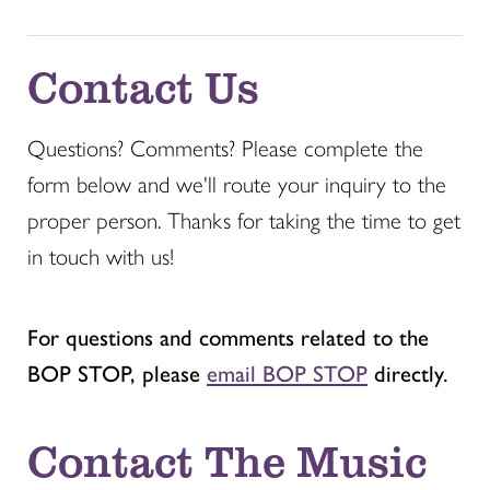
Contact Us
Questions? Comments? Please complete the
form below and we'll route your inquiry to the
proper person. Thanks for taking the time to get
in touch with us!
For questions and comments related to the
BOP STOP, please
email BOP STOP
directly.
Contact The Music