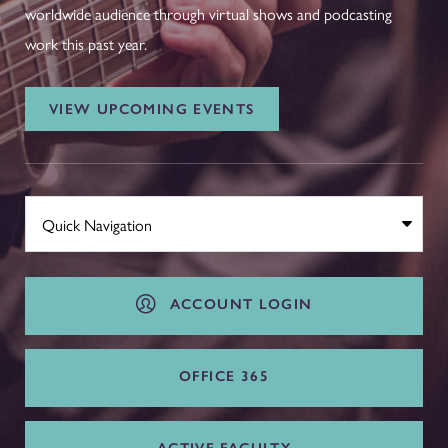
worldwide audience through virtual shows and podcasting
work this past year.
VIEW UPCOMING EVENTS
ACCOUNT LOGIN
OFFICE 365