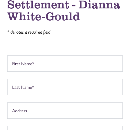
Settlement - Dianna
White-Gould
* denotes a required field