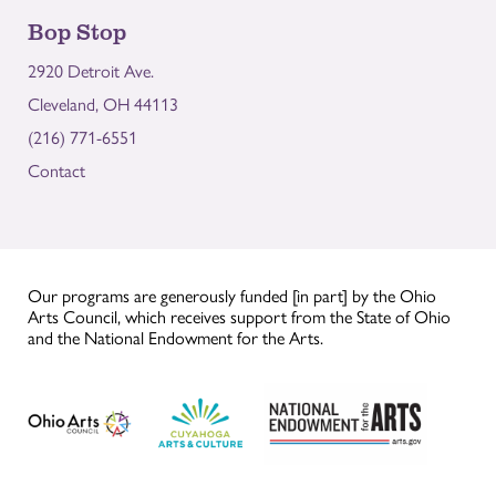
Bop Stop
2920 Detroit Ave.
Cleveland, OH 44113
(216) 771-6551
Contact
Our programs are generously funded [in part] by the Ohio
Arts Council, which receives support from the State of Ohio
and the National Endowment for the Arts.