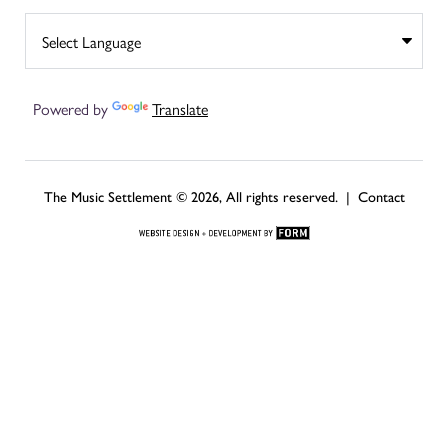
Powered by
Translate
The Music Settlement © 2026, All rights reserved. |
Contact