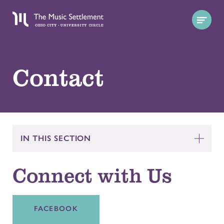
Contact
IN THIS SECTION
Connect with Us
FACEBOOK