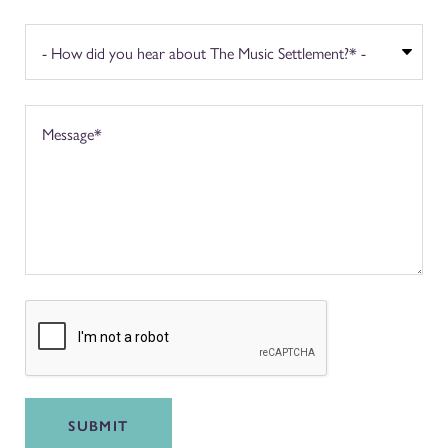
SUBMIT