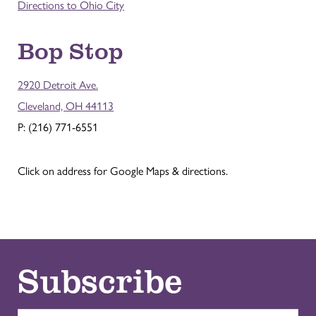
Directions to Ohio City
Bop Stop
2920 Detroit Ave.
Cleveland, OH 44113
P: (216) 771-6551
Click on address for Google Maps & directions.
Subscribe