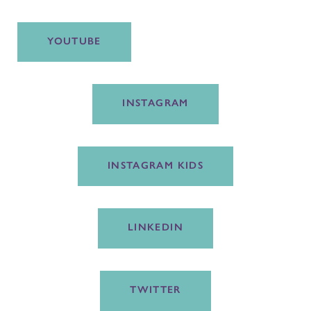
YOUTUBE
INSTAGRAM
INSTAGRAM KIDS
LINKEDIN
TWITTER