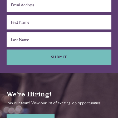
SUBMIT
We're Hiring!
Join our team! View our list of exciting job opportunities.