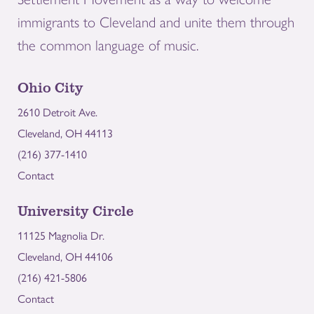
immigrants to Cleveland and unite them through
the common language of music.
Ohio City
2610 Detroit Ave.
Cleveland, OH 44113
(216) 377-1410
Contact
University Circle
11125 Magnolia Dr.
Cleveland, OH 44106
(216) 421-5806
Contact