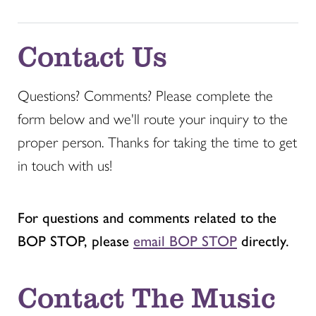
Contact Us
Questions? Comments? Please complete the
form below and we'll route your inquiry to the
proper person. Thanks for taking the time to get
in touch with us!
For questions and comments related to the
BOP STOP, please
email BOP STOP
directly.
Contact The Music