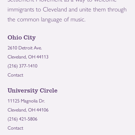
immigrants to Cleveland and unite them through
the common language of music.
Ohio City
2610 Detroit Ave.
Cleveland, OH 44113
(216) 377-1410
Contact
University Circle
11125 Magnolia Dr.
Cleveland, OH 44106
(216) 421-5806
Contact