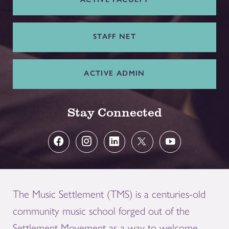
STAFF NET
ACTIVE ADMIN
Stay Connected
The Music Settlement (TMS) is a centuries-old
community music school forged out of the
Settlement Movement as a way to welcome