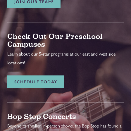
JOIN OUR TEAM!
Check Out Our Preschool
Campuses
Learn about our 5-star programs at our east and west side
locations!
SCHEDULE TODAY
Bop Stop Concerts
Beyond its smaller, in-person shows, the Bop Stop has found a