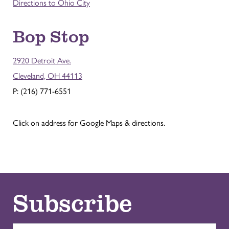
Directions to Ohio City
Bop Stop
2920 Detroit Ave.
Cleveland, OH 44113
P: (216) 771-6551
Click on address for Google Maps & directions.
Subscribe