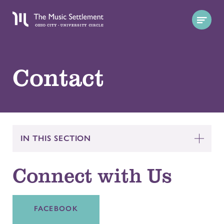
Contact
IN THIS SECTION
Connect with Us
FACEBOOK