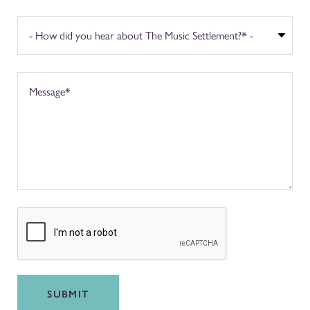
SUBMIT