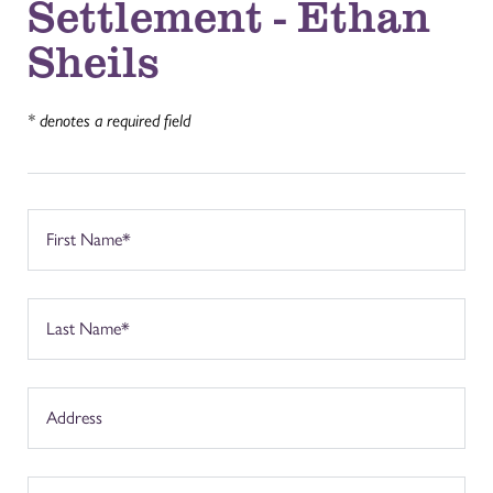
Settlement - Ethan
Sheils
* denotes a required field