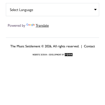
Powered by
Translate
The Music Settlement © 2026, All rights reserved. |
Contact