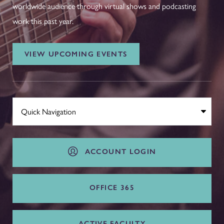
worldwide audience through virtual shows and podcasting
work this past year.
VIEW UPCOMING EVENTS
ACCOUNT LOGIN
OFFICE 365
ACTIVE FACULTY