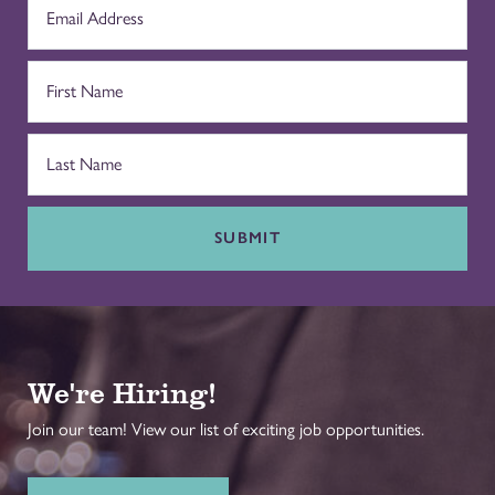
SUBMIT
We're Hiring!
Join our team! View our list of exciting job opportunities.