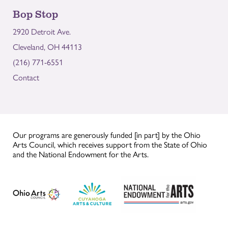
Bop Stop
2920 Detroit Ave.
Cleveland, OH 44113
(216) 771-6551
Contact
Our programs are generously funded [in part] by the Ohio
Arts Council, which receives support from the State of Ohio
and the National Endowment for the Arts.