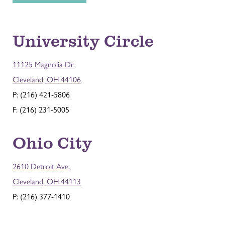
University Circle
11125 Magnolia Dr.
Cleveland, OH 44106
P: (216) 421-5806
F: (216) 231-5005
Ohio City
2610 Detroit Ave.
Cleveland, OH 44113
P: (216) 377-1410