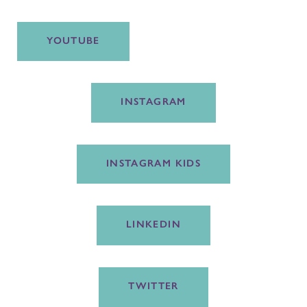
YOUTUBE
INSTAGRAM
INSTAGRAM KIDS
LINKEDIN
TWITTER