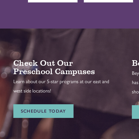
Check Out Our
B
Preschool Campuses
Bey
Learn about our 5-star programs at our east and
has
west side locations!
sho
SCHEDULE TODAY