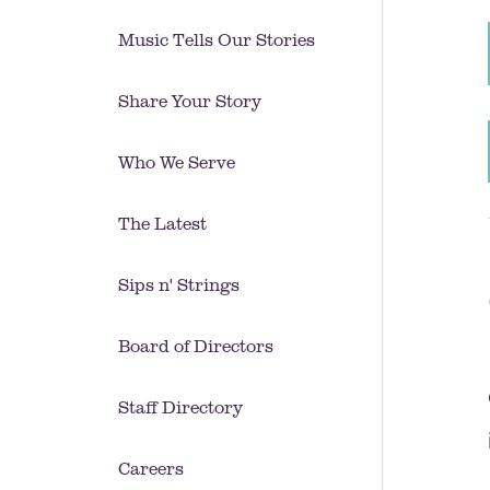
Music Tells Our Stories
Share Your Story
Who We Serve
The Latest
Sips n' Strings
Board of Directors
Staff Directory
Careers