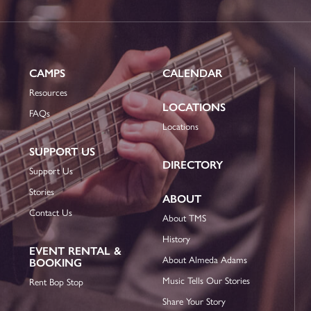
CAMPS
CALENDAR
Resources
LOCATIONS
FAQs
Locations
SUPPORT US
DIRECTORY
Support Us
Stories
ABOUT
Contact Us
About TMS
History
EVENT RENTAL &
About Almeda Adams
BOOKING
Music Tells Our Stories
Rent Bop Stop
Share Your Story