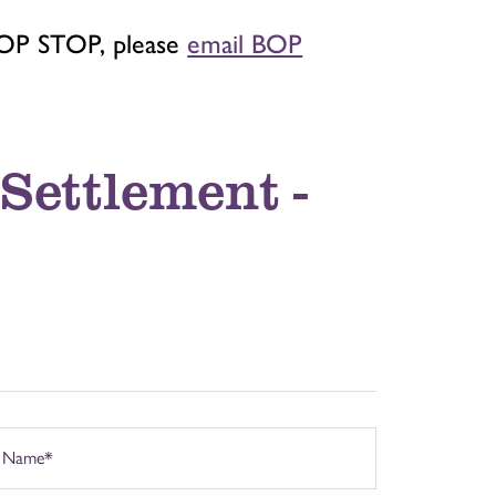
BOP STOP, please
email BOP
Settlement -