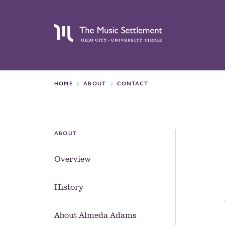
HOME
ABOUT
CONTACT
ABOUT
Overview
History
About Almeda Adams