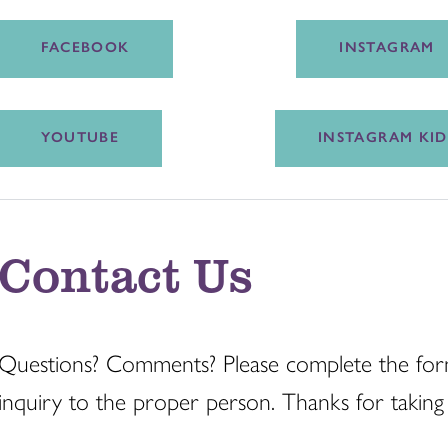
FACEBOOK
INSTAGRAM
YOUTUBE
INSTAGRAM KID
Contact Us
Questions? Comments? Please complete the for
inquiry to the proper person. Thanks for taking 