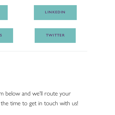
LINKEDIN
S
TWITTER
m below and we'll route your
the time to get in touch with us!