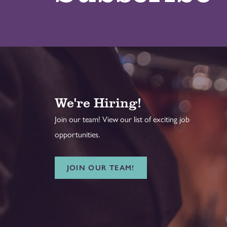
We're Hiring!
Join our team! View our list of exciting job
opportunities.
JOIN OUR TEAM!