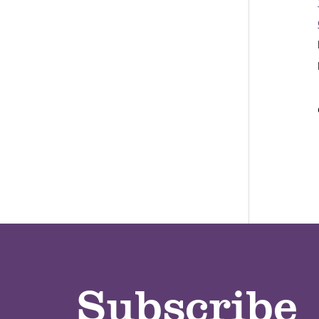
Subscribe