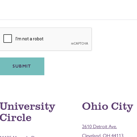
SUBMIT
University
Ohio City
Circle
2610 Detroit Ave.
Cleveland, OH 44113