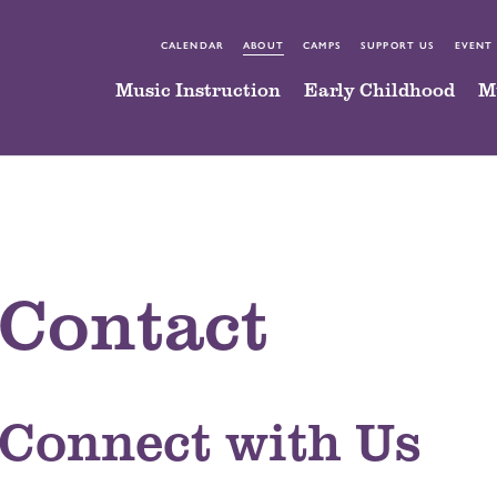
CALENDAR
ABOUT
CAMPS
SUPPORT US
EVENT
Music Instruction
Early Childhood
M
Contact
Connect with Us