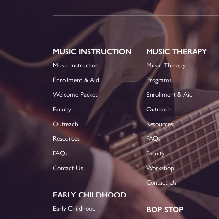
MUSIC INSTRUCTION
MUSIC THERAPY
Music Instruction
Music Therapy
Enrollment & Aid
Programs
Welcome Packet
Enrollment & Aid
Faculty
Outreach
Outreach
Resources
Resources
FAQs
FAQs
Faculty
Contact Us
Workshop
Contact Us
EARLY CHILDHOOD
Early Childhood
BOP STOP