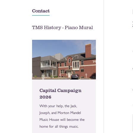
Contact
TMS History - Piano Mural
Capital Campaign
2026
With your help, the Jack,
Joseph, and Morton Mandel
Music House will become the
home for all things music.