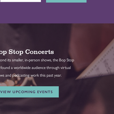
op Stop Concerts
ond its smaller, in-person shows, the Bop Stop
 found a worldwide audience through virtual
ws and podcasting work this past year.
VIEW UPCOMING EVENTS