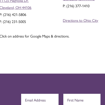
11125 Magnolia Dr.
P: (216) 377-1410
Cleveland, OH 44106
P: (216) 421-5806
Directions to Ohio City
F: (216) 231-5005
Click on address for Google Maps & directions.