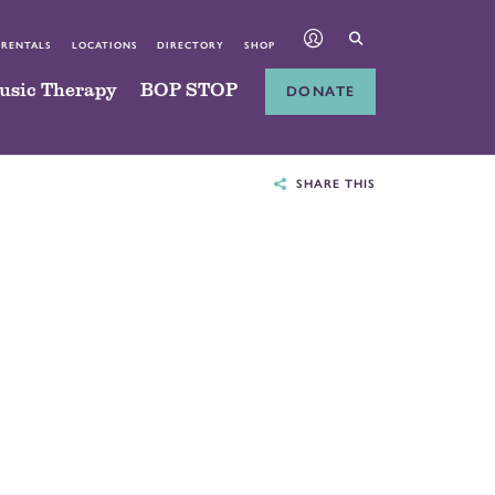
 RENTALS
LOCATIONS
DIRECTORY
SHOP
usic Therapy
BOP STOP
DONATE
SHARE THIS