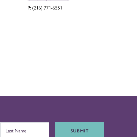
P: (216) 771-6551
SUBMIT