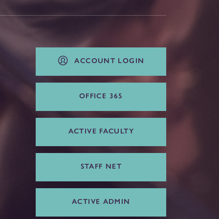
ACCOUNT LOGIN
OFFICE 365
ACTIVE FACULTY
STAFF NET
ACTIVE ADMIN