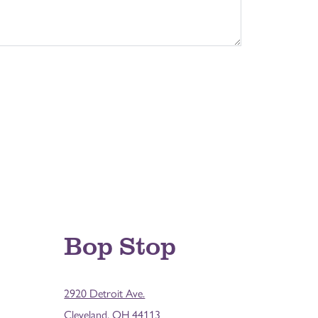
Bop Stop
2920 Detroit Ave.
Cleveland, OH 44113