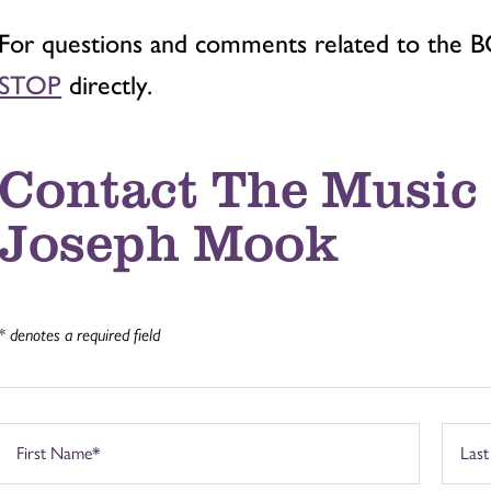
For questions and comments related to the 
STOP
directly.
Contact The Music 
Joseph Mook
* denotes a required field