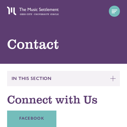
Contact
IN THIS SECTION
Connect with Us
FACEBOOK