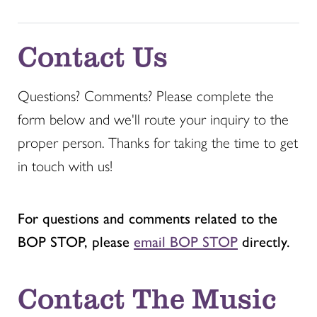
Contact Us
Questions? Comments? Please complete the
form below and we'll route your inquiry to the
proper person. Thanks for taking the time to get
in touch with us!
For questions and comments related to the
BOP STOP, please
email BOP STOP
directly.
Contact The Music