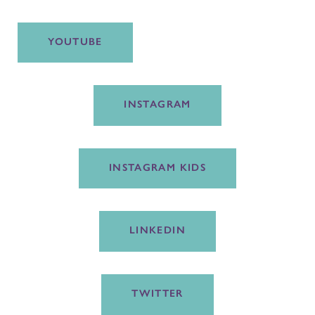
YOUTUBE
INSTAGRAM
INSTAGRAM KIDS
LINKEDIN
TWITTER