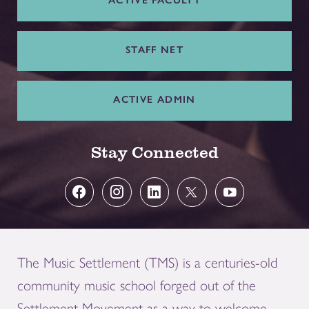
ACTIVE FACULTY
STAFF NET
ACTIVE ADMIN
Stay Connected
The Music Settlement (TMS) is a centuries-old
community music school forged out of the
Settlement Movement as a way to welcome