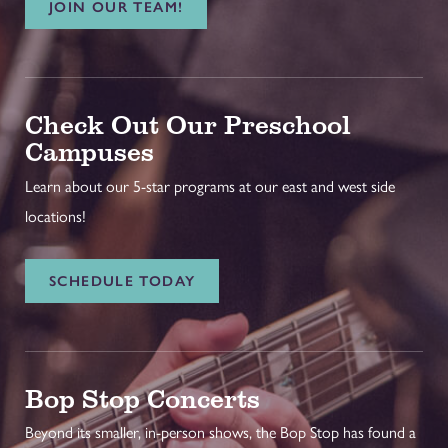
JOIN OUR TEAM!
Check Out Our Preschool
Campuses
Learn about our 5-star programs at our east and west side
locations!
SCHEDULE TODAY
Bop Stop Concerts
Beyond its smaller, in-person shows, the Bop Stop has found a