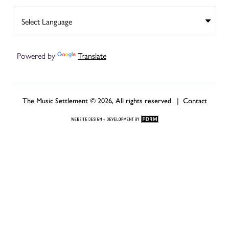
Powered by
Translate
The Music Settlement © 2026, All rights reserved. |
Contact