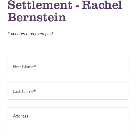
Settlement - Rachel
Bernstein
* denotes a required field