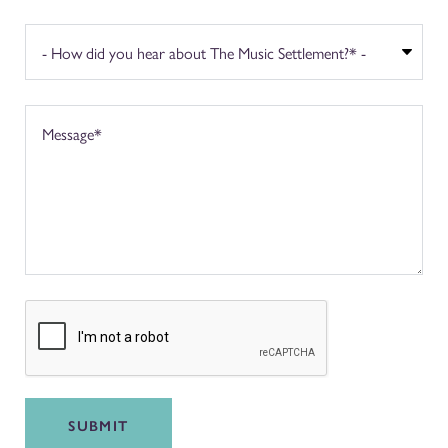
SUBMIT