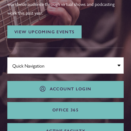
worldwide audience through virtual shows and podcasting
work this past year.
VIEW UPCOMING EVENTS
ACCOUNT LOGIN
OFFICE 365