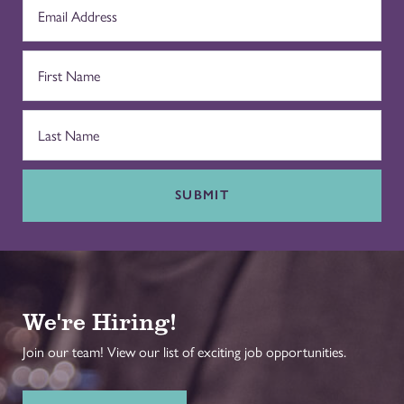
SUBMIT
We're Hiring!
Join our team! View our list of exciting job opportunities.