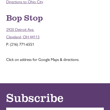
Directions to Ohio City
Bop Stop
2920 Detroit Ave.
Cleveland, OH 44113
P: (216) 771-6551
Click on address for Google Maps & directions.
Subscribe