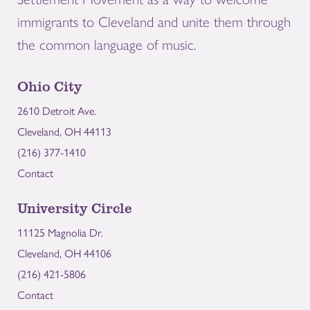
immigrants to Cleveland and unite them through
the common language of music.
Ohio City
2610 Detroit Ave.
Cleveland, OH 44113
(216) 377-1410
Contact
University Circle
11125 Magnolia Dr.
Cleveland, OH 44106
(216) 421-5806
Contact