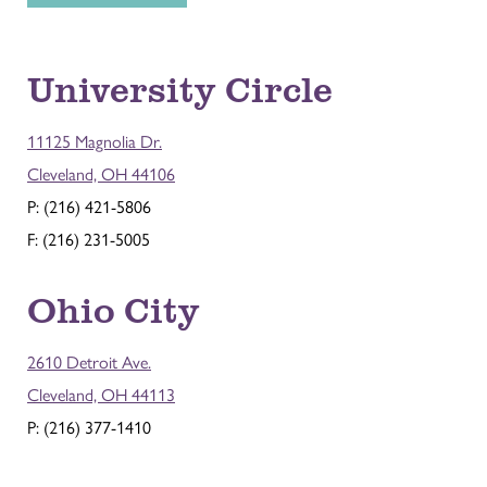
University Circle
11125 Magnolia Dr.
Cleveland, OH 44106
P: (216) 421-5806
F: (216) 231-5005
Ohio City
2610 Detroit Ave.
Cleveland, OH 44113
P: (216) 377-1410