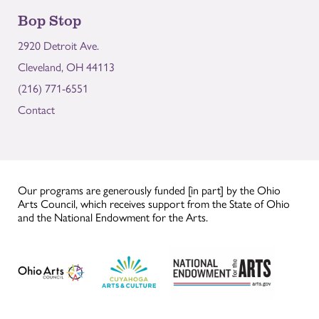
Bop Stop
2920 Detroit Ave.
Cleveland, OH 44113
(216) 771-6551
Contact
Our programs are generously funded [in part] by the Ohio
Arts Council, which receives support from the State of Ohio
and the National Endowment for the Arts.