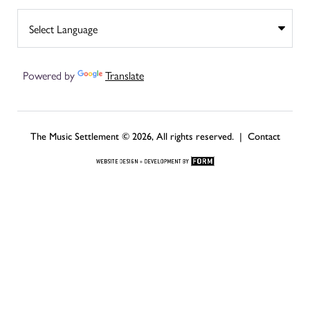
Powered by
Translate
The Music Settlement © 2026, All rights reserved. |
Contact