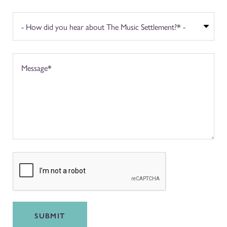
SUBMIT