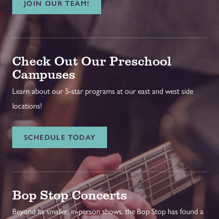
JOIN OUR TEAM!
Check Out Our Preschool
Campuses
Learn about our 5-star programs at our east and west side
locations!
SCHEDULE TODAY
Bop Stop Concerts
Beyond its smaller, in-person shows, the Bop Stop has found a