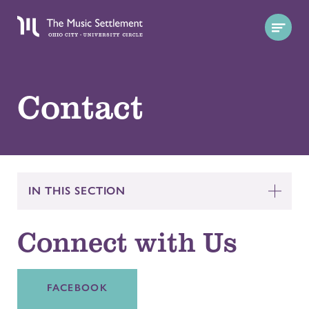
Contact
IN THIS SECTION
Connect with Us
FACEBOOK