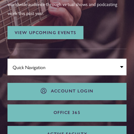
worldwide audience through virtual shows and podcasting
work this past year.
VIEW UPCOMING EVENTS
ACCOUNT LOGIN
OFFICE 365