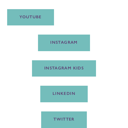
YOUTUBE
INSTAGRAM
INSTAGRAM KIDS
LINKEDIN
TWITTER