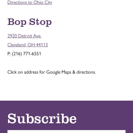
Directions to Ohio City
Bop Stop
2920 Detroit Ave.
Cleveland, OH 44113
P: (216) 771-6551
Click on address for Google Maps & directions.
Subscribe