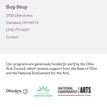
Bop Stop
2920 Detroit Ave.
Cleveland, OH 44113
(216) 771-6551
Contact
Our programs are generously funded [in part] by the Ohio
Arts Council, which receives support from the State of Ohio
and the National Endowment for the Arts.