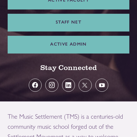
ACTIVE FACULTY
STAFF NET
ACTIVE ADMIN
Stay Connected
The Music Settlement (TMS) is a centuries-old
community music school forged out of the
Settlement Movement as a way to welcome