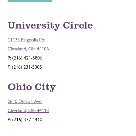
University Circle
11125 Magnolia Dr.
Cleveland, OH 44106
P: (216) 421-5806
F: (216) 231-5005
Ohio City
2610 Detroit Ave.
Cleveland, OH 44113
P: (216) 377-1410