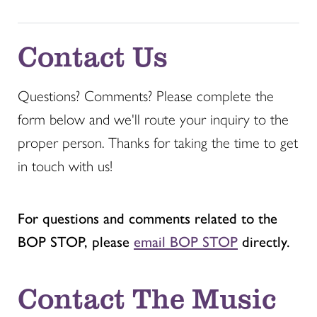
Contact Us
Questions? Comments? Please complete the
form below and we'll route your inquiry to the
proper person. Thanks for taking the time to get
in touch with us!
For questions and comments related to the
BOP STOP, please
email BOP STOP
directly.
Contact The Music