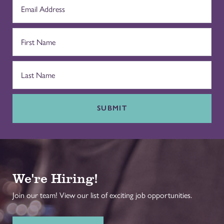
SUBMIT
We're Hiring!
Join our team! View our list of exciting job opportunities.