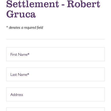
Settlement - Robert
Gruca
* denotes a required field