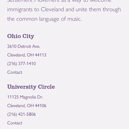
immigrants to Cleveland and unite them through
the common language of music.
Ohio City
2610 Detroit Ave.
Cleveland, OH 44113
(216) 377-1410
Contact
University Circle
11125 Magnolia Dr.
Cleveland, OH 44106
(216) 421-5806
Contact