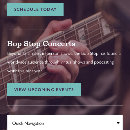
SCHEDULE TODAY
Bop Stop Concerts
Beyond its smaller, in-person shows, the Bop Stop has found a
worldwide audience through virtual shows and podcasting
work this past year.
VIEW UPCOMING EVENTS