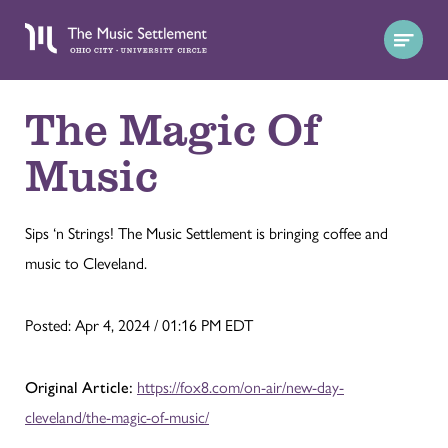
The Magic Of
Music
Sips ‘n Strings! The Music Settlement is bringing coffee and
music to Cleveland.
Posted: Apr 4, 2024 / 01:16 PM EDT
Original Article:
https://fox8.com/on-air/new-day-
cleveland/the-magic-of-music/