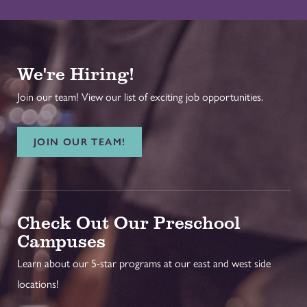
We're Hiring!
Join our team! View our list of exciting job opportunities.
JOIN OUR TEAM!
Check Out Our Preschool
Campuses
Learn about our 5-star programs at our east and west side
locations!