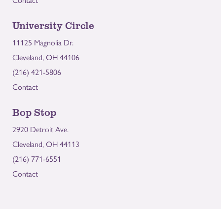
Contact
University Circle
11125 Magnolia Dr.
Cleveland, OH 44106
(216) 421-5806
Contact
Bop Stop
2920 Detroit Ave.
Cleveland, OH 44113
(216) 771-6551
Contact