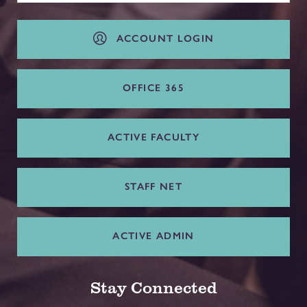
ACCOUNT LOGIN
OFFICE 365
ACTIVE FACULTY
STAFF NET
ACTIVE ADMIN
Stay Connected