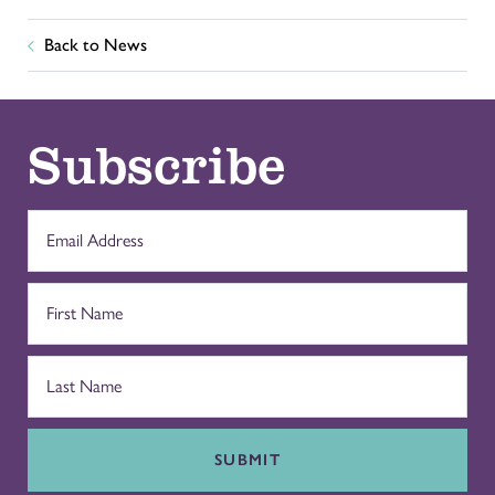
Back to News
Subscribe
SUBMIT