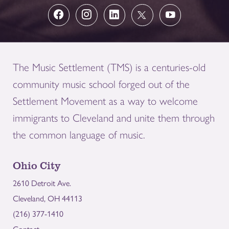
The Music Settlement (TMS) is a centuries-old
community music school forged out of the
Settlement Movement as a way to welcome
immigrants to Cleveland and unite them through
the common language of music.
Ohio City
2610 Detroit Ave.
Cleveland, OH 44113
(216) 377-1410