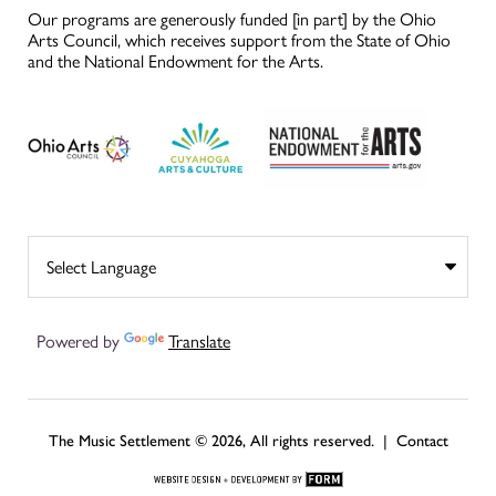
Our programs are generously funded [in part] by the Ohio
Arts Council, which receives support from the State of Ohio
and the National Endowment for the Arts.
Powered by
Translate
The Music Settlement © 2026, All rights reserved. |
Contact