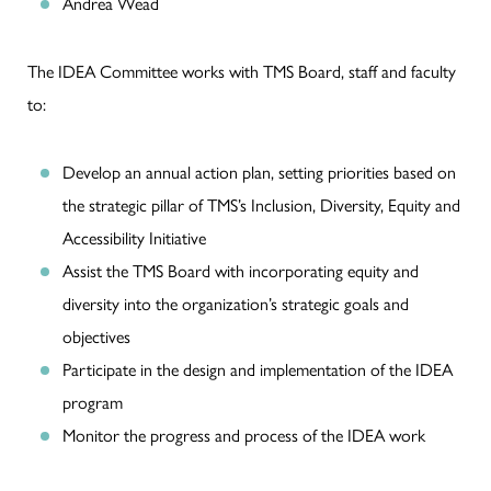
Andrea Wead
The IDEA Committee works with TMS Board, staff and faculty
to:
Develop an annual action plan, setting priorities based on
the strategic pillar of TMS’s Inclusion, Diversity, Equity and
Accessibility Initiative
Assist the TMS Board with incorporating equity and
diversity into the organization’s strategic goals and
objectives
Participate in the design and implementation of the IDEA
program
Monitor the progress and process of the IDEA work