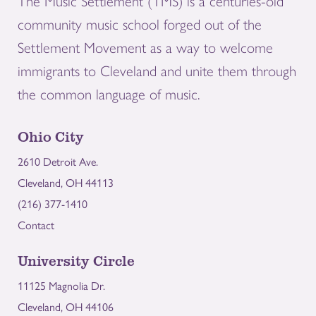
The Music Settlement (TMS) is a centuries-old
community music school forged out of the
Settlement Movement as a way to welcome
immigrants to Cleveland and unite them through
the common language of music.
Ohio City
2610 Detroit Ave.
Cleveland, OH 44113
(216) 377-1410
Contact
University Circle
11125 Magnolia Dr.
Cleveland, OH 44106