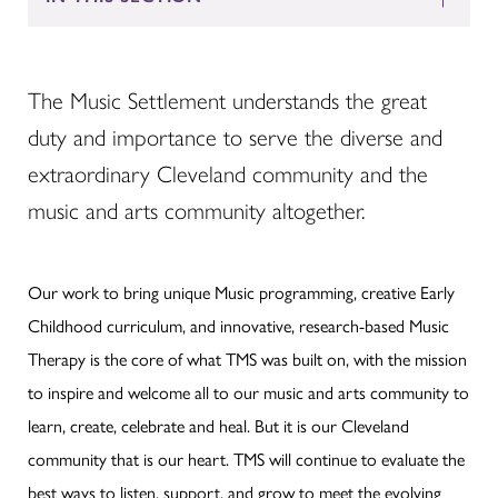
The Music Settlement understands the great
duty and importance to serve the diverse and
extraordinary Cleveland community and the
music and arts community altogether.
Our work to bring unique Music programming, creative Early
Childhood curriculum, and innovative, research-based Music
Therapy is the core of what TMS was built on, with the mission
to inspire and welcome all to our music and arts community to
learn, create, celebrate and heal. But it is our Cleveland
community that is our heart. TMS will continue to evaluate the
best ways to listen, support, and grow to meet the evolving