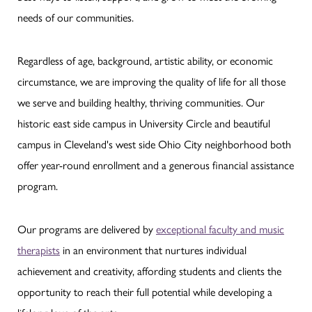
needs of our communities.
Regardless of age, background, artistic ability, or economic
circumstance, we are improving the quality of life for all those
we serve and building healthy, thriving communities. Our
historic east side campus in University Circle and beautiful
campus in Cleveland's west side Ohio City neighborhood both
offer year-round enrollment and a generous financial assistance
program.
Our programs are delivered by
exceptional faculty and music
therapists
in an environment that nurtures individual
achievement and creativity, affording students and clients the
opportunity to reach their full potential while developing a