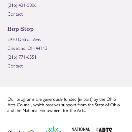
(216) 421-5806
Contact
Bop Stop
2920 Detroit Ave.
Cleveland, OH 44113
(216) 771-6551
Contact
Our programs are generously funded [in part] by the Ohio
Arts Council, which receives support from the State of Ohio
and the National Endowment for the Arts.