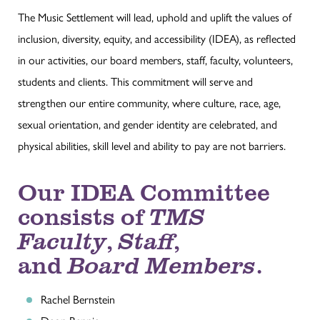
The Music Settlement will lead, uphold and uplift the values of
inclusion, diversity, equity, and accessibility (IDEA), as reflected
in our activities, our board members, staff, faculty, volunteers,
students and clients. This commitment will serve and
strengthen our entire community, where culture, race, age,
sexual orientation, and gender identity are celebrated, and
physical abilities, skill level and ability to pay are not barriers.
Our IDEA Committee
consists of
TMS
Faculty
,
Staff
,
and
Board Members
.
Rachel Bernstein