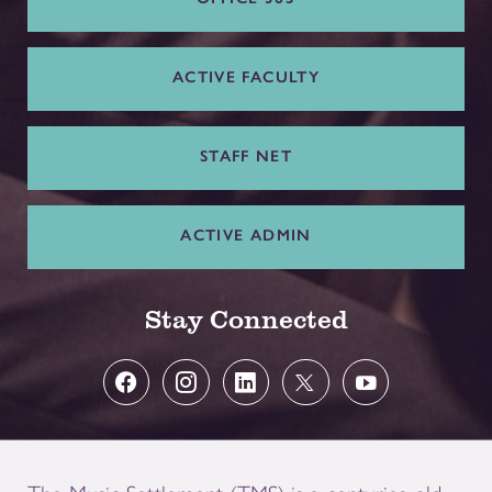
ACTIVE FACULTY
STAFF NET
ACTIVE ADMIN
Stay Connected