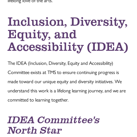
lifelong love of the arts.
Inclusion, Diversity,
Equity, and
Accessibility (IDEA)
The IDEA (Inclusion, Diversity, Equity and Accessibility)
Committee exists at TMS to ensure continuing progress is
made toward our unique equity and diversity initiatives. We
understand this work is a lifelong learning journey, and we are
committed to learning together.
IDEA Committee's
North Star