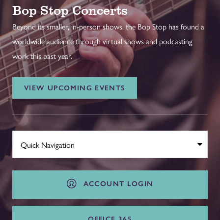
Bop Stop Concerts
Beyond its smaller, in-person shows, the Bop Stop has found a
worldwide audience through virtual shows and podcasting
work this past year.
VIEW UPCOMING EVENTS
ACCOUNT LOGIN
OFFICE 365