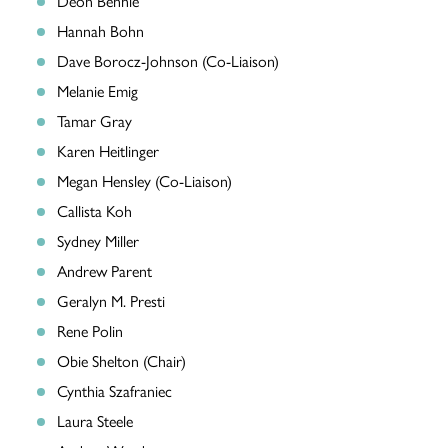
Deon Bennie
Hannah Bohn
Dave Borocz-Johnson (Co-Liaison)
Melanie Emig
Tamar Gray
Karen Heitlinger
Megan Hensley (Co-Liaison)
Callista Koh
Sydney Miller
Andrew Parent
Geralyn M. Presti
Rene Polin
Obie Shelton (Chair)
Cynthia Szafraniec
Laura Steele