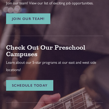
Join our team! View our list of exciting job opportunities.
JOIN OUR TEAM!
Check Out Our Preschool
Campuses
Learn about our 5-star programs at our east and west side
locations!
SCHEDULE TODAY