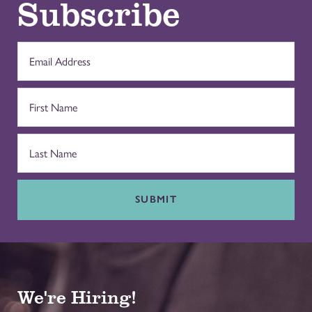
Subscribe
SUBMIT
We're Hiring!