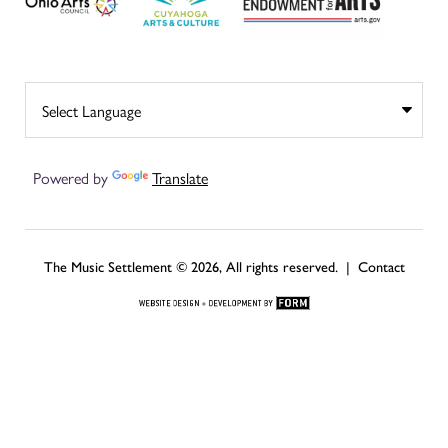
Powered by
Translate
The Music Settlement © 2026, All rights reserved. |
Contact