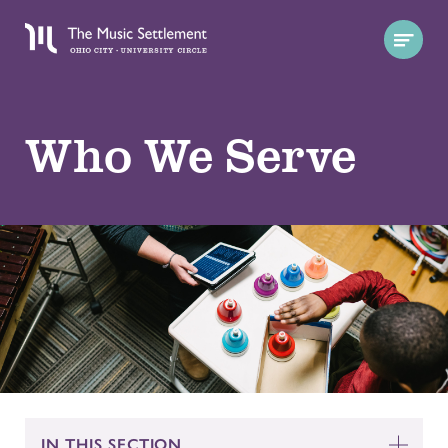
Who We Serve
IN THIS SECTION