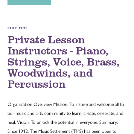
PART TIME
Private Lesson
Instructors - Piano,
Strings, Voice, Brass,
Woodwinds, and
Percussion
Organization Overview Mission: To inspire and welcome all to
our music and arts community to learn, create, celebrate, and
heal. Vision: To unlock the potential in everyone. Summary:
Since 1912, The Music Settlement (TMS) has been open to