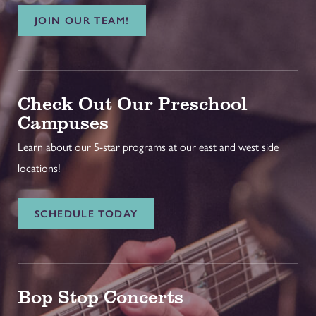
JOIN OUR TEAM!
Check Out Our Preschool
Campuses
Learn about our 5-star programs at our east and west side
locations!
SCHEDULE TODAY
Bop Stop Concerts