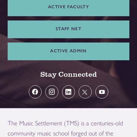
ACTIVE FACULTY
STAFF NET
ACTIVE ADMIN
Stay Connected
The Music Settlement (TMS) is a centuries-old
community music school forged out of the