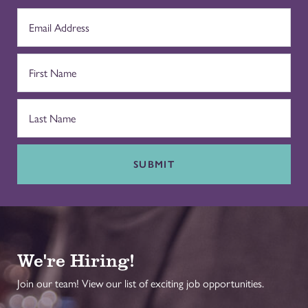
SUBMIT
We're Hiring!
Join our team! View our list of exciting job opportunities.