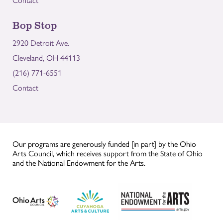
Bop Stop
2920 Detroit Ave.
Cleveland, OH 44113
(216) 771-6551
Contact
Our programs are generously funded [in part] by the Ohio
Arts Council, which receives support from the State of Ohio
and the National Endowment for the Arts.