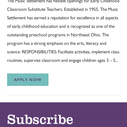
The Music Settlement has flexible openings for Early Childhood
Classroom Substitute Teachers. Established in 1955, The Music
Settlement has earned a reputation for excellence in all aspects
of early childhood education and is recognized as one of the
outstanding preschool programs in Northeast Ohio. The
program has a strong emphasis on the arts, literacy and
science. RESPONSIBILITIES: Facilitate activities, implement class
routines, supervise classroom and engage children ages 3 – 5...
APPLY NOW
Subscribe