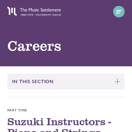
Careers
IN THIS SECTION
PART TIME
Suzuki Instructors -
Piano and Strings