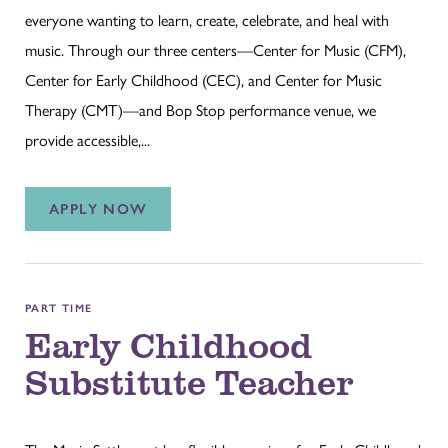
everyone wanting to learn, create, celebrate, and heal with
music. Through our three centers—Center for Music (CFM),
Center for Early Childhood (CEC), and Center for Music
Therapy (CMT)—and Bop Stop performance venue, we
provide accessible,...
APPLY NOW
PART TIME
Early Childhood
Substitute Teacher