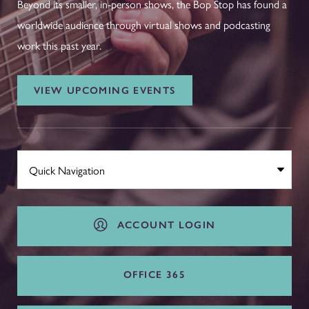
Beyond its smaller, in-person shows, the Bop Stop has found a
worldwide audience through virtual shows and podcasting
work this past year.
VIEW UPCOMING EVENTS
ACCOUNT LOGIN
OFFICE 365