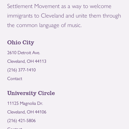
Settlement Movement as a way to welcome
immigrants to Cleveland and unite them through
the common language of music.
Ohio City
2610 Detroit Ave.
Cleveland, OH 44113
(216) 377-1410
Contact
University Circle
11125 Magnolia Dr.
Cleveland, OH 44106
(216) 421-5806
Contact