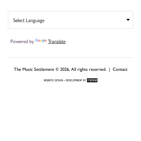
Powered by
Translate
The Music Settlement © 2026, All rights reserved. |
Contact