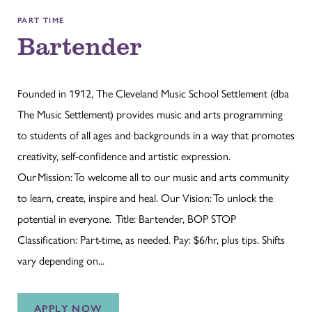
PART TIME
Bartender
Founded in 1912, The Cleveland Music School Settlement (dba
The Music Settlement) provides music and arts programming
to students of all ages and backgrounds in a way that promotes
creativity, self-confidence and artistic expression.
Our Mission: To welcome all to our music and arts community
to learn, create, inspire and heal. Our Vision: To unlock the
potential in everyone. Title: Bartender, BOP STOP
Classification: Part-time, as needed. Pay: $6/hr, plus tips. Shifts
vary depending on...
APPLY NOW