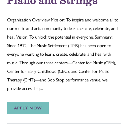
Organization Overview Mission: To inspire and welcome all to
our music and arts community to learn, create, celebrate, and
heal. Vision: To unlock the potential in everyone. Summary:
Since 1912, The Music Settlement (TMS) has been open to
everyone wanting to learn, create, celebrate, and heal with
music. Through our three centers—Center for Music (CFM),
Center for Early Childhood (CEC), and Center for Music
Therapy (CMT)—and Bop Stop performance venue, we
provide accessible,...
APPLY NOW