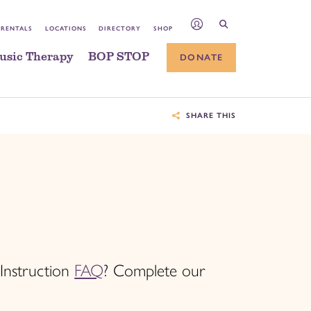
 RENTALS
LOCATIONS
DIRECTORY
SHOP
usic Therapy
BOP STOP
DONATE
SHARE THIS
 Instruction
FAQ
? Complete our