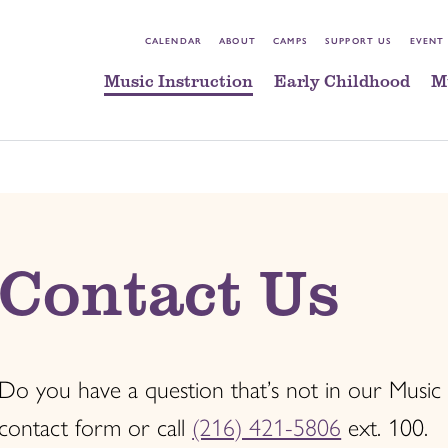
CALENDAR
ABOUT
CAMPS
SUPPORT US
EVENT
Music Instruction
Early Childhood
M
Contact Us
Do you have a question that’s not in our Music
contact form or call
(216) 421-5806
ext. 100.