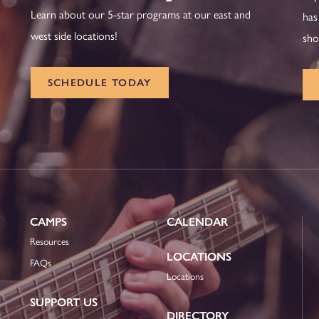
Learn about our 5-star programs at our east and
has
west side locations!
sho
SCHEDULE TODAY
CAMPS
CALENDAR
Resources
LOCATIONS
FAQs
Locations
SUPPORT US
DIRECTORY