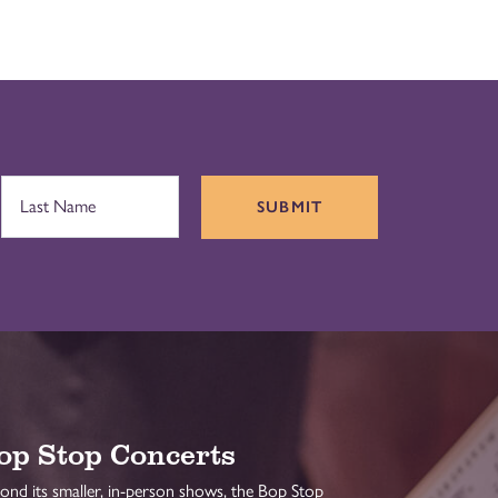
SUBMIT
op Stop Concerts
ond its smaller, in-person shows, the Bop Stop