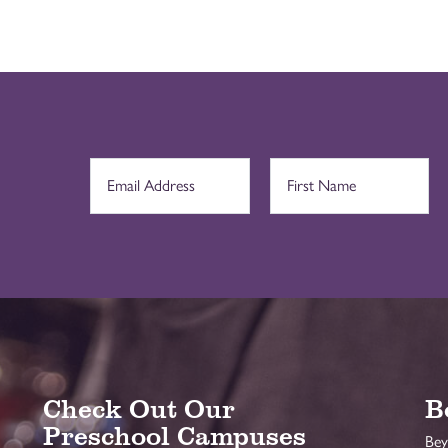
Check Out Our
B
Preschool Campuses
Bey