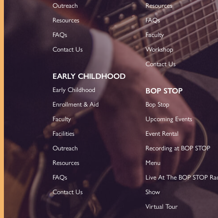
Outreach
Resources
Resources
FAQs
FAQs
Faculty
Contact Us
Workshop
Contact Us
EARLY CHILDHOOD
Early Childhood
BOP STOP
Enrollment & Aid
Bop Stop
Faculty
Upcoming Events
Facilities
Event Rental
Outreach
Recording at BOP STOP
Resources
Menu
FAQs
Live At The BOP STOP Ra
Contact Us
Show
Virtual Tour