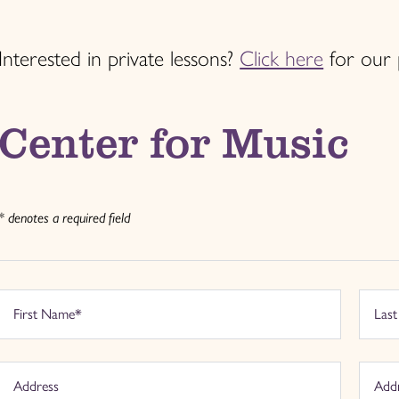
Interested in private lessons?
Click here
for our 
Center for Music
* denotes a required field