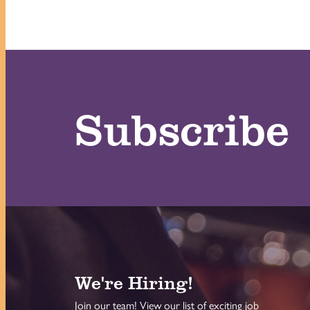
Subscribe
We're Hiring!
Join our team! View our list of exciting job