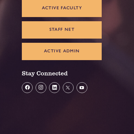
ACTIVE FACULTY
STAFF NET
ACTIVE ADMIN
Stay Connected