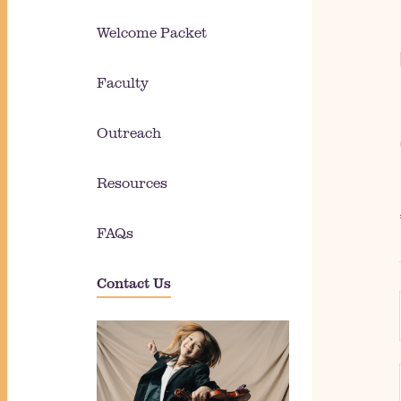
Welcome Packet
Faculty
Outreach
Resources
FAQs
Contact Us