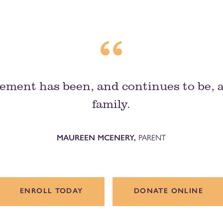
ement has been, and continues to be, 
family.
MAUREEN MCENERY,
PARENT
ENROLL TODAY
DONATE ONLINE