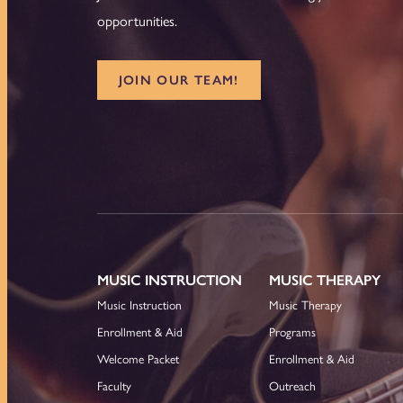
opportunities.
JOIN OUR TEAM!
MUSIC INSTRUCTION
MUSIC THERAPY
Music Instruction
Music Therapy
Enrollment & Aid
Programs
Welcome Packet
Enrollment & Aid
Faculty
Outreach