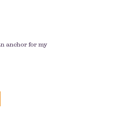
an anchor for my