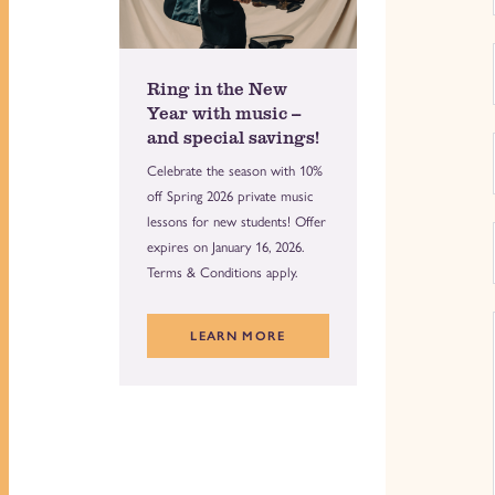
Ring in the New
Year with music --
and special savings!
Celebrate the season with 10%
off Spring 2026 private music
lessons for new students! Offer
expires on January 16, 2026.
Terms & Conditions apply.
LEARN MORE