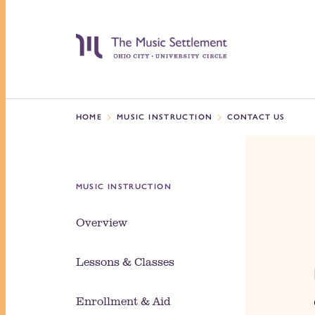
HOME
MUSIC INSTRUCTION
CONTACT US
MUSIC INSTRUCTION
Overview
Lessons & Classes
Enrollment & Aid