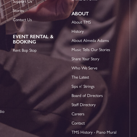
Support Us
Stories
ABOUT
Contact Us
About TMS
History
EVENT RENTAL &
About Almeda Adams
BOOKING
Music Tells Our Stories
Rent Bop Stop
Share Your Story
Who We Serve
The Latest
Sips n' Strings
Board of Directors
Staff Directory
dio
Careers
Contact
TMS History - Piano Mural