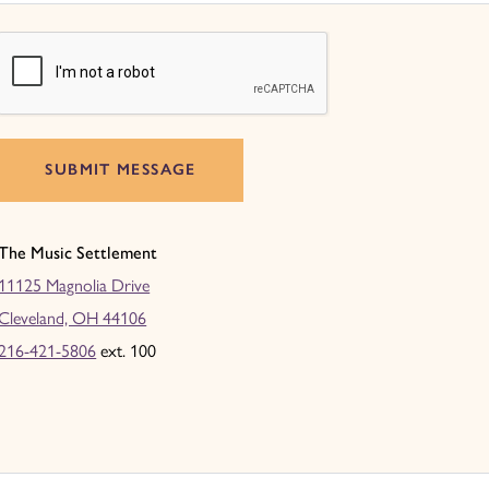
SUBMIT MESSAGE
The Music Settlement
11125 Magnolia Drive
Cleveland, OH 44106
216-421-5806
ext. 100