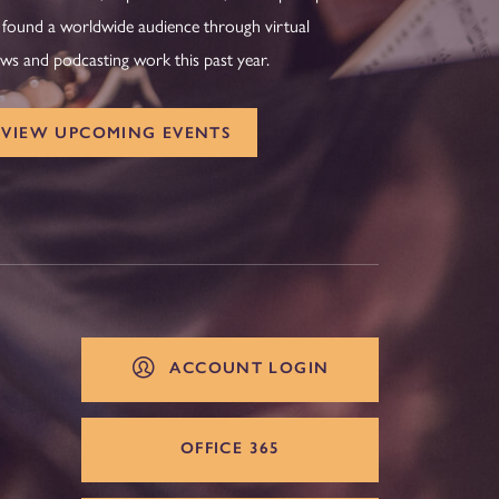
 found a worldwide audience through virtual
ws and podcasting work this past year.
VIEW UPCOMING EVENTS
ACCOUNT LOGIN
OFFICE 365