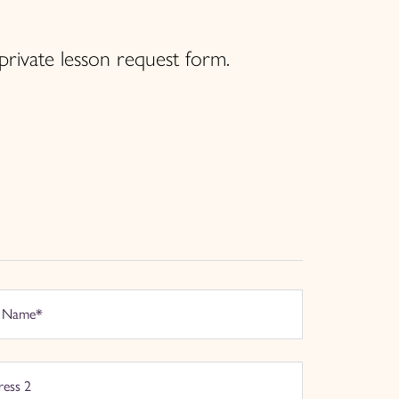
private lesson request form.