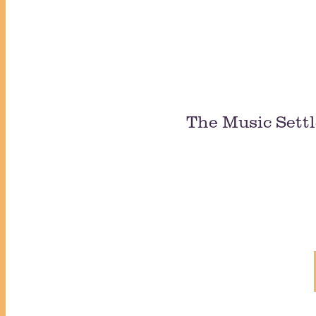
The Music Settl