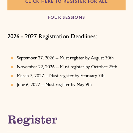
CLICK HERE TO REGISTER FOR ALL
FOUR SESSIONS
2026 - 2027 Registration Deadlines:
September 27, 2026 -- Must register by August 30th
November 22, 2026 -- Must register by October 25th
March 7, 2027 -- Must register by February 7th
June 6, 2027 -- Must register by May 9th
Register