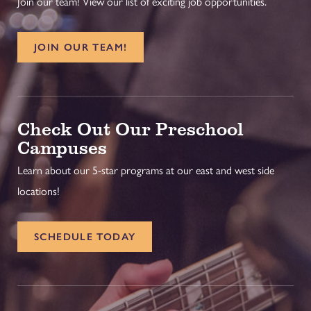
Join our team! View our list of exciting job opportunities.
JOIN OUR TEAM!
Check Out Our Preschool
Campuses
Learn about our 5-star programs at our east and west side
locations!
SCHEDULE TODAY