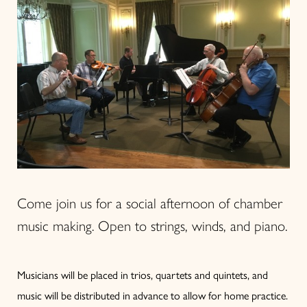
Come join us for a social afternoon of chamber
music making. Open to strings, winds, and piano.
Musicians will be placed in trios, quartets and quintets, and
music will be distributed in advance to allow for home practice.