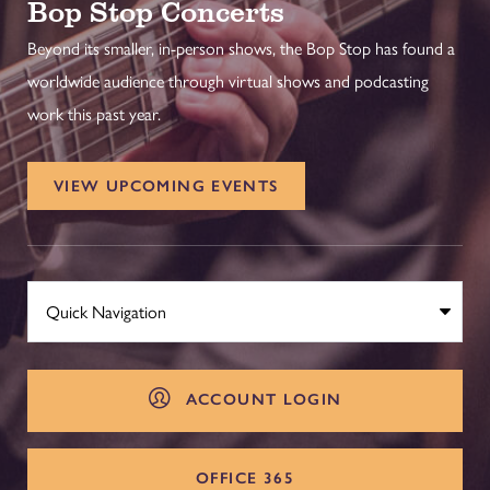
Bop Stop Concerts
Beyond its smaller, in-person shows, the Bop Stop has found a
worldwide audience through virtual shows and podcasting
work this past year.
VIEW UPCOMING EVENTS
ACCOUNT LOGIN
OFFICE 365