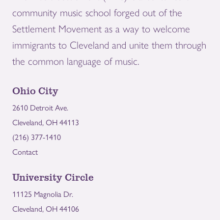
community music school forged out of the
Settlement Movement as a way to welcome
immigrants to Cleveland and unite them through
the common language of music.
Ohio City
2610 Detroit Ave.
Cleveland, OH 44113
(216) 377-1410
Contact
University Circle
11125 Magnolia Dr.
Cleveland, OH 44106