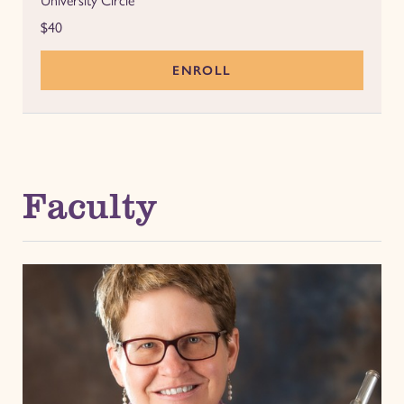
University Circle
$40
ENROLL
Faculty