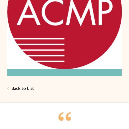
Back to List