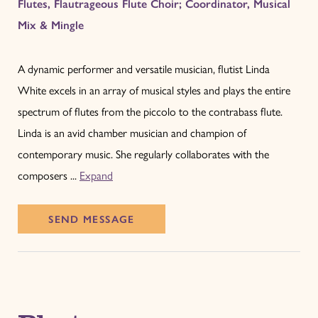
Flutes, Flautrageous Flute Choir; Coordinator, Musical
Mix & Mingle
A dynamic performer and versatile musician, flutist Linda
White excels in an array of musical styles and plays the entire
spectrum of flutes from the piccolo to the contrabass flute.
Linda is an avid chamber musician and champion of
contemporary music. She regularly collaborates with the
composers ...
Expand
SEND
MESSAGE