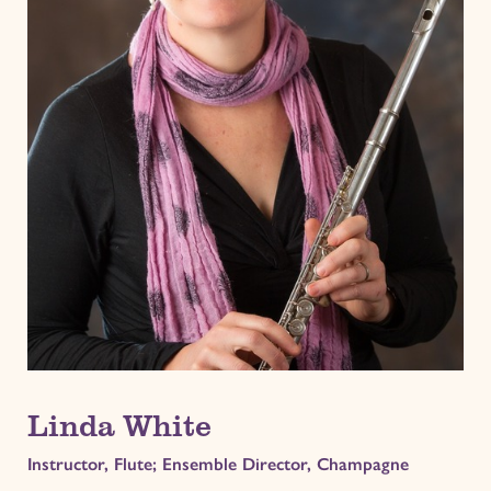
Linda White
Instructor, Flute; Ensemble Director, Champagne