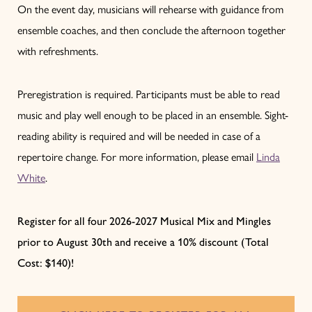
On the event day, musicians will rehearse with guidance from
ensemble coaches, and then conclude the afternoon together
with refreshments.
Preregistration is required. Participants must be able to read
music and play well enough to be placed in an ensemble. Sight-
reading ability is required and will be needed in case of a
repertoire change. For more information, please email
Linda
White
.
Register for all four 2026-2027 Musical Mix and Mingles
prior to August 30th and receive a 10% discount (Total
Cost: $140)!