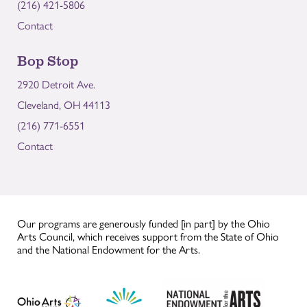
(216) 421-5806
Contact
Bop Stop
2920 Detroit Ave.
Cleveland, OH 44113
(216) 771-6551
Contact
Our programs are generously funded [in part] by the Ohio
Arts Council, which receives support from the State of Ohio
and the National Endowment for the Arts.