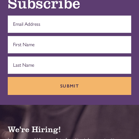
Subscribe
SUBMIT
We're Hiring!