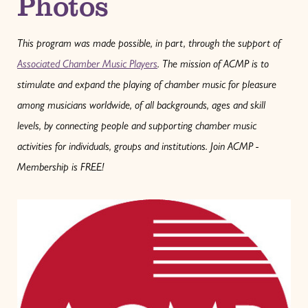
Photos
This program was made possible, in part, through the support of
Associated Chamber Music Players
. The mission of ACMP is to
stimulate and expand the playing of chamber music for pleasure
among musicians worldwide, of all backgrounds, ages and skill
levels, by connecting people and supporting chamber music
activities for individuals, groups and institutions.
Join ACMP -
Membership is FREE!