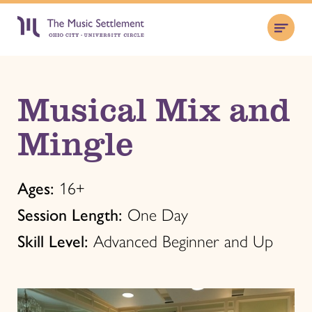
Musical Mix and
Mingle
Ages:
16+
Session Length:
One Day
Skill Level:
Advanced Beginner and Up