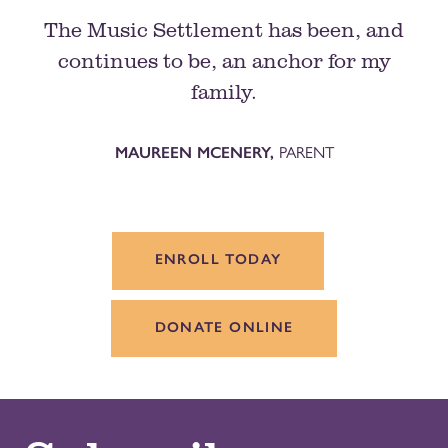
The Music Settlement has been, and
continues to be, an anchor for my
family.
MAUREEN MCENERY,
PARENT
ENROLL TODAY
DONATE ONLINE