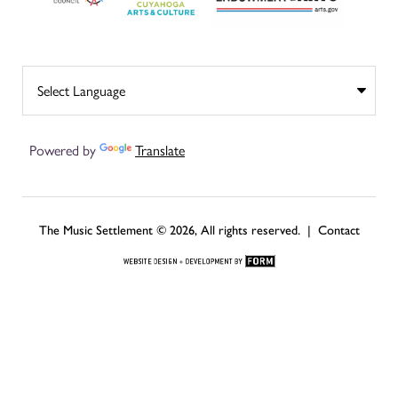
Powered by
Translate
The Music Settlement © 2026, All rights reserved. |
Contact