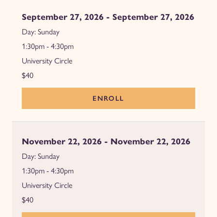
September 27, 2026 - September 27, 2026
Sunday
1:30pm - 4:30pm
University Circle
$40
ENROLL
November 22, 2026 - November 22, 2026
Sunday
1:30pm - 4:30pm
University Circle
$40