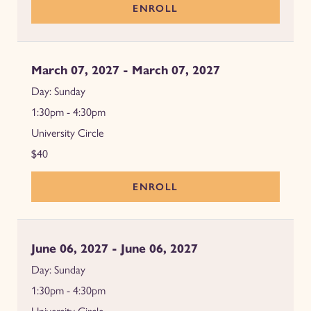
ENROLL
March 07, 2027 - March 07, 2027
Sunday
1:30pm - 4:30pm
University Circle
$40
ENROLL
June 06, 2027 - June 06, 2027
Sunday
1:30pm - 4:30pm