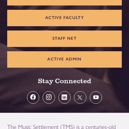
ACTIVE FACULTY
STAFF NET
ACTIVE ADMIN
Stay Connected
The Music Settlement (TMS) is a centuries-old