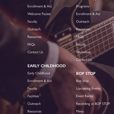
Enrollment & Aid
Programs
Welcome Packet
Enrollment & Aid
Faculty
Outreach
Outreach
Resources
Resources
FAQs
FAQs
Faculty
Contact Us
Workshop
Contact Us
EARLY CHILDHOOD
Early Childhood
BOP STOP
Enrollment & Aid
Bop Stop
Faculty
Upcoming Events
Facilities
Event Rental
Outreach
Recording at BOP STOP
Resources
Menu