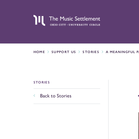
HOME
SUPPORT US
STORIES
A MEANINGFUL P
STORIES
Back to Stories