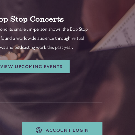
op Stop Concerts
ond its smaller, in-person shows, the Bop Stop
 found a worldwide audience through virtual
ws and podcasting work this past year.
VIEW UPCOMING EVENTS
ACCOUNT LOGIN