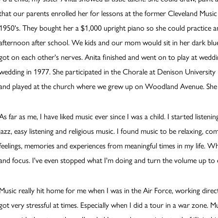
that our parents enrolled her for lessons at the former Cleveland Musi
1950's. They bought her a $1,000 upright piano so she could practice a
afternoon after school. We kids and our mom would sit in her dark blue
got on each other's nerves. Anita finished and went on to play at weddi
wedding in 1977. She participated in the Chorale at Denison University in
and played at the church where we grew up on Woodland Avenue. She con
As far as me, I have liked music ever since I was a child. I started listeni
jazz, easy listening and religious music. I found music to be relaxing, com
feelings, memories and experiences from meaningful times in my life. Wh
and focus. I've even stopped what I'm doing and turn the volume up to 
Music really hit home for me when I was in the Air Force, working directl
got very stressful at times. Especially when I did a tour in a war zone.