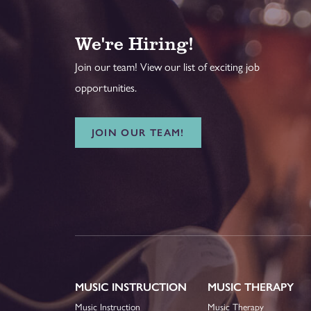
We're Hiring!
Join our team! View our list of exciting job
opportunities.
JOIN OUR TEAM!
MUSIC INSTRUCTION
MUSIC THERAPY
Music Instruction
Music Therapy