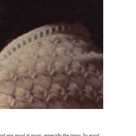
 and was good at music, especially the piano. So good