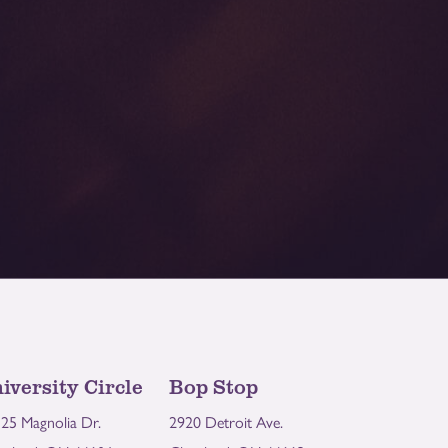
iversity Circle
Bop Stop
25 Magnolia Dr.
2920 Detroit Ave.