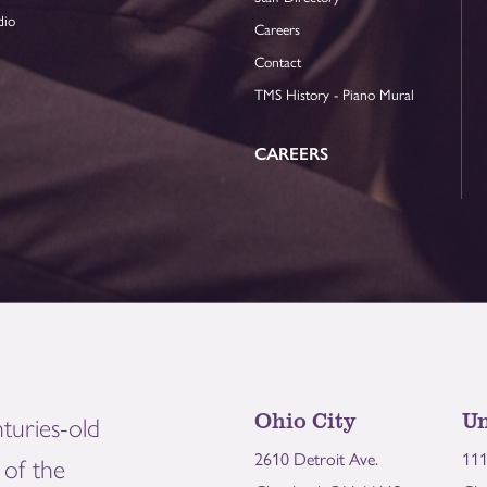
dio
Careers
Contact
TMS History - Piano Mural
CAREERS
Ohio City
Un
turies-old
2610 Detroit Ave.
111
of the