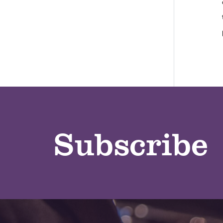
Subscribe