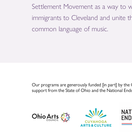
Settlement Movement as a way to 
immigrants to Cleveland and unite 
common language of music.
Our programs are generously funded [in part] by the 
support from the State of Ohio and the National End