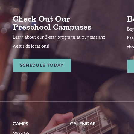
Check Out Our
B
Preschool Campuses
Bey
Learn about our 5-star programs at our east and
has
west side locations!
sho
SCHEDULE TODAY
CAMPS
CALENDAR
Resources