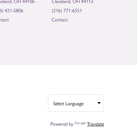
veland, OH 44106
Cleveland, OH 44113
6) 421-5806
(216) 771-6551
tact
Contact
Powered by
Translate