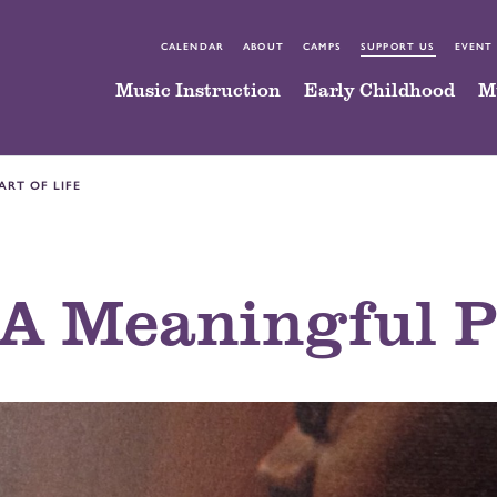
CALENDAR
ABOUT
CAMPS
SUPPORT US
EVENT
Music Instruction
Early Childhood
M
ART OF LIFE
A Meaningful Pa