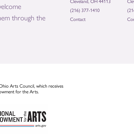
Cleveland, OH 44113
Cle
welcome
(216) 377-1410
(21
them through the
Contact
Con
Ohio Arts Council, which receives
owment for the Arts.