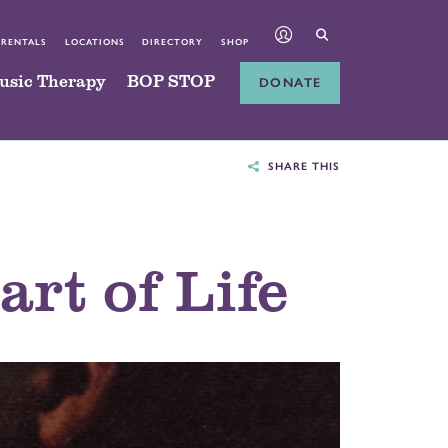
 RENTALS
LOCATIONS
DIRECTORY
SHOP
usic Therapy
BOP STOP
DONATE
SHARE THIS
rt of Life