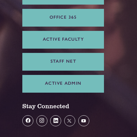
OFFICE 365
ACTIVE FACULTY
STAFF NET
ACTIVE ADMIN
Stay Connected