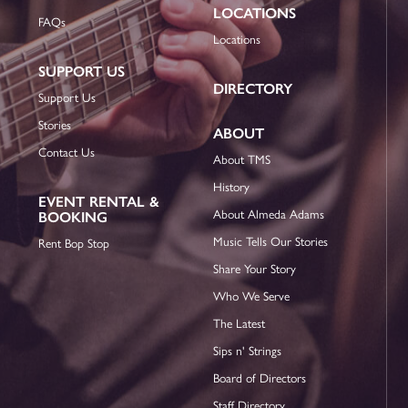
LOCATIONS
FAQs
Locations
SUPPORT US
DIRECTORY
Support Us
Stories
ABOUT
Contact Us
About TMS
History
EVENT RENTAL &
About Almeda Adams
BOOKING
Music Tells Our Stories
Rent Bop Stop
Share Your Story
Who We Serve
The Latest
Sips n' Strings
Board of Directors
Staff Directory