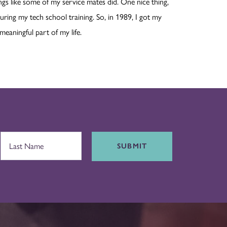
hings like some of my service mates did. One nice thing,
uring my tech school training. So, in 1989, I got my
 meaningful part of my life.
SUBMIT