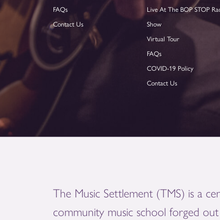
FAQs
Live At The BOP STOP Ra
Contact Us
Show
Virtual Tour
FAQs
COVID-19 Policy
Contact Us
The Music Settlement (TMS) is a cen
community music school forged out 