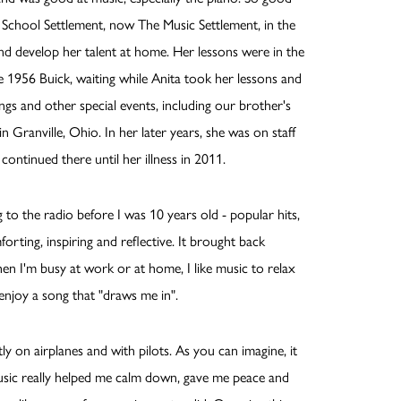
c School Settlement, now The Music Settlement, in the
nd develop her talent at home. Her lessons were in the
 1956 Buick, waiting while Anita took her lessons and
ngs and other special events, including our brother's
 Granville, Ohio. In her later years, she was on staff
tinued there until her illness in 2011.
ng to the radio before I was 10 years old - popular hits,
forting, inspiring and reflective. It brought back
en I'm busy at work or at home, I like music to relax
enjoy a song that "draws me in".
y on airplanes and with pilots. As you can imagine, it
 Music really helped me calm down, gave me peace and