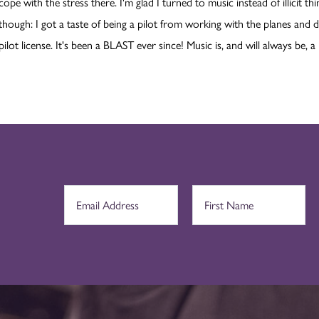
cope with the stress there. I'm glad I turned to music instead of illicit t
though: I got a taste of being a pilot from working with the planes and d
pilot license. It's been a BLAST ever since! Music is, and will always be, a