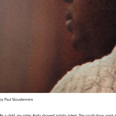
by Paul Stoudenmire
As a child, my sister Anita showed artistic talent. She could draw, paint