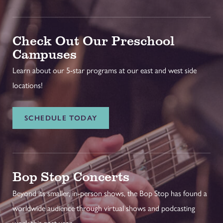
Check Out Our Preschool
Campuses
Learn about our 5-star programs at our east and west side
locations!
SCHEDULE TODAY
Bop Stop Concerts
Beyond its smaller, in-person shows, the Bop Stop has found a
worldwide audience through virtual shows and podcasting