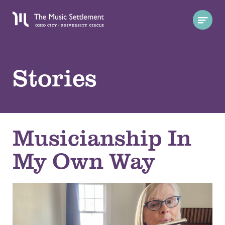
Stories
Musicianship In
My Own Way