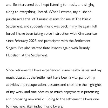
and life intervened but I kept listening to music, and singing
along to everything I heard. When I retired, my husband
purchased a trial of 3 music lessons for me at The Music
Settlement, and suddenly music was back in my life again, full
force! I have been taking voice instruction with Kim Lauritsen
since February 2023 and participate with the Settlement
Singers. I've also started flute lessons again with Brandy
Hudelson at the Settlement.
Since retirement, I have experienced some health issues and my
music classes at the Settlement have been a vital part of my
activities and recuperation. Lessons and choir are the highlights
of my week and one obtains so much enjoyment in practicing
and preparing new music. Going to the settlement allows one
to meet new, likeminded music lovers.