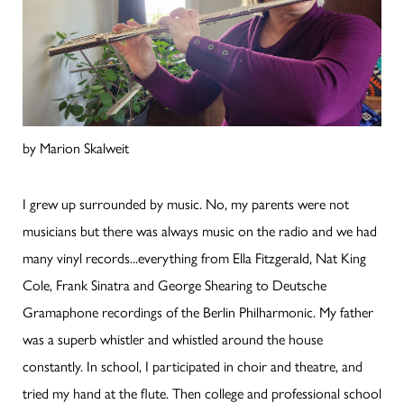
by Marion Skalweit
I grew up surrounded by music. No, my parents were not
musicians but there was always music on the radio and we had
many vinyl records...everything from Ella Fitzgerald, Nat King
Cole, Frank Sinatra and George Shearing to Deutsche
Gramaphone recordings of the Berlin Philharmonic. My father
was a superb whistler and whistled around the house
constantly. In school, I participated in choir and theatre, and
tried my hand at the flute. Then college and professional school