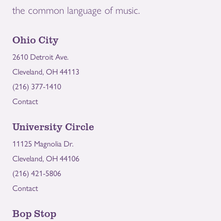
the common language of music.
Ohio City
2610 Detroit Ave.
Cleveland, OH 44113
(216) 377-1410
Contact
University Circle
11125 Magnolia Dr.
Cleveland, OH 44106
(216) 421-5806
Contact
Bop Stop