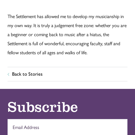
The Settlement has allowed me to develop my musicianship in
my own way. It is truly a judgement free zone: whether you are
a beginner or coming back to music after a hiatus, the
Settlement is full of wonderful, encouraging faculty, staff and
fellow students of all ages and walks of life.
Back to Stories
Subscribe