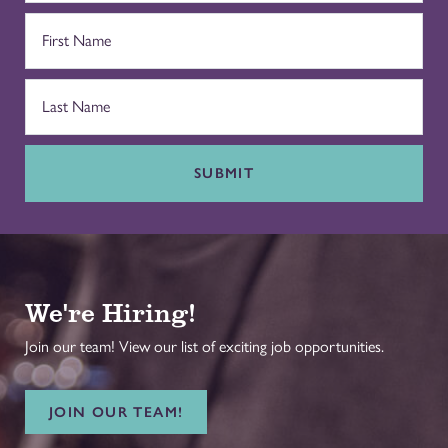
SUBMIT
We're Hiring!
Join our team! View our list of exciting job opportunities.
JOIN OUR TEAM!