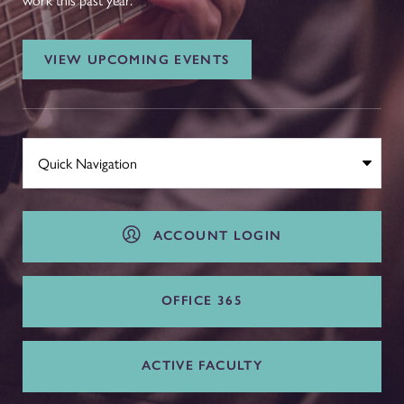
work this past year.
VIEW UPCOMING EVENTS
ACCOUNT LOGIN
OFFICE 365
ACTIVE FACULTY