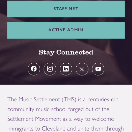
STAFF NET
ACTIVE ADMIN
Stay Connected
The Music Settlement (TMS) is a centuries-old
community music school forged out of the
Settlement Movement as a way to welcome
immigrants to Cleveland and unite them through