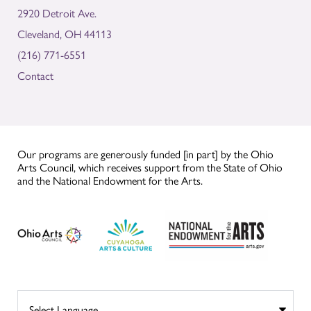
2920 Detroit Ave.
Cleveland, OH 44113
(216) 771-6551
Contact
Our programs are generously funded [in part] by the Ohio
Arts Council, which receives support from the State of Ohio
and the National Endowment for the Arts.