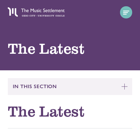
The Latest
IN THIS SECTION
The Latest