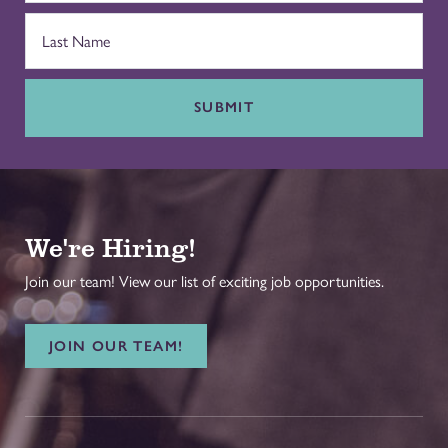
SUBMIT
We're Hiring!
Join our team! View our list of exciting job opportunities.
JOIN OUR TEAM!