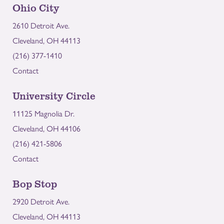
Ohio City
2610 Detroit Ave.
Cleveland, OH 44113
(216) 377-1410
Contact
University Circle
11125 Magnolia Dr.
Cleveland, OH 44106
(216) 421-5806
Contact
Bop Stop
2920 Detroit Ave.
Cleveland, OH 44113