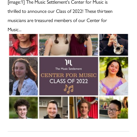
[image:1] The Music Settlement's Center for Music is
thrilled to announce our Class of 2022! These thirteen
musicians are treasured members of our Center for
Music...