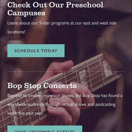
Check Out Our Preschool
Campuses
Learn about our 5-star programs at our east and west side
locations!
SCHEDULE TODAY
Bop Stop Concerts
Beyond its smaller, in-person shows, the Bop Stop has found a
worldwide audience through virtual shows and podcasting
work this past year.