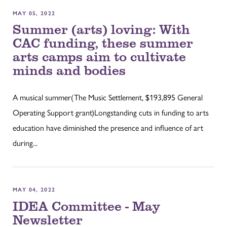
MAY 05, 2022
Summer (arts) loving: With
CAC funding, these summer
arts camps aim to cultivate
minds and bodies
A musical summer(The Music Settlement, $193,895 General
Operating Support grant)Longstanding cuts in funding to arts
education have diminished the presence and influence of art
during...
MAY 04, 2022
IDEA Committee - May
Newsletter