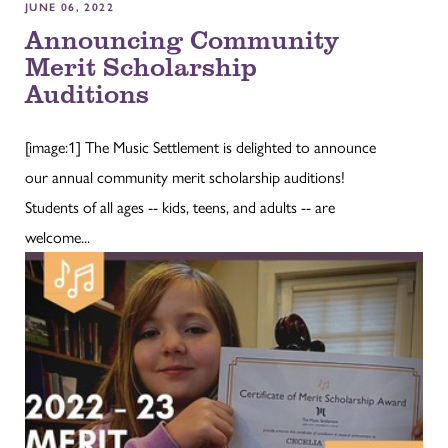
JUNE 06, 2022
Announcing Community
Merit Scholarship
Auditions
[image:1] The Music Settlement is delighted to announce
our annual community merit scholarship auditions!
Students of all ages -- kids, teens, and adults -- are
welcome...