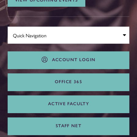
VIEW UPCOMING EVENTS
ACCOUNT LOGIN
OFFICE 365
ACTIVE FACULTY
STAFF NET