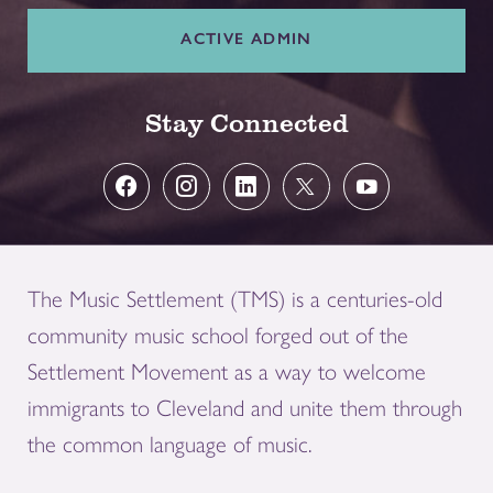
ACTIVE ADMIN
Stay Connected
The Music Settlement (TMS) is a centuries-old
community music school forged out of the
Settlement Movement as a way to welcome
immigrants to Cleveland and unite them through
the common language of music.