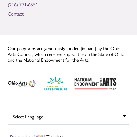
(216) 771-6551
Contact
Our programs are generously funded [in part] by the Ohio
Arts Council, which receives support from the State of Ohio
and the National Endowment for the Arts.
Powered by
Translate