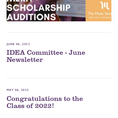
JUNE 06, 2022
IDEA Committee - June
Newsletter
MAY 06, 2022
Congratulations to the
Class of 2022!