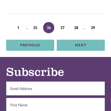
...
...
1
25
26
27
28
29
PREVIOUS
NEXT
Subscribe