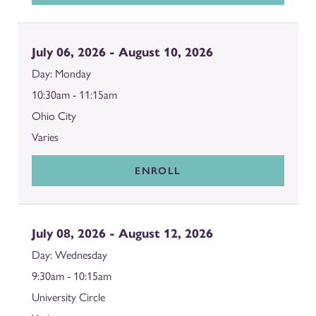
July 06, 2026 - August 10, 2026
Monday
10:30am - 11:15am
Ohio City
Varies
ENROLL
July 08, 2026 - August 12, 2026
Wednesday
9:30am - 10:15am
University Circle