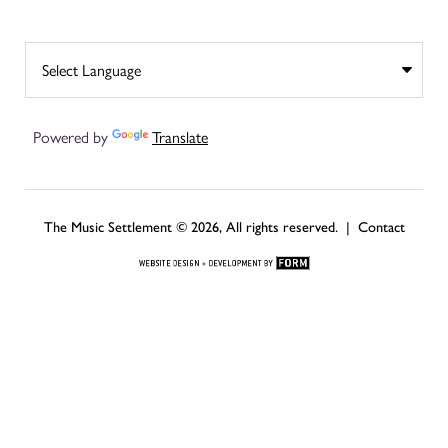
Powered by
Translate
The Music Settlement © 2026, All rights reserved. |
Contact