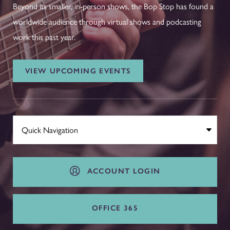
Beyond its smaller, in-person shows, the Bop Stop has found a
worldwide audience through virtual shows and podcasting
work this past year.
VIEW UPCOMING EVENTS
ACCOUNT LOGIN
OFFICE 365