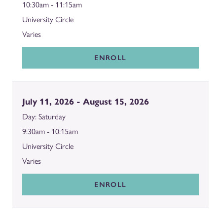
10:30am - 11:15am
University Circle
Varies
ENROLL
July 11, 2026 - August 15, 2026
Saturday
9:30am - 10:15am
University Circle
Varies
ENROLL