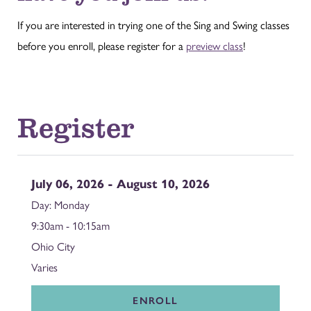
If you are interested in trying one of the Sing and Swing classes
before you enroll, please register for a
preview class
!
Register
July 06, 2026 - August 10, 2026
Monday
9:30am - 10:15am
Ohio City
Varies
ENROLL