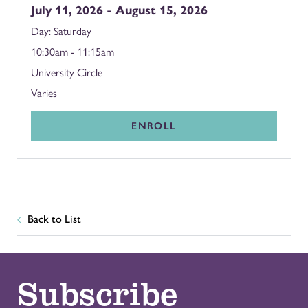
July 11, 2026 - August 15, 2026
Saturday
10:30am - 11:15am
University Circle
Varies
ENROLL
Back to List
Subscribe