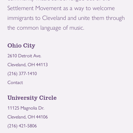
Settlement Movement as a way to welcome
immigrants to Cleveland and unite them through
the common language of music.
Ohio City
2610 Detroit Ave.
Cleveland, OH 44113
(216) 377-1410
Contact
University Circle
11125 Magnolia Dr.
Cleveland, OH 44106
(216) 421-5806