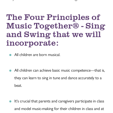
The Four Principles of
Music Together® - Sing
and Swing that we will
incorporate:
All children are born musical.
All children can achieve basic music competence—that is,
they can learn to sing in tune and dance accurately to a
beat.
It's crucial that parents and caregivers participate in class
and model music-making for their children in class and at