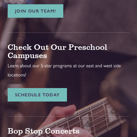
JOIN OUR TEAM!
Check Out Our Preschool
Campuses
Learn about our 5-star programs at our east and west side
locations!
SCHEDULE TODAY
Bop Stop Concerts