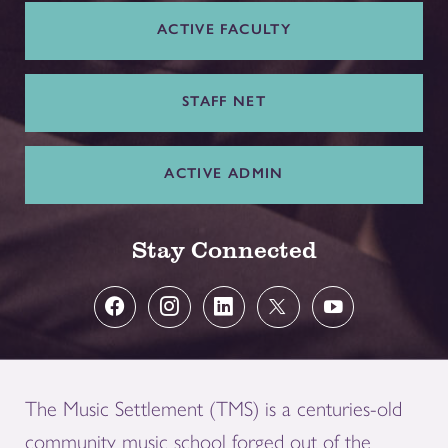
ACTIVE FACULTY
STAFF NET
ACTIVE ADMIN
Stay Connected
The Music Settlement (TMS) is a centuries-old
community music school forged out of the