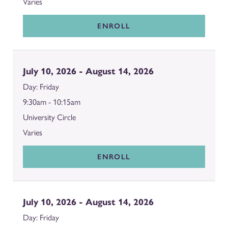
Varies
ENROLL
July 10, 2026 - August 14, 2026
Friday
9:30am - 10:15am
University Circle
Varies
ENROLL
July 10, 2026 - August 14, 2026
Friday