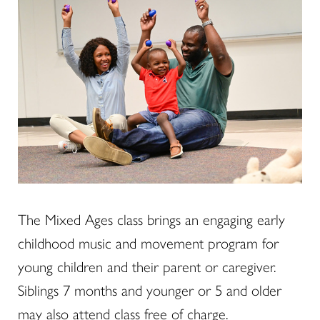
The Mixed Ages class brings an engaging early
childhood music and movement program for
young children and their parent or caregiver.
Siblings 7 months and younger or 5 and older
may also attend class free of charge.