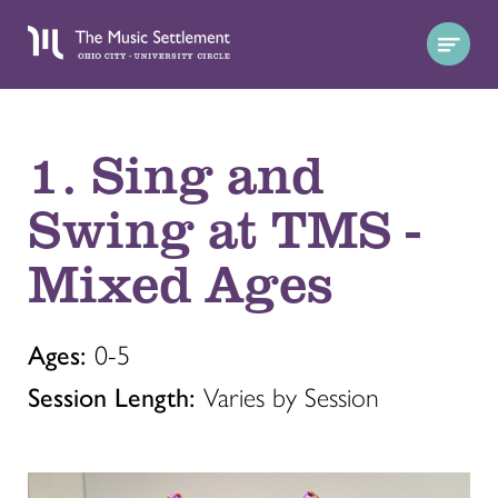
1. Sing and
Swing at TMS -
Mixed Ages
Ages:
0-5
Session Length:
Varies by Session