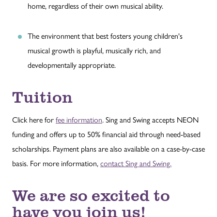
home, regardless of their own musical ability.
The environment that best fosters young children's
musical growth is playful, musically rich, and
developmentally appropriate.
Tuition
Click here for
fee information
. Sing and Swing accepts NEON
funding and offers up to 50% financial aid through need-based
scholarships. Payment plans are also available on a case-by-case
basis. For more information,
contact Sing and Swing.
We are so excited to
have you join us!