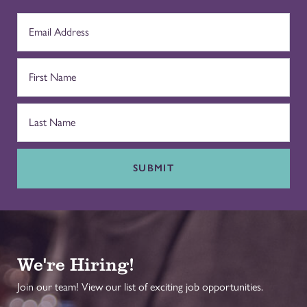
SUBMIT
We're Hiring!
Join our team! View our list of exciting job opportunities.