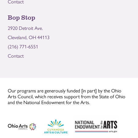
Contact
Bop Stop
2920 Detroit Ave.
Cleveland, OH 44113
(216) 771-6551
Contact
Our programs are generously funded [in part] by the Ohio
Arts Council, which receives support from the State of Ohio
and the National Endowment for the Arts.