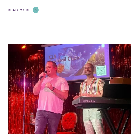
READ MORE