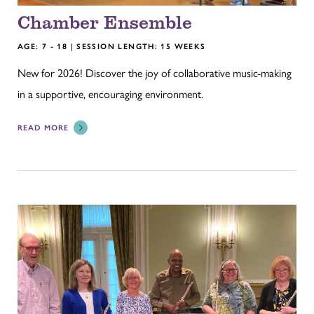
Chamber Ensemble
AGE: 7 - 18 | SESSION LENGTH: 15 WEEKS
New for 2026! Discover the joy of collaborative music-making
in a supportive, encouraging environment.
READ MORE