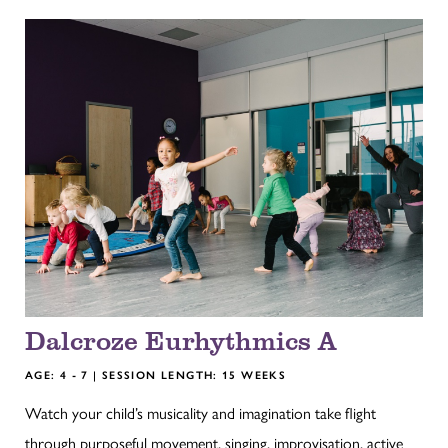
Dalcroze Eurhythmics A
AGE: 4 - 7 | SESSION LENGTH: 15 WEEKS
Watch your child’s musicality and imagination take flight
through purposeful movement, singing, improvisation, active