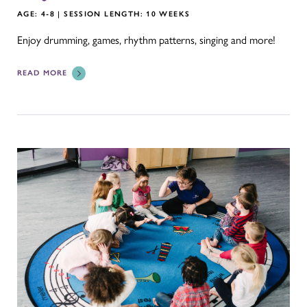
AGE: 4-8 | SESSION LENGTH: 10 WEEKS
Enjoy drumming, games, rhythm patterns, singing and more!
READ MORE