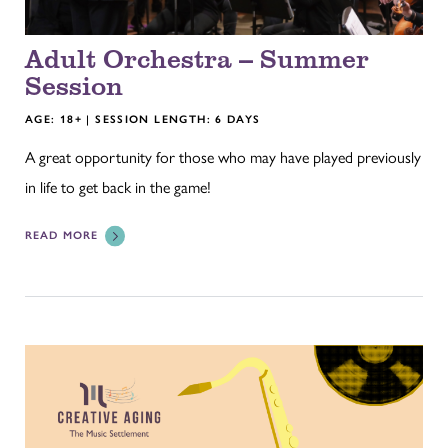
Adult Orchestra -- Summer
Session
AGE: 18+ | SESSION LENGTH: 6 DAYS
A great opportunity for those who may have played previously
in life to get back in the game!
READ MORE