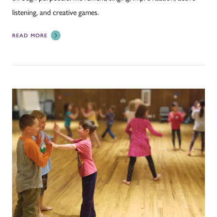
listening, and creative games.
READ MORE