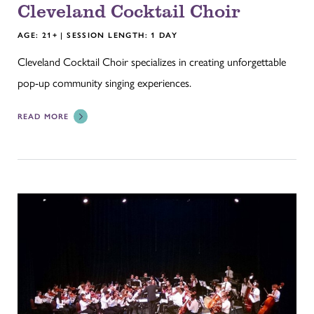
Cleveland Cocktail Choir
AGE: 21+ | SESSION LENGTH: 1 DAY
Cleveland Cocktail Choir specializes in creating unforgettable
pop-up community singing experiences.
READ MORE