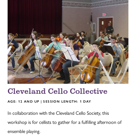
Cleveland Cello Collective
AGE: 12 AND UP | SESSION LENGTH: 1 DAY
In collaboration with the Cleveland Cello Society, this
workshop is for cellists to gather for a fulfilling afternoon of
ensemble playing.