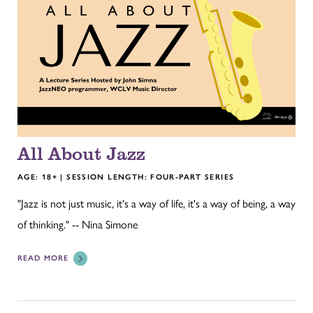
All About Jazz
AGE: 18+ | SESSION LENGTH: FOUR-PART SERIES
"Jazz is not just music, it's a way of life, it's a way of being, a way
of thinking." -- Nina Simone
READ MORE