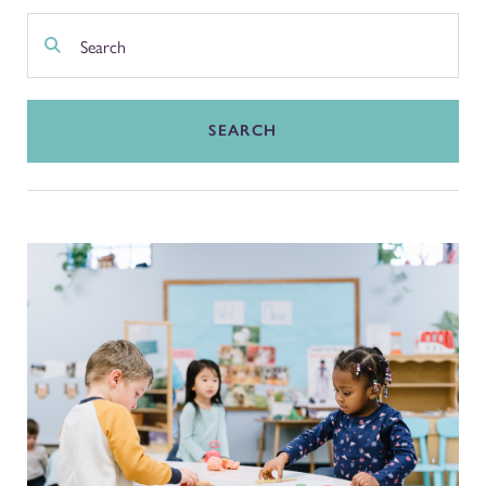
SEARCH