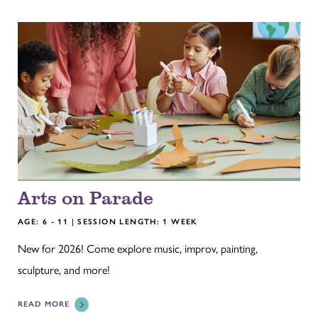
Arts on Parade
AGE: 6 - 11 | SESSION LENGTH: 1 WEEK
New for 2026! Come explore music, improv, painting,
sculpture, and more!
READ MORE