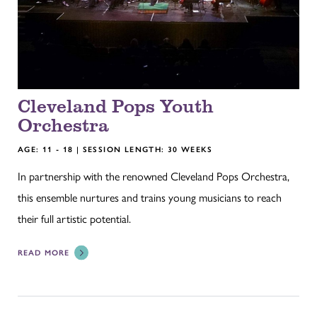
Cleveland Pops Youth
Orchestra
AGE: 11 - 18 | SESSION LENGTH: 30 WEEKS
In partnership with the renowned Cleveland Pops Orchestra,
this ensemble nurtures and trains young musicians to reach
their full artistic potential.
READ MORE