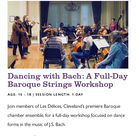
Dancing with Bach: A Full-Day
Baroque Strings Workshop
AGE: 10 - 18 | SESSION LENGTH: 1 DAY
Join members of Les Délices, Cleveland’s premiere Baroque
chamber ensemble, for a full-day workshop focused on dance
forms in the music of J.S. Bach.