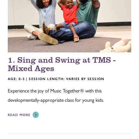
1. Sing and Swing at TMS -
Mixed Ages
AGE: 0-5 | SESSION LENGTH: VARIES BY SESSION
Experience the joy of Music Together® with this
developmentally-appropriate class for young kids.
READ MORE