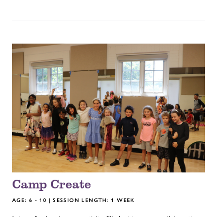
Camp Create
AGE: 6 - 10 | SESSION LENGTH: 1 WEEK