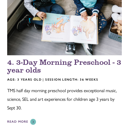
4. 3-Day Morning Preschool - 3
year olds
AGE: 3 YEARS OLD | SESSION LENGTH: 36 WEEKS
TMS half day morning preschool provides exceptional music,
science, SEL and art experiences for children age 3 years by
Sept 30.
READ MORE