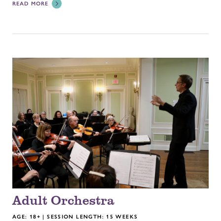
READ MORE
Adult Orchestra
AGE: 18+ | SESSION LENGTH: 15 WEEKS