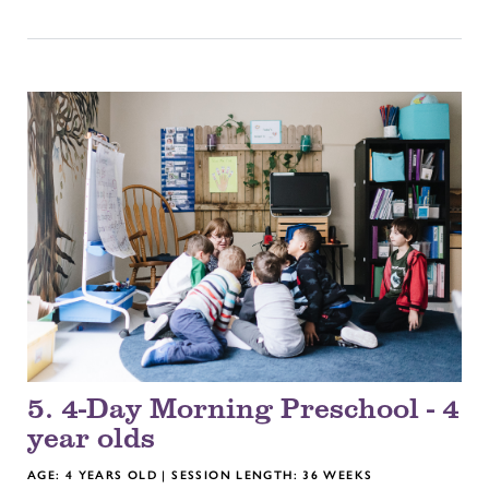
5. 4-Day Morning Preschool - 4
year olds
AGE: 4 YEARS OLD | SESSION LENGTH: 36 WEEKS