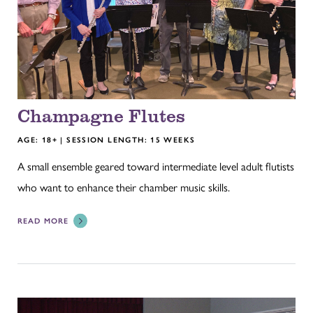
Champagne Flutes
AGE: 18+ | SESSION LENGTH: 15 WEEKS
A small ensemble geared toward intermediate level adult flutists
who want to enhance their chamber music skills.
READ MORE