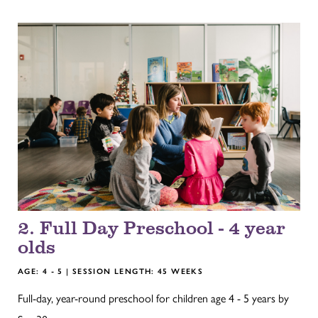
2. Full Day Preschool - 4 year
olds
AGE: 4 - 5 | SESSION LENGTH: 45 WEEKS
Full-day, year-round preschool for children age 4 - 5 years by