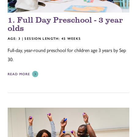
1. Full Day Preschool - 3 year
olds
AGE: 3 | SESSION LENGTH: 45 WEEKS
Full-day, year-round preschool for children age 3 years by Sep
30.
READ MORE