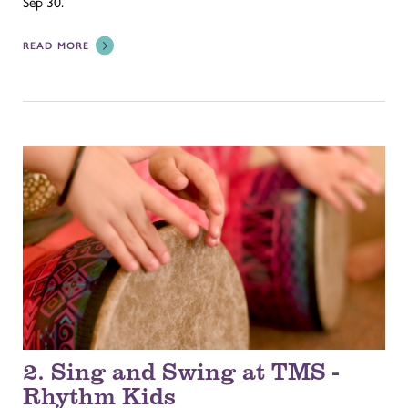
Sep 30.
READ MORE
2. Sing and Swing at TMS -
Rhythm Kids