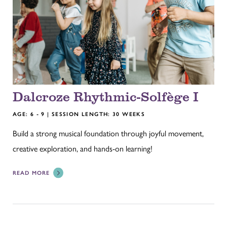
Dalcroze Rhythmic-Solfège I
AGE: 6 - 9 | SESSION LENGTH: 30 WEEKS
Build a strong musical foundation through joyful movement,
creative exploration, and hands-on learning!
READ MORE