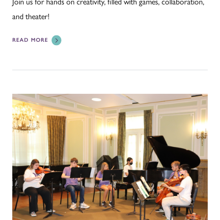
Join us for hands on creativity, filled with games, collaboration,
and theater!
READ MORE