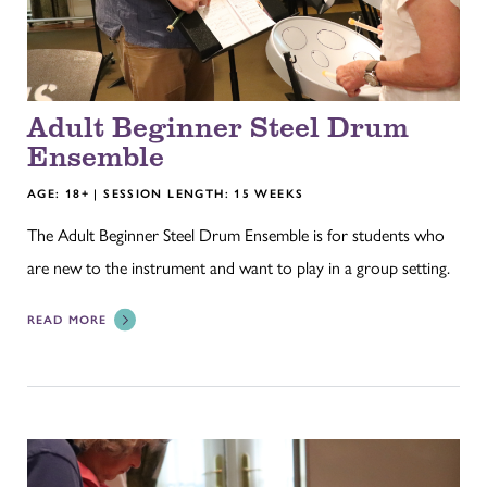
Adult Beginner Steel Drum
Ensemble
AGE: 18+ | SESSION LENGTH: 15 WEEKS
The Adult Beginner Steel Drum Ensemble is for students who
are new to the instrument and want to play in a group setting.
READ MORE