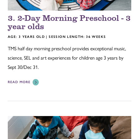
3. 2-Day Morning Preschool - 3
year olds
AGE: 3 YEARS OLD | SESSION LENGTH: 36 WEEKS
TMS half day morning preschool provides exceptional music,
science, SEL and art experiences for children age 3 years by
Sept 30/Dec 31.
READ MORE