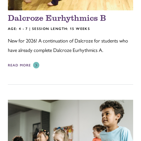
Dalcroze Eurhythmics B
AGE: 4 - 7 | SESSION LENGTH: 15 WEEKS
New for 2026! A continuation of Dalcroze for students who
have already complete Dalcroze Eurhythmics A.
READ MORE