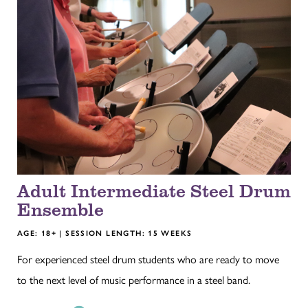
Adult Intermediate Steel Drum
Ensemble
AGE: 18+ | SESSION LENGTH: 15 WEEKS
For experienced steel drum students who are ready to move
to the next level of music performance in a steel band.