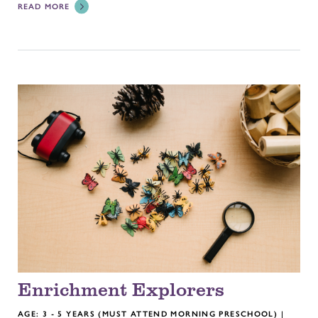
READ MORE
Enrichment Explorers
AGE: 3 - 5 YEARS (MUST ATTEND MORNING PRESCHOOL) |