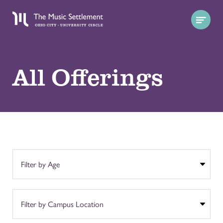
All Offerings