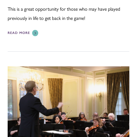
This is a great opportunity for those who may have played
previously in life to get back in the game!
READ MORE