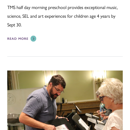
TMS half day morning preschool provides exceptional music,
science, SEL and art experiences for children age 4 years by
Sept 30.
READ MORE