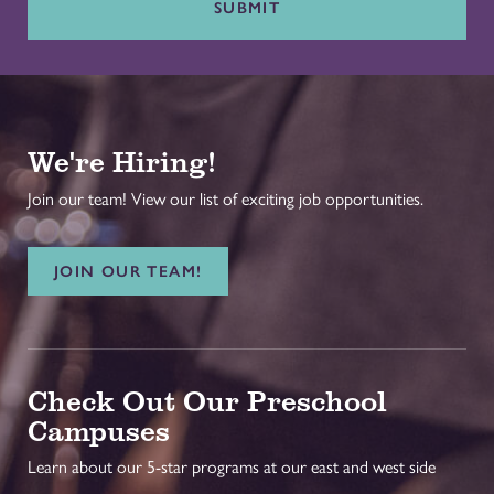
SUBMIT
We're Hiring!
Join our team! View our list of exciting job opportunities.
JOIN OUR TEAM!
Check Out Our Preschool
Campuses
Learn about our 5-star programs at our east and west side