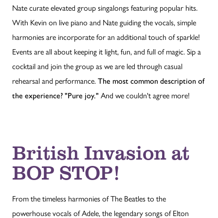
Nate curate elevated group singalongs featuring popular hits.
With Kevin on live piano and Nate guiding the vocals, simple
harmonies are incorporate for an additional touch of sparkle!
Events are all about keeping it light, fun, and full of magic. Sip a
cocktail and join the group as we are led through casual
rehearsal and performance.
The most common description of
the experience? "Pure joy."
And we couldn't agree more!
British Invasion at
BOP STOP!
From the timeless harmonies of The Beatles to the
powerhouse vocals of Adele, the legendary songs of Elton