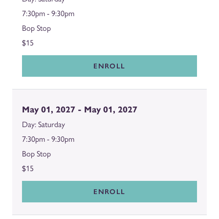
7:30pm - 9:30pm
Bop Stop
$15
ENROLL
May 01, 2027 - May 01, 2027
Saturday
7:30pm - 9:30pm
Bop Stop
$15
ENROLL