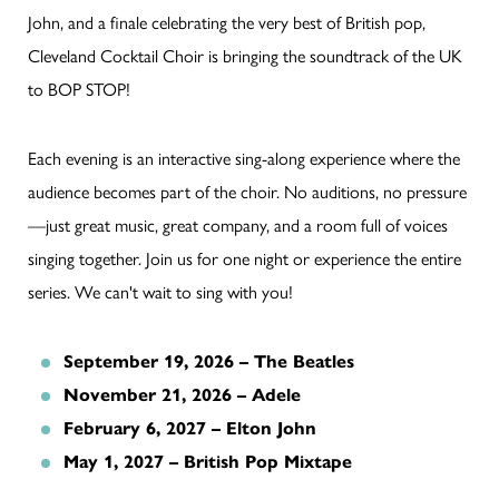
John, and a finale celebrating the very best of British pop,
Cleveland Cocktail Choir is bringing the soundtrack of the UK
to BOP STOP!
Each evening is an interactive sing-along experience where the
audience becomes part of the choir. No auditions, no pressure
—just great music, great company, and a room full of voices
singing together. Join us for one night or experience the entire
series. We can't wait to sing with you!
September 19, 2026 – The Beatles
November 21, 2026 – Adele
February 6, 2027 – Elton John
May 1, 2027 – British Pop Mixtape