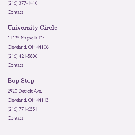
(216) 377-1410
Contact
University Circle
11125 Magnolia Dr.
Cleveland, OH 44106
(216) 421-5806
Contact
Bop Stop
2920 Detroit Ave.
Cleveland, OH 44113
(216) 771-6551
Contact