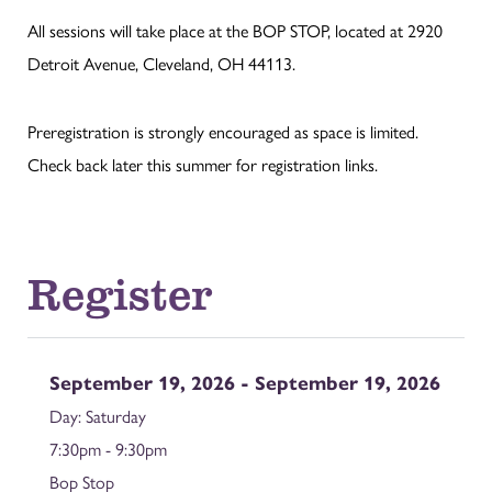
All sessions will take place at the BOP STOP, located at 2920
Detroit Avenue, Cleveland, OH 44113.
Preregistration is strongly encouraged as space is limited.
Check back later this summer for registration links.
Register
September 19, 2026 - September 19, 2026
Saturday
7:30pm - 9:30pm
Bop Stop