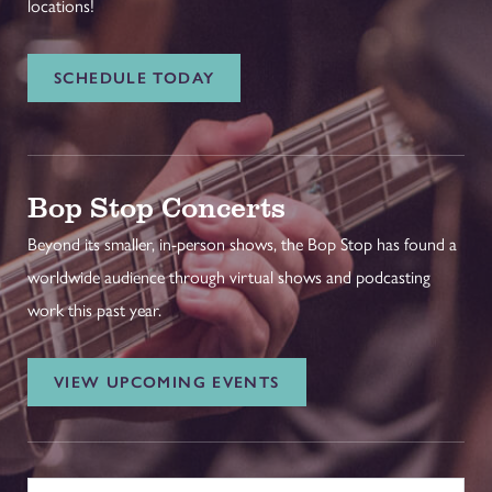
locations!
SCHEDULE TODAY
Bop Stop Concerts
Beyond its smaller, in-person shows, the Bop Stop has found a
worldwide audience through virtual shows and podcasting
work this past year.
VIEW UPCOMING EVENTS