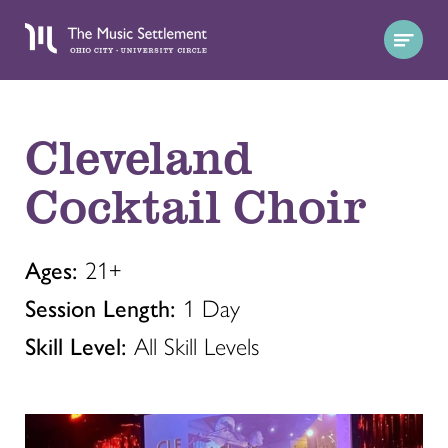
Cleveland
Cocktail Choir
Ages:
21+
Session Length:
1 Day
Skill Level:
All Skill Levels