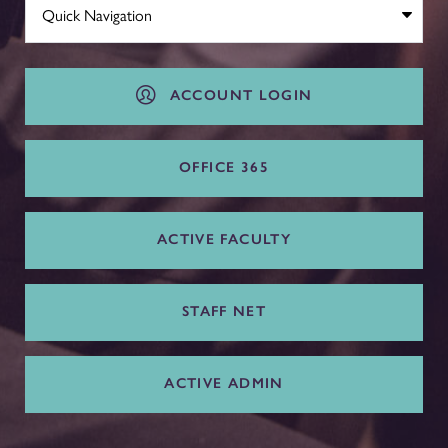
ACCOUNT LOGIN
OFFICE 365
ACTIVE FACULTY
STAFF NET
ACTIVE ADMIN