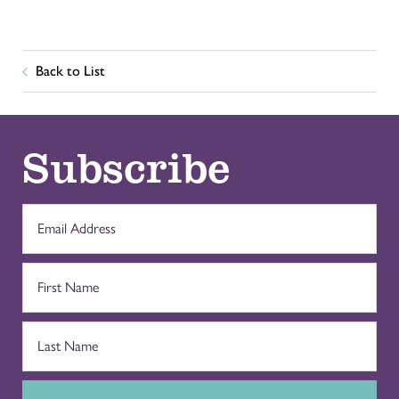
Back to List
Subscribe