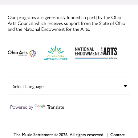
Our programs are generously funded [in part] by the Ohio
Arts Council, which receives support from the State of Ohio
and the National Endowment for the Arts.
Powered by
Translate
The Music Settlement © 2026, All rights reserved. |
Contact