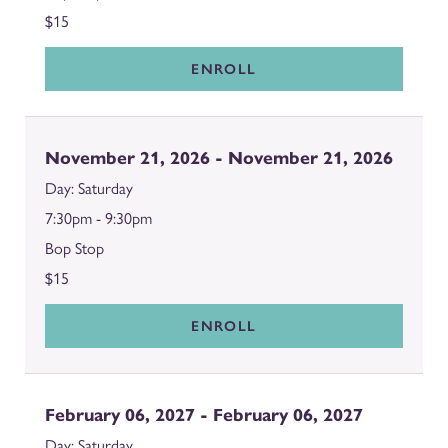
$15
ENROLL
November 21, 2026 - November 21, 2026
Saturday
7:30pm - 9:30pm
Bop Stop
$15
ENROLL
February 06, 2027 - February 06, 2027
Saturday