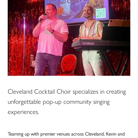
Cleveland Cocktail Choir specializes in creating
unforgettable pop-up community singing
experiences.
Teaming up with premier venues across Cleveland, Kevin and