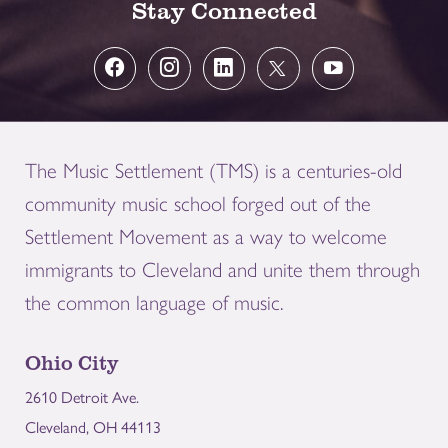
Stay Connected
The Music Settlement (TMS) is a centuries-old
community music school forged out of the
Settlement Movement as a way to welcome
immigrants to Cleveland and unite them through
the common language of music.
Ohio City
2610 Detroit Ave.
Cleveland, OH 44113