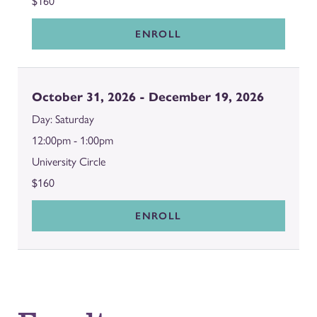
$160
ENROLL
October 31, 2026 - December 19, 2026
Saturday
12:00pm - 1:00pm
University Circle
$160
ENROLL