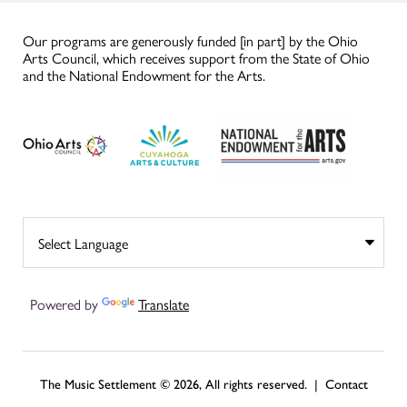
Our programs are generously funded [in part] by the Ohio
Arts Council, which receives support from the State of Ohio
and the National Endowment for the Arts.
Powered by
Translate
The Music Settlement © 2026, All rights reserved. |
Contact