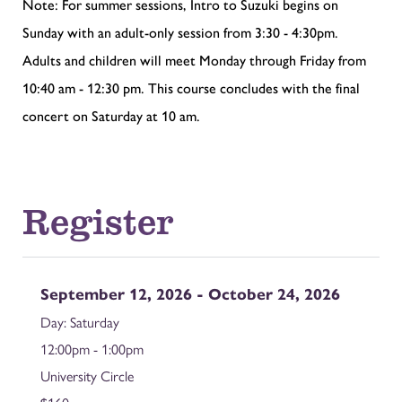
Note: For summer sessions, Intro to Suzuki begins on
Sunday with an adult-only session from 3:30 - 4:30pm.
Adults and children will meet Monday through Friday from
10:40 am - 12:30 pm. This course concludes with the final
concert on Saturday at 10 am.
Register
September 12, 2026 - October 24, 2026
Saturday
12:00pm - 1:00pm
University Circle