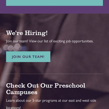
We're Hiring!
Join our team! View our list of exciting job opportunities.
JOIN OUR TEAM!
Check Out Our Preschool
Campuses
Learn about our 5-star programs at our east and west side
locations!