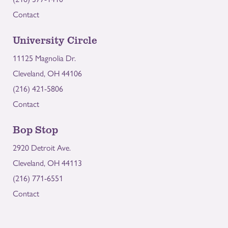
Contact
University Circle
11125 Magnolia Dr.
Cleveland, OH 44106
(216) 421-5806
Contact
Bop Stop
2920 Detroit Ave.
Cleveland, OH 44113
(216) 771-6551
Contact