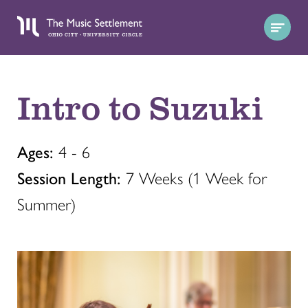
Intro to Suzuki
Ages:
4 - 6
Session Length:
7 Weeks (1 Week for
Summer)