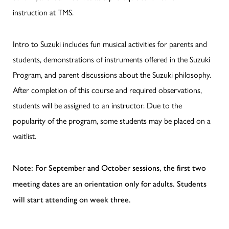
instruction at TMS.
Intro to Suzuki includes fun musical activities for parents and
students, demonstrations of instruments offered in the Suzuki
Program, and parent discussions about the Suzuki philosophy.
After completion of this course and required observations,
students will be assigned to an instructor. Due to the
popularity of the program, some students may be placed on a
waitlist.
Note: For September and October sessions, the first two
meeting dates are an orientation only for adults. Students
will start attending on week three.