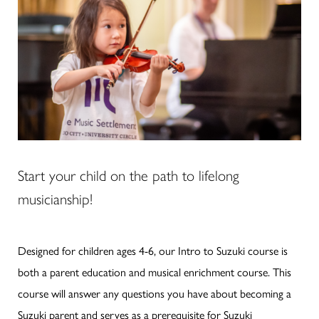
Start your child on the path to lifelong
musicianship!
Designed for children ages 4-6, our Intro to Suzuki course is
both a parent education and musical enrichment course. This
course will answer any questions you have about becoming a
Suzuki parent and serves as a prerequisite for Suzuki