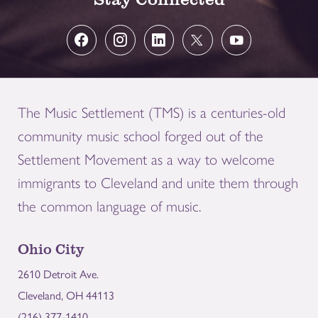
The Music Settlement (TMS) is a centuries-old
community music school forged out of the
Settlement Movement as a way to welcome
immigrants to Cleveland and unite them through
the common language of music.
Ohio City
2610 Detroit Ave.
Cleveland, OH 44113
(216) 377-1410