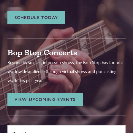
SCHEDULE TODAY
Bop Stop Concerts
Beyond its smaller, in-person shows, the Bop Stop has found a
worldwide audience through virtual shows and podcasting
work this past year.
VIEW UPCOMING EVENTS