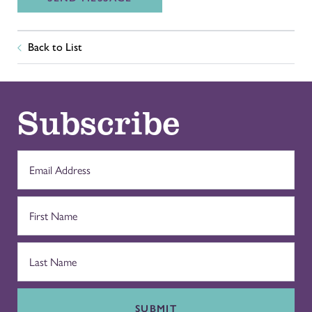
Back to List
Subscribe
SUBMIT