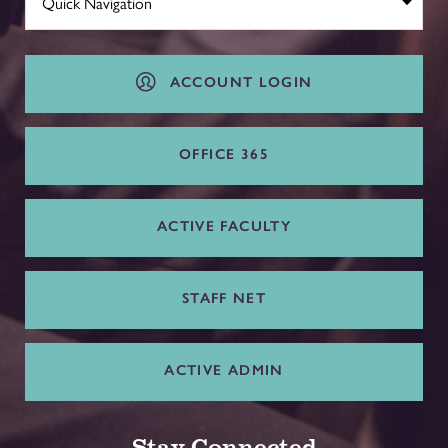
ACCOUNT LOGIN
OFFICE 365
ACTIVE FACULTY
STAFF NET
ACTIVE ADMIN
Stay Connected