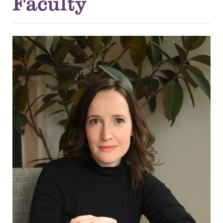
Faculty