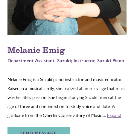
Melanie Emig
Department Assistant, Suzuki; Instructor, Suzuki Piano
Melanie Emig is a Suzuki piano instructor and music educator.
Raised in a musical family, she realized at an early age that music
was her life's passion. She began studying Suzuki piano at the
age of three and continued on to study voice and flute. A
graduate from the Oberlin Conservatory of Music ...
Expand
SEND
MESSAGE