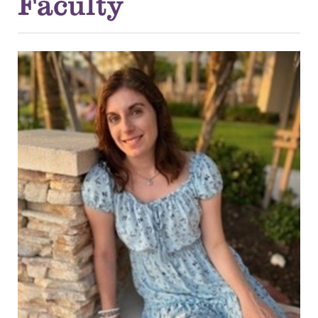
Faculty