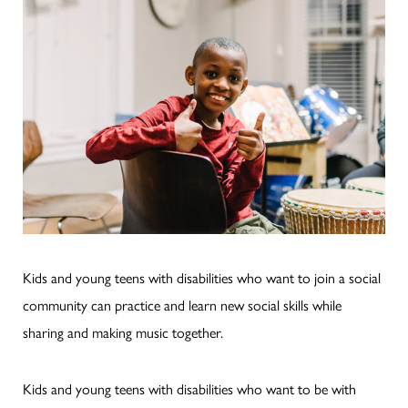
Kids and young teens with disabilities who want to join a social
community can practice and learn new social skills while
sharing and making music together.
Kids and young teens with disabilities who want to be with