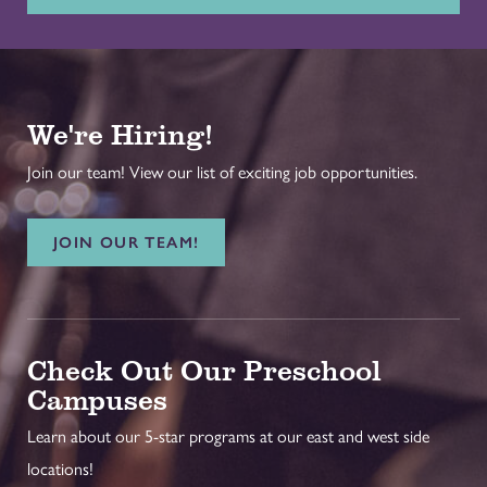
We're Hiring!
Join our team! View our list of exciting job opportunities.
JOIN OUR TEAM!
Check Out Our Preschool
Campuses
Learn about our 5-star programs at our east and west side
locations!