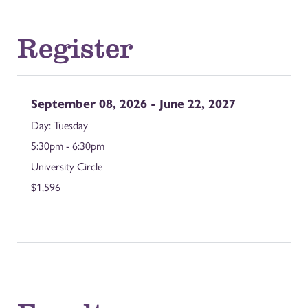
Register
September 08, 2026 - June 22, 2027
Tuesday
5:30pm - 6:30pm
University Circle
$1,596