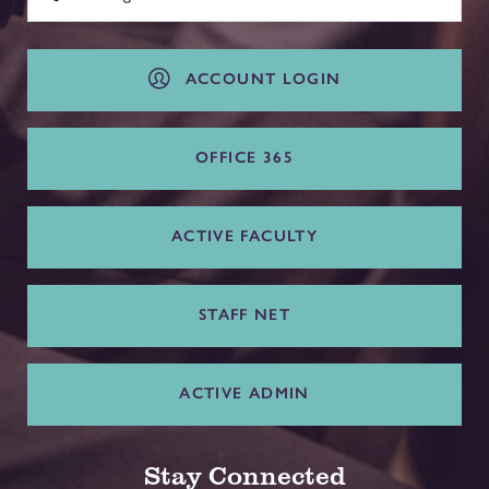
ACCOUNT LOGIN
OFFICE 365
ACTIVE FACULTY
STAFF NET
ACTIVE ADMIN
Stay Connected