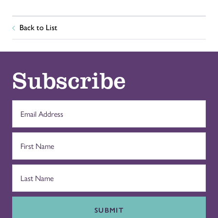
Back to List
Subscribe
SUBMIT