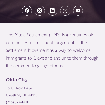
The Music Settlement (TMS) is a centuries-old
community music school forged out of the
Settlement Movement as a way to welcome
immigrants to Cleveland and unite them through
the common language of music.
Ohio City
2610 Detroit Ave.
Cleveland, OH 44113
(216) 377-1410