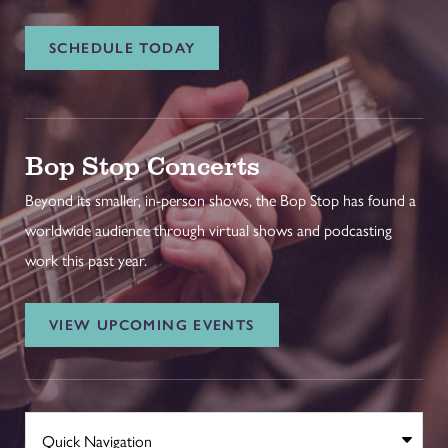
SCHEDULE TODAY
Bop Stop Concerts
Beyond its smaller, in-person shows, the Bop Stop has found a
worldwide audience through virtual shows and podcasting
work this past year.
VIEW UPCOMING EVENTS