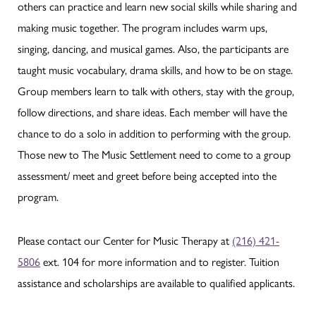
others can practice and learn new social skills while sharing and
making music together. The program includes warm ups,
singing, dancing, and musical games. Also, the participants are
taught music vocabulary, drama skills, and how to be on stage.
Group members learn to talk with others, stay with the group,
follow directions, and share ideas. Each member will have the
chance to do a solo in addition to performing with the group.
Those new to The Music Settlement need to come to a group
assessment/ meet and greet before being accepted into the
program.
Please contact our Center for Music Therapy at
(216) 421-
5806
ext. 104 for more information and to register. Tuition
assistance and scholarships are available to qualified applicants.