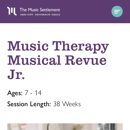
Music Therapy
Musical Revue
Jr.
Ages:
7 - 14
Session Length:
38 Weeks