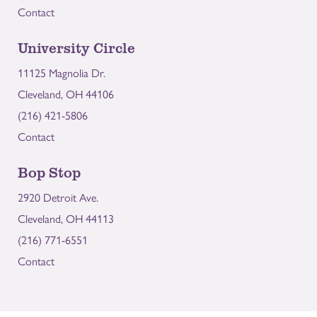
Contact
University Circle
11125 Magnolia Dr.
Cleveland, OH 44106
(216) 421-5806
Contact
Bop Stop
2920 Detroit Ave.
Cleveland, OH 44113
(216) 771-6551
Contact