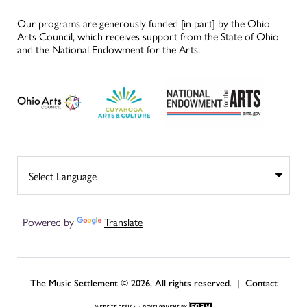
Our programs are generously funded [in part] by the Ohio
Arts Council, which receives support from the State of Ohio
and the National Endowment for the Arts.
Powered by
Translate
The Music Settlement © 2026, All rights reserved. |
Contact