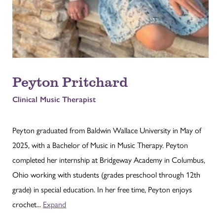
Peyton Pritchard
Clinical Music Therapist
Peyton graduated from Baldwin Wallace University in May of
2025, with a Bachelor of Music in Music Therapy. Peyton
completed her internship at Bridgeway Academy in Columbus,
Ohio working with students (grades preschool through 12th
grade) in special education. In her free time, Peyton enjoys
crochet...
Expand