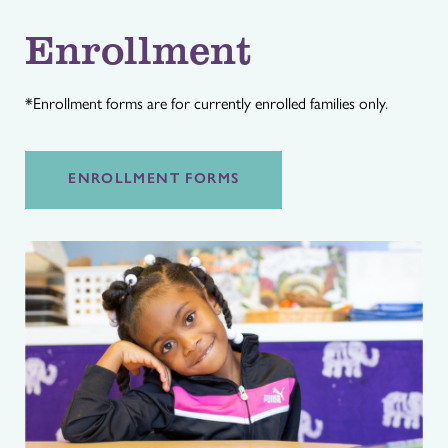
Enrollment
*Enrollment forms are for currently enrolled families only.
ENROLLMENT FORMS