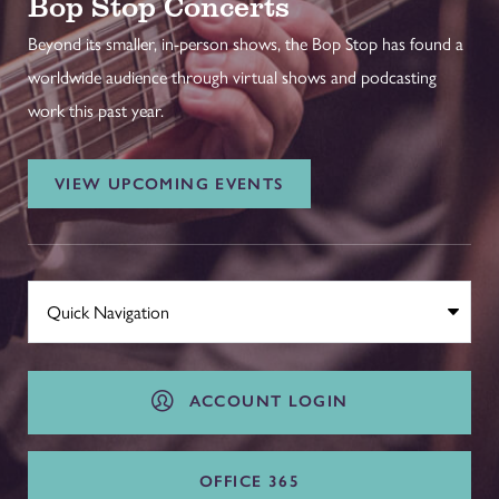
Bop Stop Concerts
Beyond its smaller, in-person shows, the Bop Stop has found a
worldwide audience through virtual shows and podcasting
work this past year.
VIEW UPCOMING EVENTS
ACCOUNT LOGIN
OFFICE 365