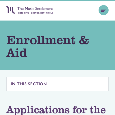
Enrollment &
Aid
IN THIS SECTION
Applications for the