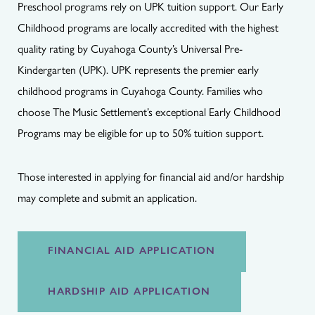
Preschool programs rely on UPK tuition support. Our Early
Childhood programs are locally accredited with the highest
quality rating by Cuyahoga County’s Universal Pre-
Kindergarten (UPK). UPK represents the premier early
childhood programs in Cuyahoga County. Families who
choose The Music Settlement’s exceptional Early Childhood
Programs may be eligible for up to 50% tuition support.
Those interested in applying for financial aid and/or hardship
may complete and submit an application.
FINANCIAL AID APPLICATION
HARDSHIP AID APPLICATION