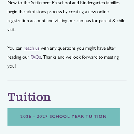
New-to-the-Settlement Preschool and Kindergarten families
begin the admissions process by creating a new online
registration account and visiting our campus for parent & child
visit.
You can
reach us
with any questions you might have after
reading our
FAQs
. Thanks and we look forward to meeting
you!
Tuition
2026 - 2027 SCHOOL YEAR TUITION