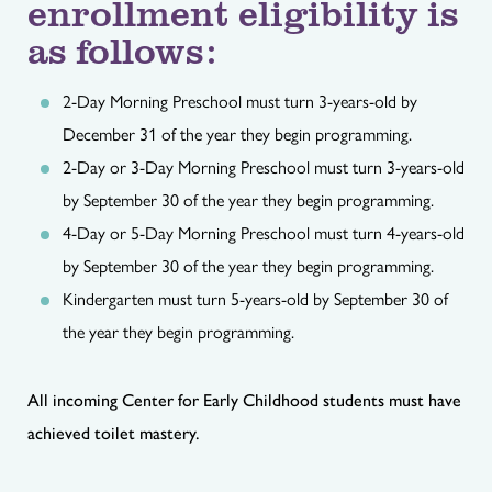
enrollment eligibility is
as follows:
2-Day Morning Preschool must turn 3-years-old by
December 31 of the year they begin programming.
2-Day or 3-Day Morning Preschool must turn 3-years-old
by September 30 of the year they begin programming.
4-Day or 5-Day Morning Preschool must turn 4-years-old
by September 30 of the year they begin programming.
Kindergarten must turn 5-years-old by September 30 of
the year they begin programming.
All incoming Center for Early Childhood students must have
achieved toilet mastery.