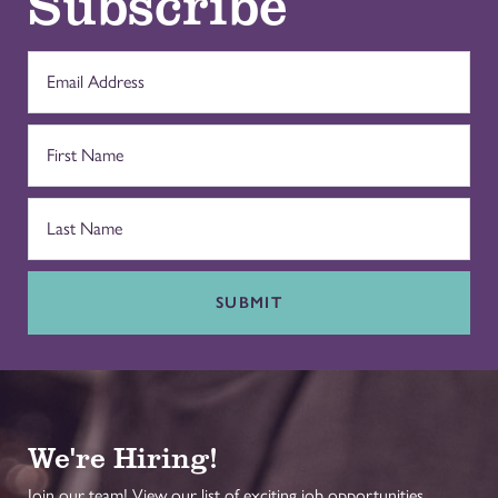
Subscribe
SUBMIT
We're Hiring!
Join our team! View our list of exciting job opportunities.