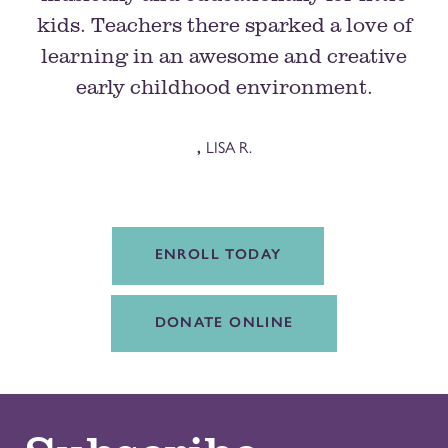
kids. Teachers there sparked a love of
learning in an awesome and creative
early childhood environment.
,
LISA R.
ENROLL TODAY
DONATE ONLINE