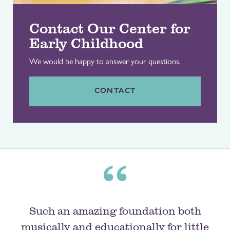
Contact Our Center for
Early Childhood
We would be happy to answer your questions.
CONTACT
Such an amazing foundation both
musically and educationally for little