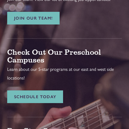
JOIN OUR TEAM!
Check Out Our Preschool
Campuses
Learn about our 5-star programs at our east and west side
locations!
SCHEDULE TODAY