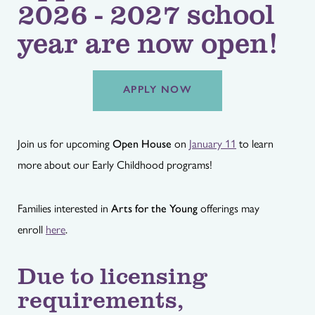
2026 - 2027 school
year are now open!
APPLY NOW
Join us for upcoming
Open House
on
January 11
to learn
more about our Early Childhood programs!
Families interested in
Arts for the Young
offerings may
enroll
here
.
Due to licensing
requirements,