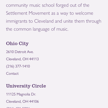
community music school forged out of the
Settlement Movement as a way to welcome
immigrants to Cleveland and unite them through
the common language of music.
Ohio City
2610 Detroit Ave.
Cleveland, OH 44113
(216) 377-1410
Contact
University Circle
11125 Magnolia Dr.
Cleveland, OH 44106