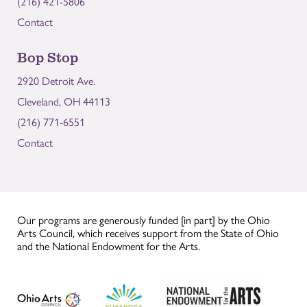
(216) 421-5806
Contact
Bop Stop
2920 Detroit Ave.
Cleveland, OH 44113
(216) 771-6551
Contact
Our programs are generously funded [in part] by the Ohio
Arts Council, which receives support from the State of Ohio
and the National Endowment for the Arts.