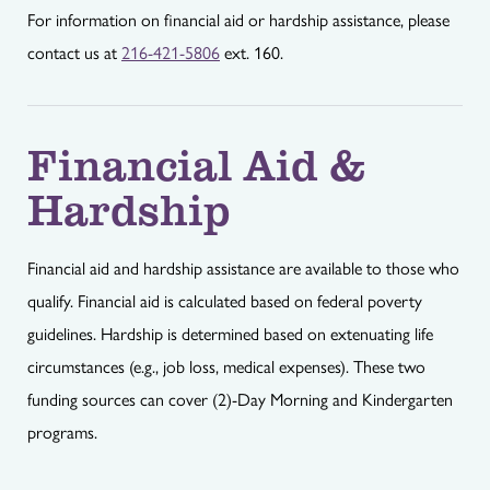
For information on financial aid or hardship assistance, please
contact us at
216-421-5806
ext. 160.
Financial Aid &
Hardship
Financial aid and hardship assistance are available to those who
qualify. Financial aid is calculated based on federal poverty
guidelines. Hardship is determined based on extenuating life
circumstances (e.g., job loss, medical expenses). These two
funding sources can cover (2)-Day Morning and Kindergarten
programs.