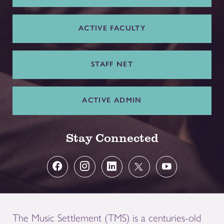
ACTIVE FACULTY
STAFF NET
ACTIVE ADMIN
Stay Connected
The Music Settlement (TMS) is a centuries-old