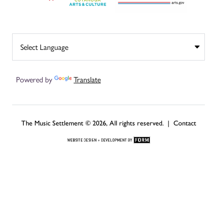
Powered by
Translate
The Music Settlement © 2026, All rights reserved. |
Contact