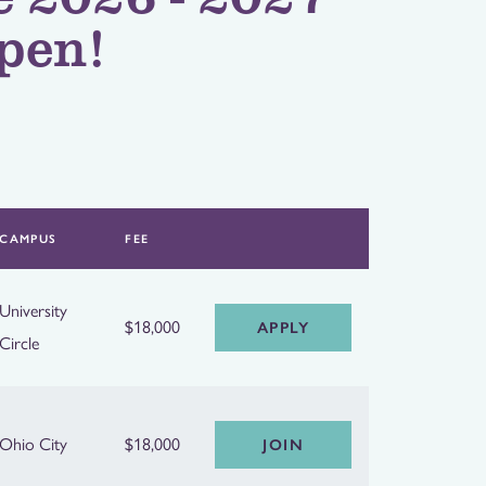
pen!
CAMPUS
FEE
University
$18,000
APPLY
Circle
Ohio City
$18,000
JOIN