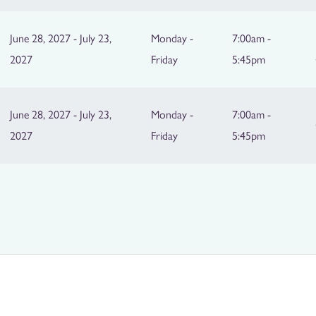
June 28, 2027 - July 23,
Monday -
7:00am -
2027
Friday
5:45pm
June 28, 2027 - July 23,
Monday -
7:00am -
2027
Friday
5:45pm