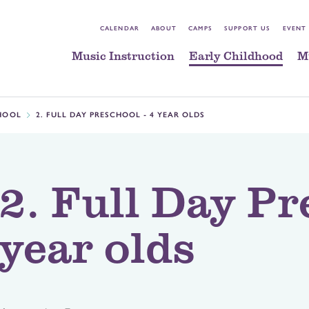
CALENDAR
ABOUT
CAMPS
SUPPORT US
EVENT
Music Instruction
Early Childhood
M
HOOL
2. FULL DAY PRESCHOOL - 4 YEAR OLDS
2. Full Day Pr
year olds