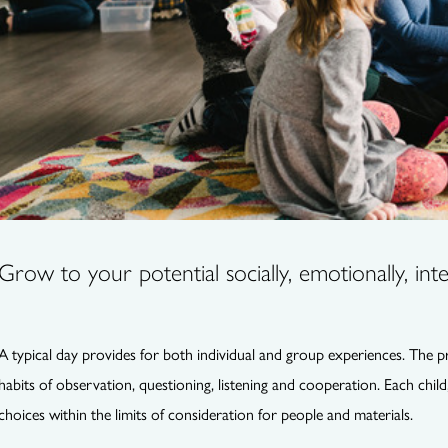
Grow to your potential socially, emotionally, intel
A typical day provides for both individual and group experiences. The 
habits of observation, questioning, listening and cooperation. Each child
choices within the limits of consideration for people and materials.