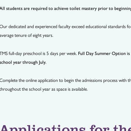
All students are required to achieve toilet mastery prior to beginni
Our dedicated and experienced faculty exceed educational standards fo
average tenure of eight years.
TMS full-day preschool is 5 days per week.
Full Day Summer Option is a
school year through July.
Complete the online application to begin the admissions process with the
throughout the school year as space is available.
Applications for th