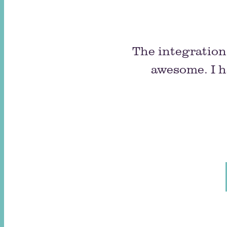
The integration 
awesome. I h