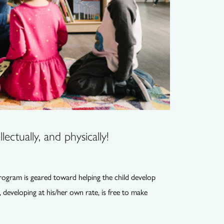
lectually, and physically!
program is geared toward helping the child develop
, developing at his/her own rate, is free to make