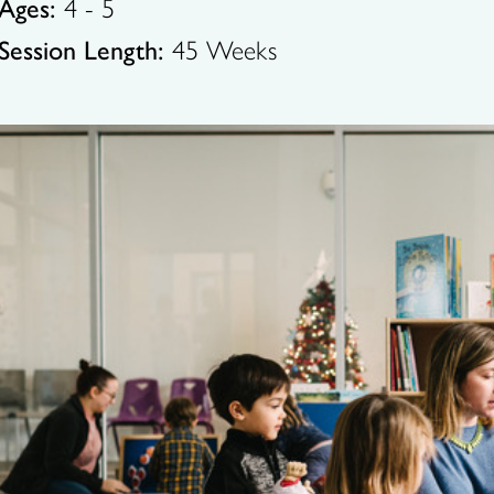
Ages:
4 - 5
Session Length:
45 Weeks