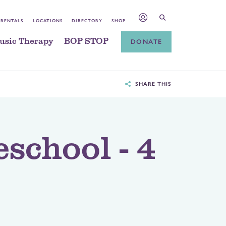
 RENTALS
LOCATIONS
DIRECTORY
SHOP
usic Therapy
BOP STOP
DONATE
SHARE THIS
eschool - 4