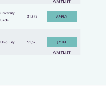
WAITLIST
University
$1,675
APPLY
Circle
Ohio City
$1,675
JOIN
WAITLIST