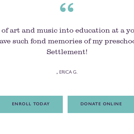
of art and music into education at a y
ave such fond memories of my preschoo
Settlement!
,
ERICA G.
ENROLL TODAY
DONATE ONLINE