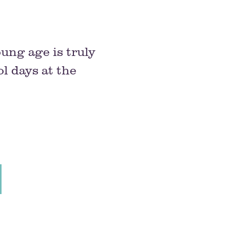
oung age is truly
l days at the