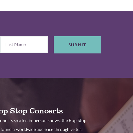
SUBMIT
op Stop Concerts
ond its smaller, in-person shows, the Bop Stop
 found a worldwide audience through virtual