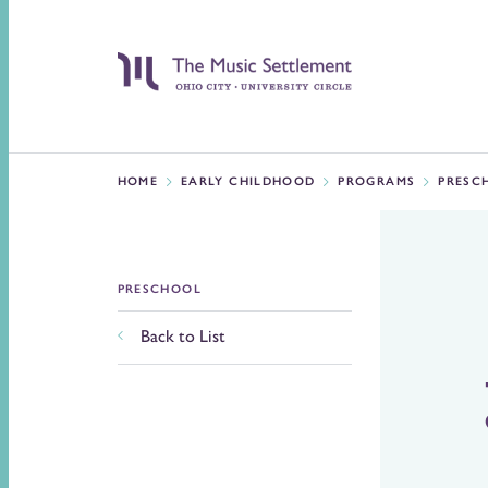
HOME
EARLY CHILDHOOD
PROGRAMS
PRESC
PRESCHOOL
Back to List