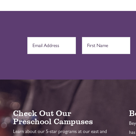
Check Out Our
B
Preschool Campuses
Bey
Learn about our 5-star programs at our east and
has