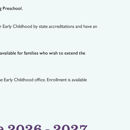
ng Preschool.
r Early Childhood by state accreditations and have an
vailable for families who wish to extend the
 Early Childhood office. Enrollment is available
e 2026 - 2027