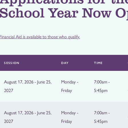
School Year Now O
Financial Aid is available to those who qualify.
SESSION
DAY
TIME
August 17, 2026 - June 25,
Monday -
7:00am -
2027
Friday
5:45pm
August 17, 2026 - June 25,
Monday -
7:00am -
2027
Friday
5:45pm