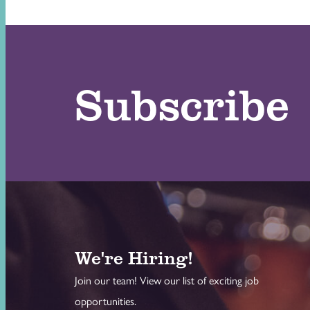
Subscribe
We're Hiring!
Join our team! View our list of exciting job
opportunities.