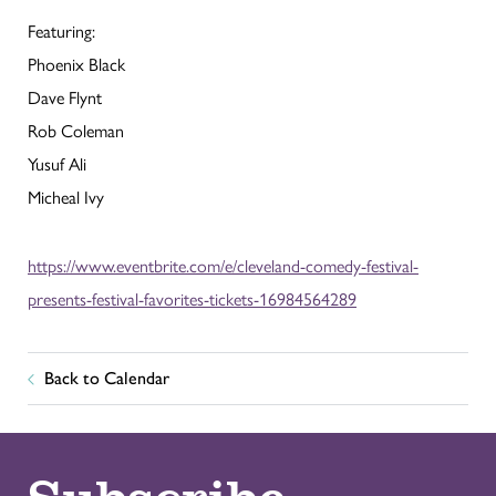
Featuring:
Phoenix Black
Dave Flynt
Rob Coleman
Yusuf Ali
Micheal Ivy
https://www.eventbrite.com/e/cleveland-comedy-festival-
presents-festival-favorites-tickets-16984564289
Back to Calendar
Subscribe