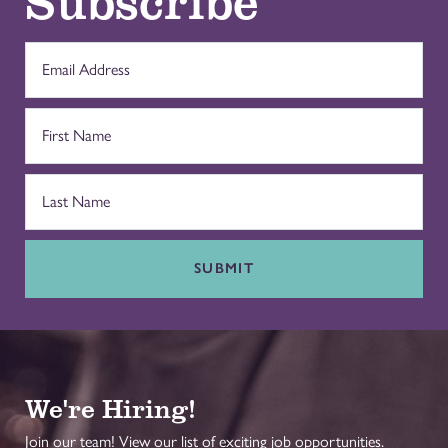
SUBMIT
We're Hiring!
Join our team! View our list of exciting job opportunities.