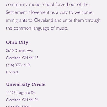
community music school forged out of the
Settlement Movement as a way to welcome
immigrants to Cleveland and unite them through
the common language of music.
Ohio City
2610 Detroit Ave.
Cleveland, OH 44113
(216) 377-1410
Contact
University Circle
11125 Magnolia Dr.
Cleveland, OH 44106
(216) 421-5806