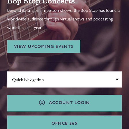
Bop Stop Concerts
Beyond its smaller, in-person shows, the Bop Stop has found a
worldwide audience through virtual shows and podcasting
work this past year.
VIEW UPCOMING EVENTS
ACCOUNT LOGIN
OFFICE 365