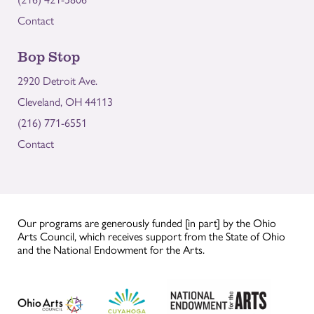
Contact
Bop Stop
2920 Detroit Ave.
Cleveland, OH 44113
(216) 771-6551
Contact
Our programs are generously funded [in part] by the Ohio
Arts Council, which receives support from the State of Ohio
and the National Endowment for the Arts.