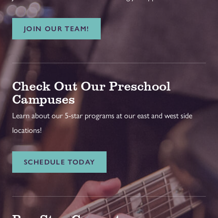
JOIN OUR TEAM!
Check Out Our Preschool
Campuses
Learn about our 5-star programs at our east and west side
locations!
SCHEDULE TODAY