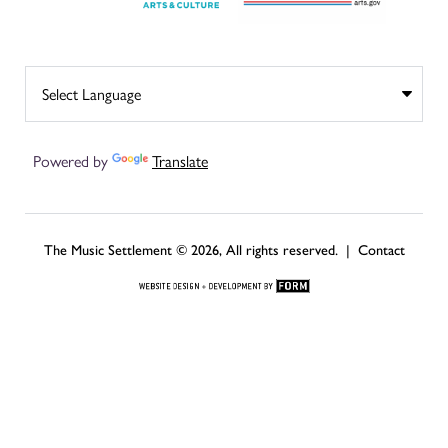
Powered by
Translate
The Music Settlement © 2026, All rights reserved. |
Contact