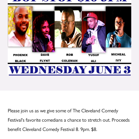
Please join us as we give some of The Cleveland Comedy
Festival's favorite comedians a chance to stretch out. Proceeds
benefit Cleveland Comedy Festival 8. 9pm. $8.