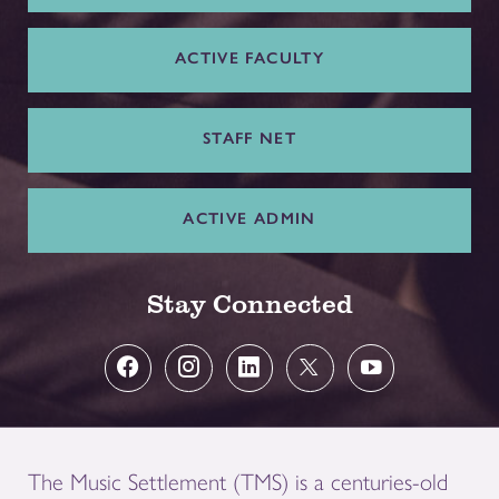
ACTIVE FACULTY
STAFF NET
ACTIVE ADMIN
Stay Connected
The Music Settlement (TMS) is a centuries-old