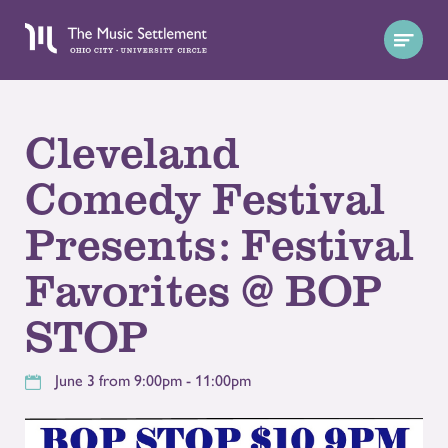
Cleveland
Comedy Festival
Presents: Festival
Favorites @ BOP
STOP
June 3 from 9:00pm - 11:00pm