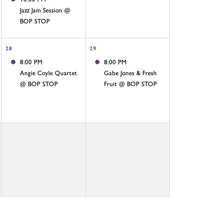
Jazz Jam Session @
BOP STOP
28
29
8:00 PM
8:00 PM
Angie Coyle Quartet
Gabe Jones & Fresh
@ BOP STOP
Fruit @ BOP STOP