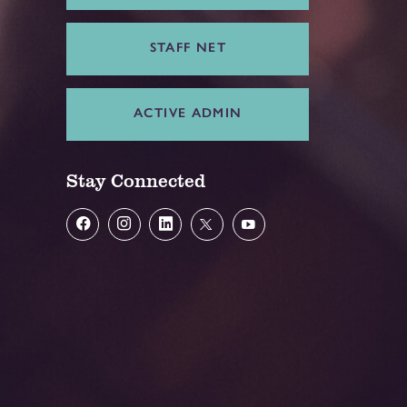
STAFF NET
ACTIVE ADMIN
Stay Connected