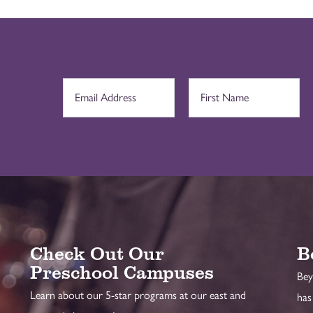
Check Out Our
B
Preschool Campuses
Bey
Learn about our 5-star programs at our east and
has