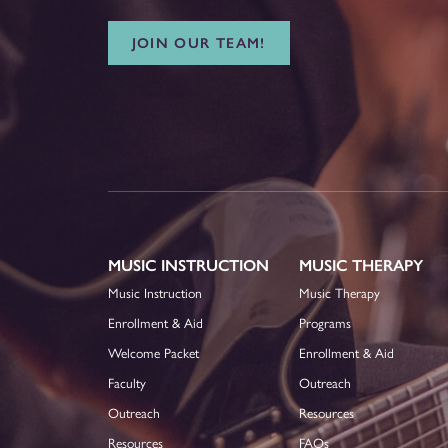
JOIN OUR TEAM!
MUSIC INSTRUCTION
MUSIC THERAPY
Music Instruction
Music Therapy
Enrollment & Aid
Programs
Welcome Packet
Enrollment & Aid
Faculty
Outreach
Outreach
Resources
Resources
FAQs