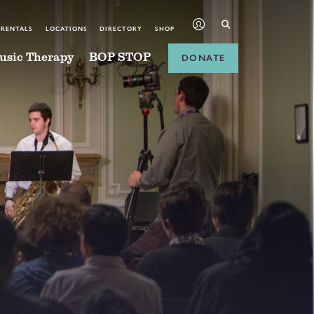
 RENTALS
LOCATIONS
DIRECTORY
SHOP
usic Therapy
BOP STOP
DONATE