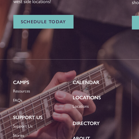
west side locations!
sho
SCHEDULE TODAY
CAMPS
CALENDAR
Resources
LOCATIONS
FAQs
Locations
SUPPORT US
DIRECTORY
Support Us
Stories
ABOUT