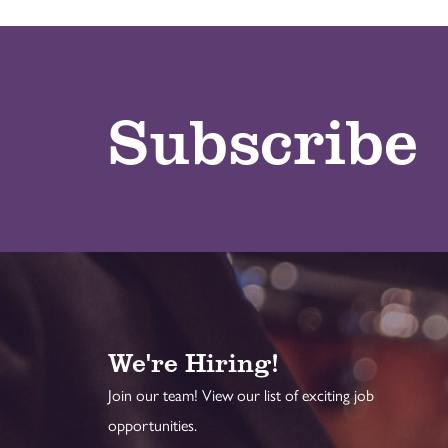
Subscribe
We're Hiring!
Join our team! View our list of exciting job
opportunities.