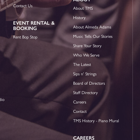
Contact Us
About TMS
History
EVENT RENTAL &
About Almeda Adams
BOOKING
Music Tells Our Stories
Rent Bop Stop
Share Your Story
Who We Serve
The Latest
Sips n' Strings
Board of Directors
Staff Directory
dio
Careers
Contact
TMS History - Piano Mural
CAREERS