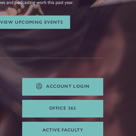
ws and podcasting work this past year.
VIEW UPCOMING EVENTS
ACCOUNT LOGIN
OFFICE 365
ACTIVE FACULTY