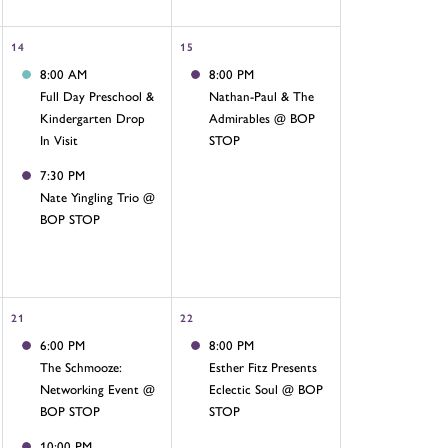
14
15
8:00 AM
8:00 PM
Full Day Preschool &
Nathan-Paul & The
Kindergarten Drop
Admirables @ BOP
In Visit
STOP
7:30 PM
Nate Yingling Trio @
BOP STOP
21
22
6:00 PM
8:00 PM
The Schmooze:
Esther Fitz Presents
Networking Event @
Eclectic Soul @ BOP
BOP STOP
STOP
10:00 PM