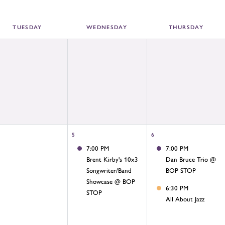
TUE
SDAY
WED
NESDAY
THU
RSDAY
5
6
7:00 PM
7:00 PM
Brent Kirby's 10x3
Dan Bruce Trio @
Songwriter/Band
BOP STOP
Showcase @ BOP
6:30 PM
STOP
All About Jazz