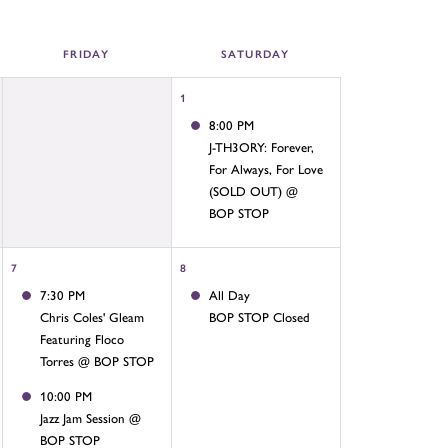
FRI
DAY
SAT
URDAY
1
8:00 PM
J-TH3ORY: Forever,
For Always, For Love
(SOLD OUT) @
BOP STOP
7
8
7:30 PM
All Day
Chris Coles' Gleam
BOP STOP Closed
Featuring Floco
Torres @ BOP STOP
10:00 PM
Jazz Jam Session @
BOP STOP