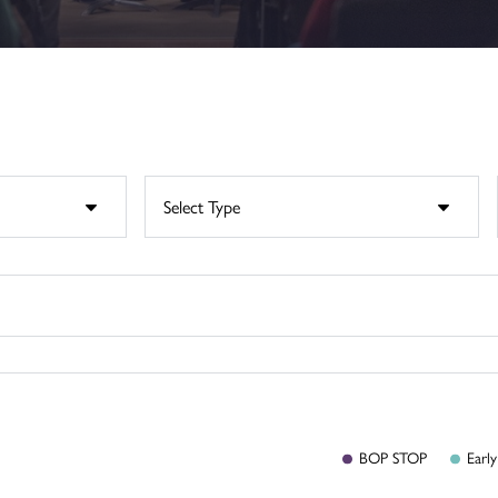
BOP
STOP
Early