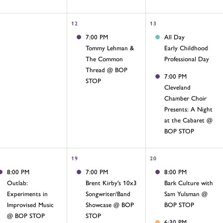
12
13
7:00 PM
All Day
Tommy Lehman &
Early Childhood
The Common
Professional Day
Thread @ BOP
7:00 PM
STOP
Cleveland
Chamber Choir
Presents: A Night
at the Cabaret @
BOP STOP
19
20
8:00 PM
7:00 PM
8:00 PM
Outlab:
Brent Kirby's 10x3
Bark Culture with
Experiments in
Songwriter/Band
Sam Yulsman @
Improvised Music
Showcase @ BOP
BOP STOP
@ BOP STOP
STOP
6:30 PM