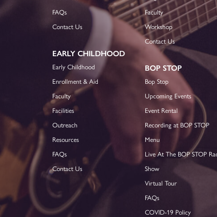
FAQs
Faculty
Contact Us
Workshop
Contact Us
EARLY CHILDHOOD
Early Childhood
BOP STOP
Enrollment & Aid
Bop Stop
Faculty
Upcoming Events
Facilities
Event Rental
Outreach
Recording at BOP STOP
Resources
Menu
FAQs
Live At The BOP STOP Ra
Contact Us
Show
Virtual Tour
FAQs
COVID-19 Policy