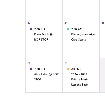
23
24
25
7:00 PM
7:00 AM
Dave Frank @
Kindergarten After
BOP STOP
Care Starts
30
31
7:00 PM
All Day
Alan Hsiao @ BOP
2026 - 2027
STOP
Private Music
Lessons Begin