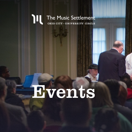
Events