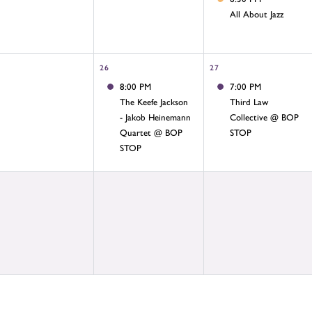
All About Jazz
26
27
8:00 PM
7:00 PM
The Keefe Jackson
Third Law
- Jakob Heinemann
Collective @ BOP
Quartet @ BOP
STOP
STOP