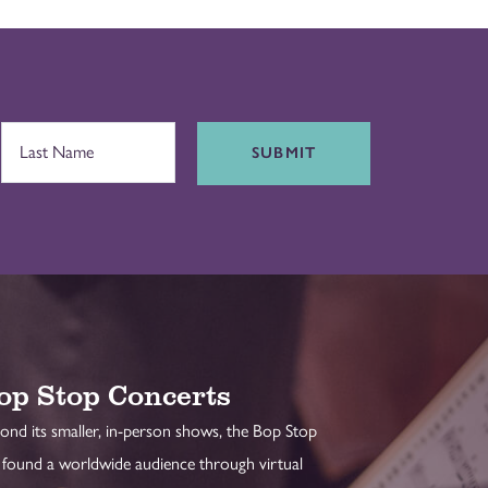
SUBMIT
op Stop Concerts
ond its smaller, in-person shows, the Bop Stop
 found a worldwide audience through virtual