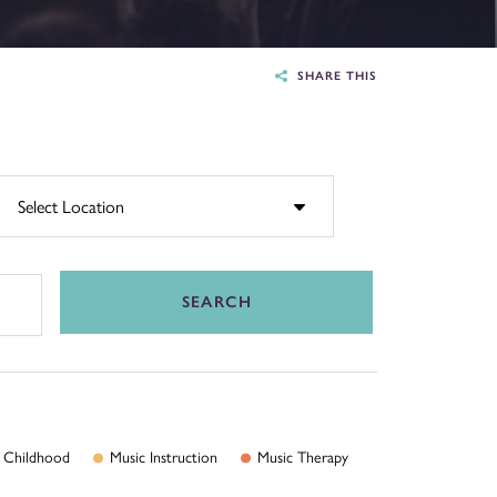
SHARE THIS
SEARCH
Childhood
Music
Instruction
Music
Therapy