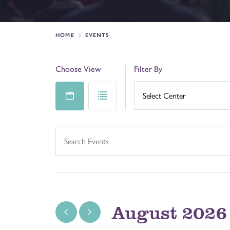
HOME
EVENTS
Choose View
Filter By
August 2026