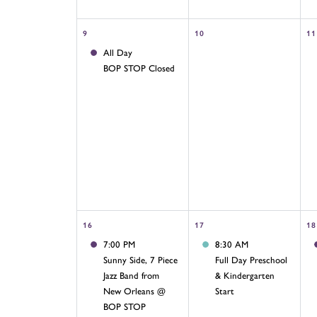
9
10
11
All Day
BOP STOP Closed
16
17
18
7:00 PM
8:30 AM
Sunny Side, 7 Piece
Full Day Preschool
Jazz Band from
& Kindergarten
New Orleans @
Start
BOP STOP