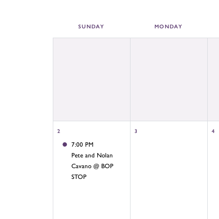
SUN
DAY
MON
DAY
2
3
4
7:00 PM
Pete and Nolan
Cavano @ BOP
STOP