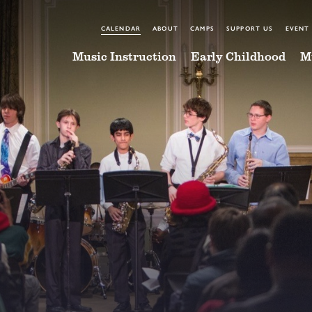
CALENDAR
ABOUT
CAMPS
SUPPORT US
EVENT
Music Instruction
Early Childhood
M