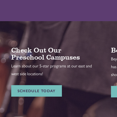
Check Out Our
B
Preschool Campuses
Bey
Learn about our 5-star programs at our east and
has
west side locations!
sho
SCHEDULE TODAY