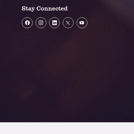
Stay Connected