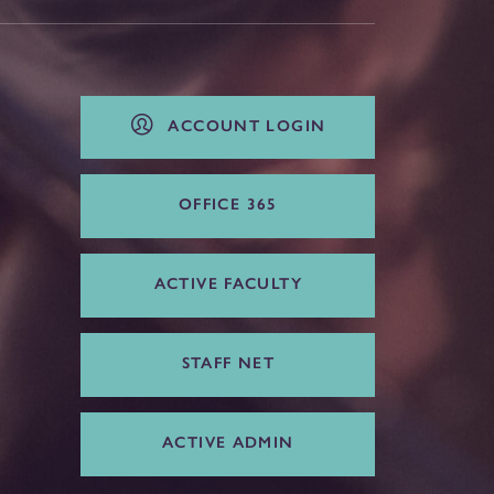
ACCOUNT LOGIN
OFFICE 365
ACTIVE FACULTY
STAFF NET
ACTIVE ADMIN