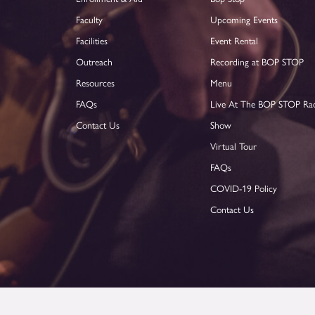
Faculty
Upcoming Events
Facilities
Event Rental
Outreach
Recording at BOP STOP
Resources
Menu
FAQs
Live At The BOP STOP Ra
Contact Us
Show
Virtual Tour
FAQs
COVID-19 Policy
Contact Us