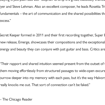
Iyer and Steve Lehman. Also an excellent composer, he leads Rosetta T
fundamentals – the art of communication and the shared possibilities t
excess.”
Secret Keeper formed in 2011 and their first recording together, Super E
new release, Emerge, showcases their compositions and the exceptional
energy and beauty they can conjure with just guitar and bass. Critics are
“Their rapport and shared intuition seemed present from the outset of 
them moving effortlessly from structured passages to wide-open excursi
burrow deeper into my memory with each pass, but it’s the way Halvor
really knocks me out. That sort of connection can’t be faked.”
– The Chicago Reader