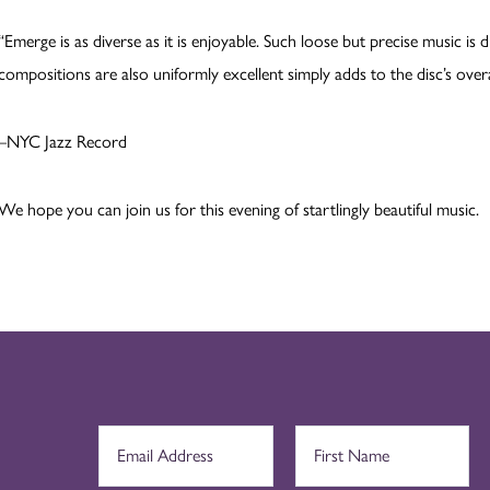
“Emerge is as diverse as it is enjoyable. Such loose but precise music is d
compositions are also uniformly excellent simply adds to the disc’s overal
–NYC Jazz Record
We hope you can join us for this evening of startlingly beautiful music.