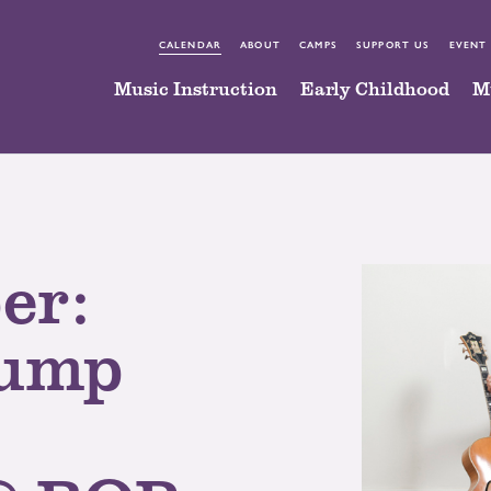
CALENDAR
ABOUT
CAMPS
SUPPORT US
EVENT
Music Instruction
Early Childhood
M
er:
rump