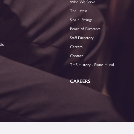
Who We Serve
The Latest
Sips n' Strings
Board of Directors
Staff Directory
dio
Careers
Contact
TMS History - Piano Mural
CAREERS