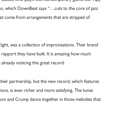
rio, which DownBeat says “…cuts to the core of jazz
hat come from arrangements that are stripped of
ight, was a collection of improvisations. Their brand
 rapport they have built. It is amazing how much
 already noticing this great record:
their partnership, but the new record, which features
ons, is even richer and more satisfying. The tunes
son and Crump dance together in those melodies that