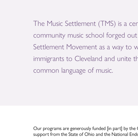
The Music Settlement (TMS) is a cen
community music school forged out 
Settlement Movement as a way to 
immigrants to Cleveland and unite 
common language of music.
Our programs are generously funded [in part] by the 
support from the State of Ohio and the National End