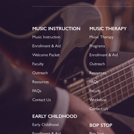
MUSIC INSTRUCTION
MUSIC THERAPY
Music Instruction
Music Therapy
Enrollment & Aid
Programs
Welcome Packet
Enrollment & Aid
Faculty
Outreach
Outreach
Resources
Resources
FAQs
FAQs
Faculty
Contact Us
Workshop
Contact Us
EARLY CHILDHOOD
Early Childhood
BOP STOP
Enrollment & Aid
Bop Stop