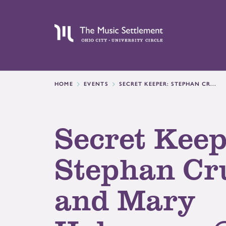
HOME
EVENTS
SECRET KEEPER: STEPHAN CR...
Secret Keep
Stephan C
and Mary