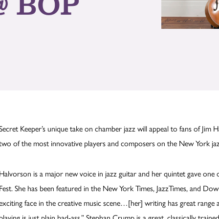
@ BOP
Secret Keeper’s unique take on chamber jazz will appeal to fans of Jim Hal
two of the most innovative players and composers on the New York j
Halvorson is a major new voice in jazz guitar and her quintet gave on
Fest. She has been featured in the New York Times, JazzTimes, and Do
exciting face in the creative music scene…[her] writing has great range a
playing is just plain bad-ass.” Stephan Crump is a great, classically trai