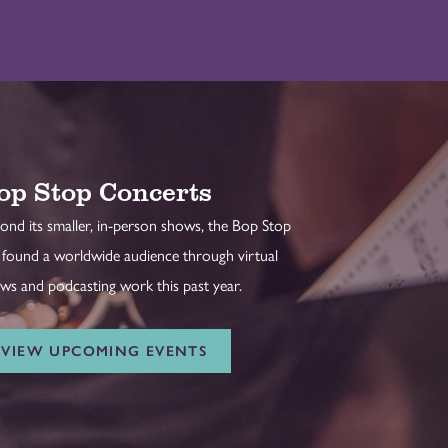
op Stop Concerts
ond its smaller, in-person shows, the Bop Stop
 found a worldwide audience through virtual
ws and podcasting work this past year.
VIEW UPCOMING EVENTS