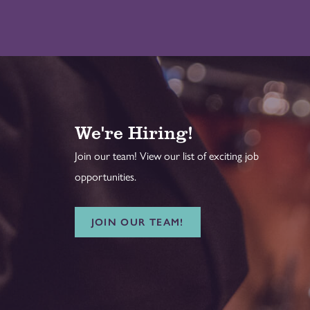
We're Hiring!
Join our team! View our list of exciting job
opportunities.
JOIN OUR TEAM!