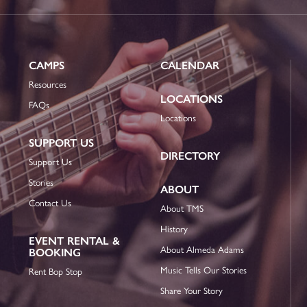
CAMPS
CALENDAR
Resources
LOCATIONS
FAQs
Locations
SUPPORT US
DIRECTORY
Support Us
Stories
ABOUT
Contact Us
About TMS
History
EVENT RENTAL &
About Almeda Adams
BOOKING
Music Tells Our Stories
Rent Bop Stop
Share Your Story