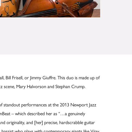
l, Bill Frisell, or Jimmy Giuffre. This duo is made up of
azz scene, Mary Halvorson and Stephan Crump.
e of standout performances at the 2013 Newport Jazz
wnBeat – which described her as “…a genuinely
nd originality, and [her] precise, hardscrabble guitar
ned bassist who plays with contemporary giants like Vijay