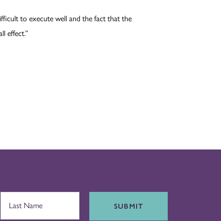
ifficult to execute well and the fact that the
l effect.”
SUBMIT