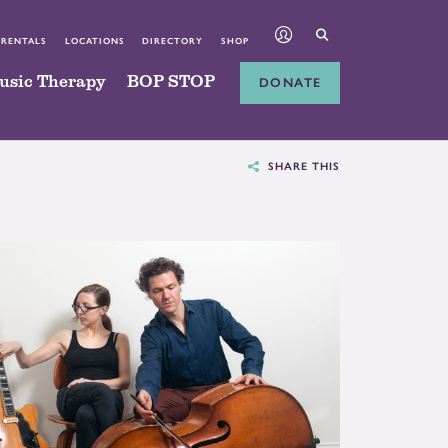
 RENTALS
LOCATIONS
DIRECTORY
SHOP
usic Therapy
BOP STOP
DONATE
SHARE THIS