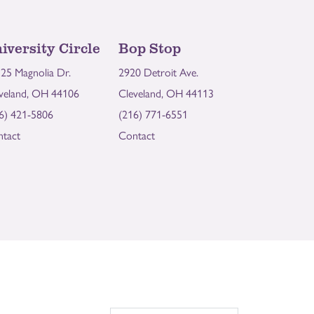
iversity Circle
Bop Stop
25 Magnolia Dr.
2920 Detroit Ave.
veland, OH 44106
Cleveland, OH 44113
6) 421-5806
(216) 771-6551
tact
Contact