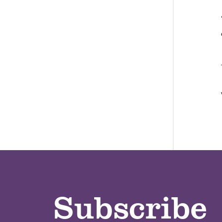
Subscribe