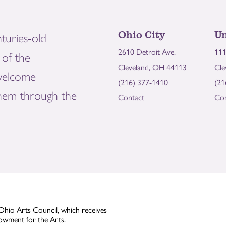
Ohio City
Un
turies-old
2610 Detroit Ave.
111
of the
Cleveland, OH 44113
Cle
welcome
(216) 377-1410
(21
them through the
Contact
Con
Ohio Arts Council, which receives
owment for the Arts.