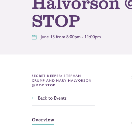
Halvorson 
STOP
June 13 from 8:00pm - 11:00pm
SECRET KEEPER: STEPHAN
CRUMP AND MARY HALVORSON
@ BOP STOP
Back to Events
Overview