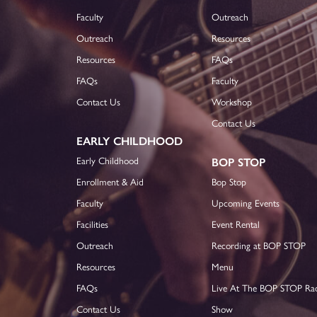
Faculty
Outreach
Outreach
Resources
Resources
FAQs
FAQs
Faculty
Contact Us
Workshop
Contact Us
EARLY CHILDHOOD
Early Childhood
BOP STOP
Enrollment & Aid
Bop Stop
Faculty
Upcoming Events
Facilities
Event Rental
Outreach
Recording at BOP STOP
Resources
Menu
FAQs
Live At The BOP STOP Ra
Contact Us
Show