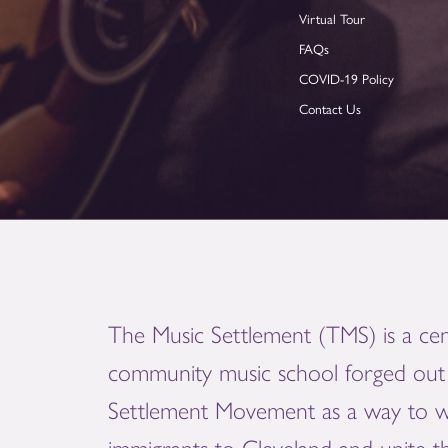
Virtual Tour
FAQs
COVID-19 Policy
Contact Us
The Music Settlement (TMS) is a cen
community music school forged out 
Settlement Movement as a way to 