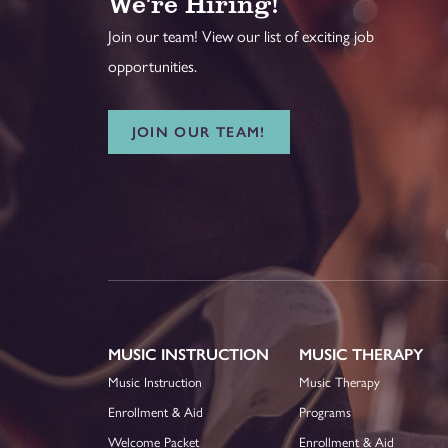
We're Hiring!
Join our team! View our list of exciting job
opportunities.
JOIN OUR TEAM!
MUSIC INSTRUCTION
MUSIC THERAPY
Music Instruction
Music Therapy
Enrollment & Aid
Programs
Welcome Packet
Enrollment & Aid