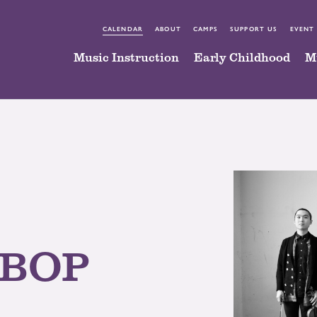
CALENDAR
ABOUT
CAMPS
SUPPORT US
EVENT
Music Instruction
Early Childhood
M
 BOP