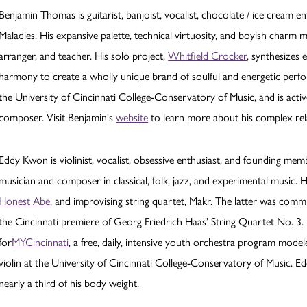
Benjamin Thomas is guitarist, banjoist, vocalist, chocolate / ice cream
Maladies. His expansive palette, technical virtuosity, and boyish charm 
arranger, and teacher. His solo project,
Whitfield Crocker
, synthesizes 
harmony to create a wholly unique brand of soulful and energetic perfor
the University of Cincinnati College-Conservatory of Music, and is activ
composer. Visit Benjamin's
website
to learn more about his complex rel
Eddy Kwon is violinist, vocalist, obsessive enthusiast, and founding me
musician and composer in classical, folk, jazz, and experimental music. H
Honest Abe
, and improvising string quartet, Makr. The latter was co
the Cincinnati premiere of Georg Friedrich Haas’ String Quartet No. 3.
for
MYCincinnati
, a free, daily, intensive youth orchestra program model
violin at the University of Cincinnati College-Conservatory of Music. Ed
nearly a third of his body weight.