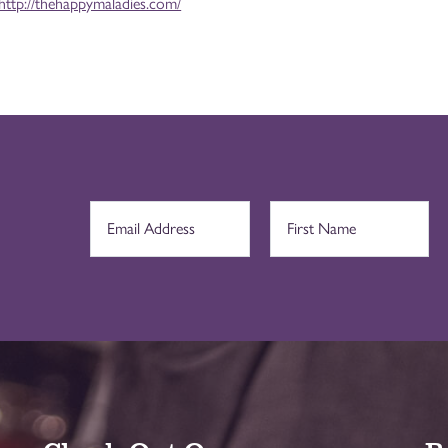
http://thehappymaladies.com/