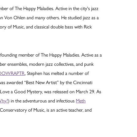
er of The Happy Maladies. Active in the city's jazz
John Von Ohlen and many others. He studied jazz as a
ory of Music, and classical double bass with Rick
 founding member of The Happy Maladies. Active as a
er ensembles, modern jazz collectives, and punk
DOWRAPTR
, Stephen has melted a number of
s awarded “Best New Artist” by the Cincinnati
, Love a Good Mystery, was released on March 29. As
hy?
) in the adventurous and infectious
Meth
e-Conservatory of Music, is an active teacher, and