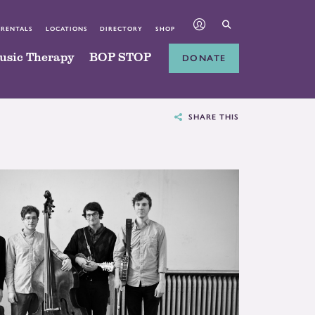
 RENTALS
LOCATIONS
DIRECTORY
SHOP
usic Therapy
BOP STOP
DONATE
SHARE THIS