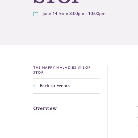
June 14 from 8:00pm - 10:00pm
THE HAPPY MALADIES @ BOP
STOP
Back to Events
Overview