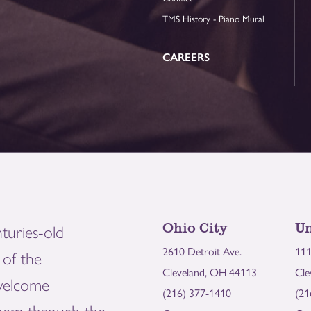
TMS History - Piano Mural
CAREERS
Ohio City
Un
turies-old
2610 Detroit Ave.
111
of the
Cleveland, OH 44113
Cle
welcome
(216) 377-1410
(21