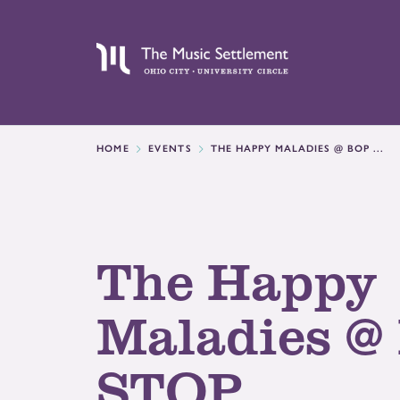
HOME
EVENTS
THE HAPPY MALADIES @ BOP ...
The Happy
Maladies @
STOP