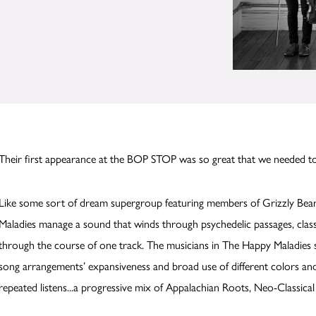
Their first appearance at the BOP STOP was so great that we needed 
Like some sort of dream supergroup featuring members of Grizzly Bear
Maladies manage a sound that winds through psychedelic passages, classi
through the course of one track. The musicians in The Happy Maladies so
song arrangements’ expansiveness and broad use of different colors and 
repeated listens...a progressive mix of Appalachian Roots, Neo-Classic