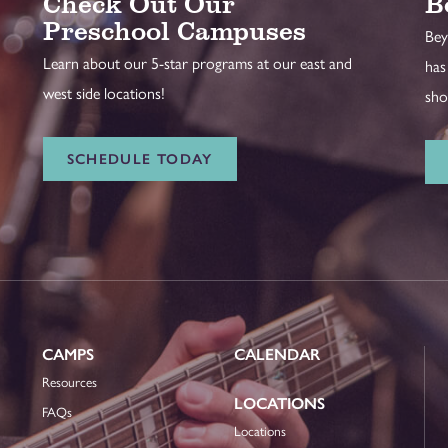
Check Out Our
B
Preschool Campuses
Bey
Learn about our 5-star programs at our east and
has
west side locations!
sho
SCHEDULE TODAY
CAMPS
CALENDAR
Resources
LOCATIONS
FAQs
Locations