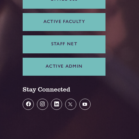
ACTIVE FACULTY
STAFF NET
ACTIVE ADMIN
Stay Connected