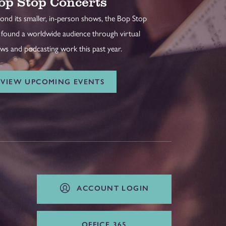
op Stop Concerts
ond its smaller, in-person shows, the Bop Stop
 found a worldwide audience through virtual
ws and podcasting work this past year.
VIEW UPCOMING EVENTS
ACCOUNT LOGIN
OFFICE 365