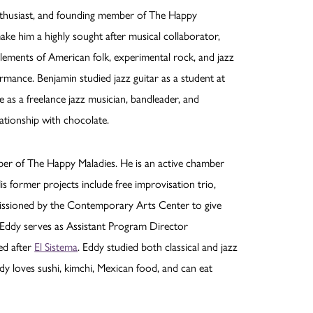
 enthusiast, and founding member of The Happy
make him a highly sought after musical collaborator,
elements of American folk, experimental rock, and jazz
mance. Benjamin studied jazz guitar as a student at
e as a freelance jazz musician, bandleader, and
ationship with chocolate.
mber of The Happy Maladies. He is an active chamber
is former projects include free improvisation trio,
mmissioned by the Contemporary Arts Center to give
 Eddy serves as Assistant Program Director
ed after
El Sistema
. Eddy studied both classical and jazz
dy loves sushi, kimchi, Mexican food, and can eat