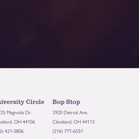
iversity Circle
Bop Stop
25 Magnolia Dr.
2920 Detroit Ave.
veland, OH 44106
Cleveland, OH 44113
6) 421-5806
(216) 771-6551