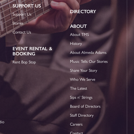
SUPPORT US
DIRECTORY
Support Us
Stories
ABOUT
Contact Us
About TMS
History
EVENT RENTAL &
About Almeda Adams
BOOKING
Music Tells Our Stories
Rent Bop Stop
Share Your Story
Who We Serve
The Latest
Sips n' Strings
Board of Directors
Staff Directory
dio
Careers
Contact