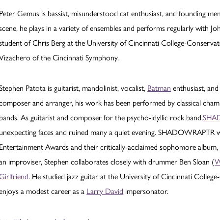
Peter Gemus is bassist, misunderstood cat enthusiast, and founding memb
scene, he plays in a variety of ensembles and performs regularly with 
student of Chris Berg at the University of Cincinnati College-Conservat
Vizachero of the Cincinnati Symphony.
Stephen Patota is guitarist, mandolinist, vocalist,
Batman
enthusiast, and
composer and arranger, his work has been performed by classical chamb
bands. As guitarist and composer for the psycho-idyllic rock band,
SHA
unexpecting faces and ruined many a quiet evening. SHADOWRAPTR wa
Entertainment Awards and their critically-acclaimed sophomore album
an improviser, Stephen collaborates closely with drummer Ben Sloan (
W
Girlfriend
. He studied jazz guitar at the University of Cincinnati Colleg
enjoys a modest career as a
Larry David
impersonator.