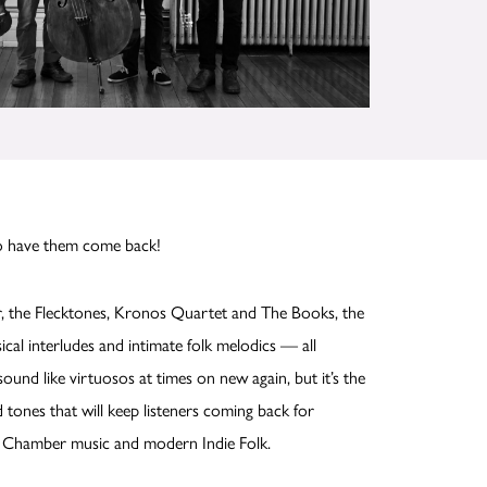
to have them come back!
, the Flecktones, Kronos Quartet and The Books, the
cal interludes and intimate folk melodics — all
und like virtuosos at times on new again, but it’s the
tones that will keep listeners coming back for
al Chamber music and modern Indie Folk.