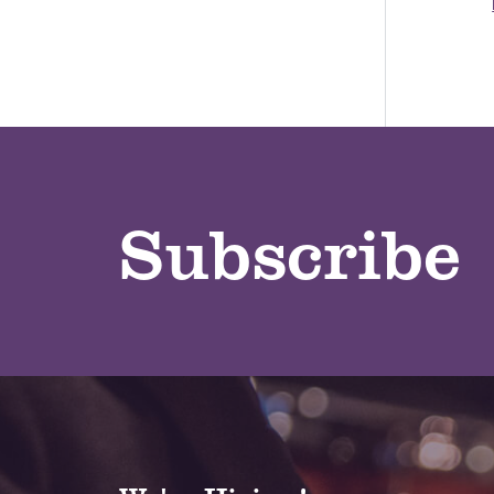
Subscribe