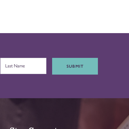
SUBMIT