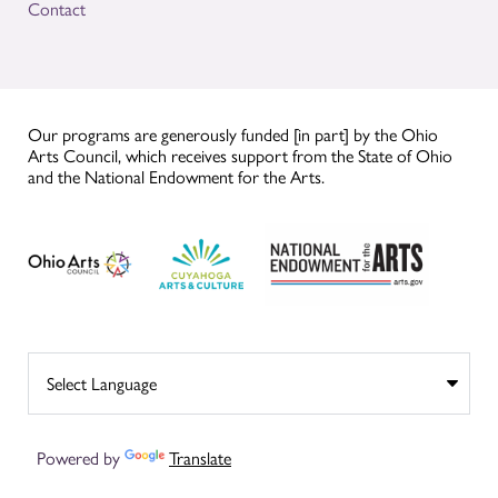
Contact
Our programs are generously funded [in part] by the Ohio
Arts Council, which receives support from the State of Ohio
and the National Endowment for the Arts.
Powered by
Translate