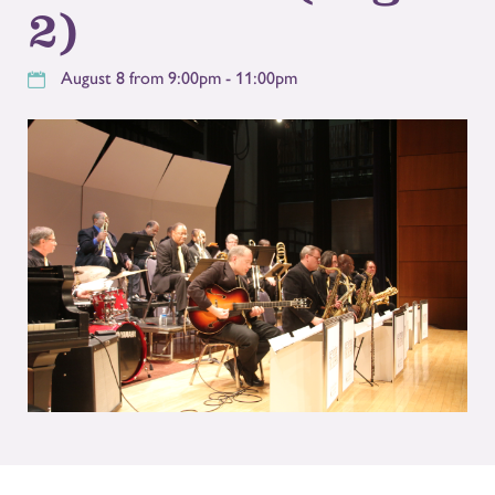
2)
August 8 from 9:00pm - 11:00pm