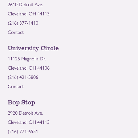
2610 Detroit Ave.
Cleveland, OH 44113
(216) 377-1410
Contact
University Circle
11125 Magnolia Dr.
Cleveland, OH 44106
(216) 421-5806
Contact
Bop Stop
2920 Detroit Ave.
Cleveland, OH 44113
(216) 771-6551