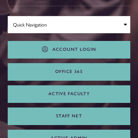
ACCOUNT LOGIN
OFFICE 365
ACTIVE FACULTY
STAFF NET
ACTIVE ADMIN