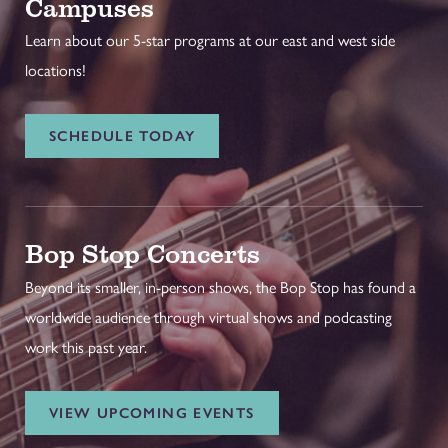
Campuses
Learn about our 5-star programs at our east and west side
locations!
SCHEDULE TODAY
Bop Stop Concerts
Beyond its smaller, in-person shows, the Bop Stop has found a
worldwide audience through virtual shows and podcasting
work this past year.
VIEW UPCOMING EVENTS