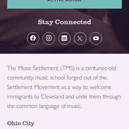
Stay Connected
The Music Settlement (TMS) is a centuries-old
community music school forged out of the
Settlement Movement as a way to welcome
immigrants to Cleveland and unite them through
the common language of music.
Ohio City