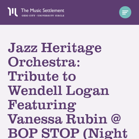
Jazz Heritage
Orchestra:
Tribute to
Wendell Logan
Featuring
Vanessa Rubin @
BOP STOP (Night