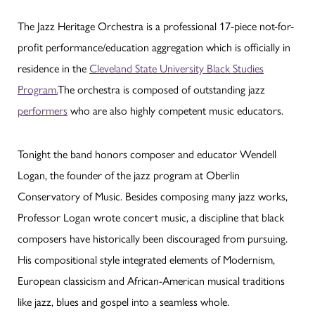
The Jazz Heritage Orchestra is a professional 17-piece not-for-
profit performance/education aggregation which is officially in
residence in the
Cleveland State University Black Studies
Program.
The orchestra is composed of outstanding jazz
performers
who are also highly competent music educators.
Tonight the band honors composer and educator Wendell
Logan, the founder of the jazz program at Oberlin
Conservatory of Music. Besides composing many jazz works,
Professor Logan wrote concert music, a discipline that black
composers have historically been discouraged from pursuing.
His compositional style integrated elements of Modernism,
European classicism and African-American musical traditions
like jazz, blues and gospel into a seamless whole.