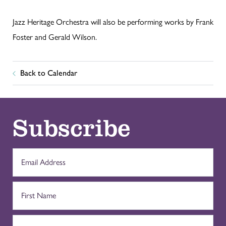
Jazz Heritage Orchestra will also be performing works by Frank
Foster and Gerald Wilson.
Back to Calendar
Subscribe