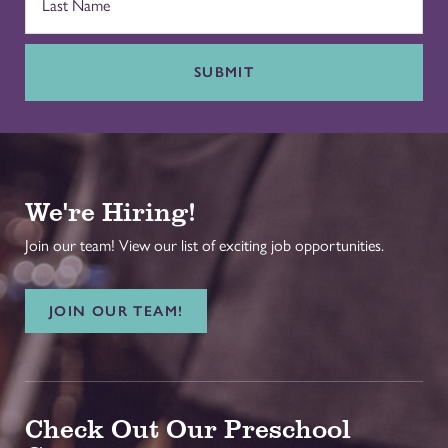
SUBMIT
We're Hiring!
Join our team! View our list of exciting job opportunities.
JOIN OUR TEAM!
Check Out Our Preschool