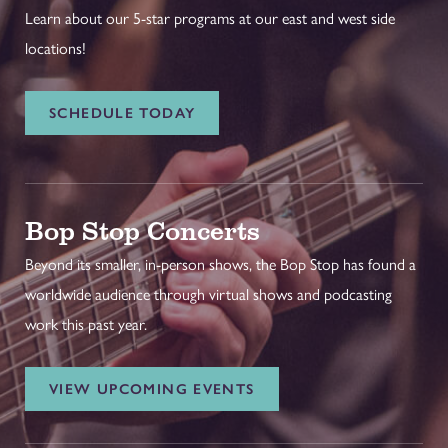
Learn about our 5-star programs at our east and west side
locations!
SCHEDULE TODAY
Bop Stop Concerts
Beyond its smaller, in-person shows, the Bop Stop has found a
worldwide audience through virtual shows and podcasting
work this past year.
VIEW UPCOMING EVENTS