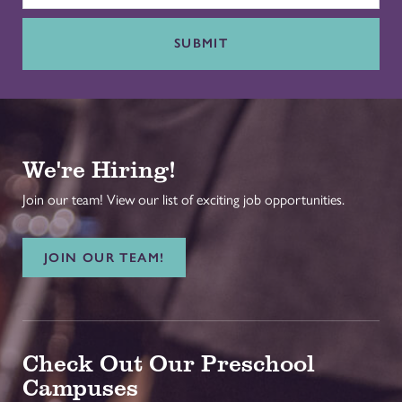
SUBMIT
We're Hiring!
Join our team! View our list of exciting job opportunities.
JOIN OUR TEAM!
Check Out Our Preschool
Campuses