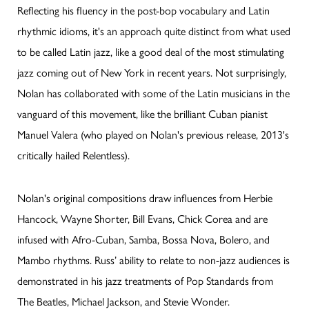
Reflecting his fluency in the post-bop vocabulary and Latin
rhythmic idioms, it's an approach quite distinct from what used
to be called Latin jazz, like a good deal of the most stimulating
jazz coming out of New York in recent years. Not surprisingly,
Nolan has collaborated with some of the Latin musicians in the
vanguard of this movement, like the brilliant Cuban pianist
Manuel Valera (who played on Nolan's previous release, 2013's
critically hailed Relentless).
Nolan's original compositions draw influences from Herbie
Hancock, Wayne Shorter, Bill Evans, Chick Corea and are
infused with Afro-Cuban, Samba, Bossa Nova, Bolero, and
Mambo rhythms. Russ’ ability to relate to non-jazz audiences is
demonstrated in his jazz treatments of Pop Standards from
The Beatles, Michael Jackson, and Stevie Wonder.