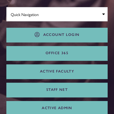
ACCOUNT LOGIN
OFFICE 365
ACTIVE FACULTY
STAFF NET
ACTIVE ADMIN