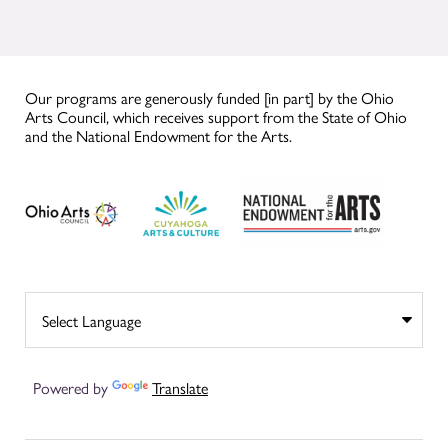
Our programs are generously funded [in part] by the Ohio
Arts Council, which receives support from the State of Ohio
and the National Endowment for the Arts.
Powered by
Translate