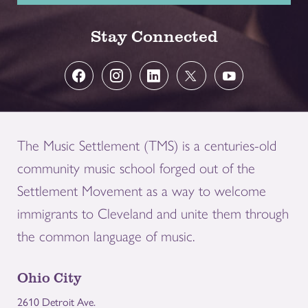
Stay Connected
The Music Settlement (TMS) is a centuries-old
community music school forged out of the
Settlement Movement as a way to welcome
immigrants to Cleveland and unite them through
the common language of music.
Ohio City
2610 Detroit Ave.