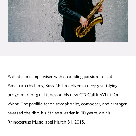
A dexterous improviser with an abiding passion for Latin
American rhythms, Russ Nolan delivers a deeply satisfying
program of original tunes on his new CD Call It What You
Want. The prolific tenor saxophonist, composer, and arranger
released the disc, his 5th as a leader in 10 years, on his
Rhinoceruss Music label March 31, 2015.