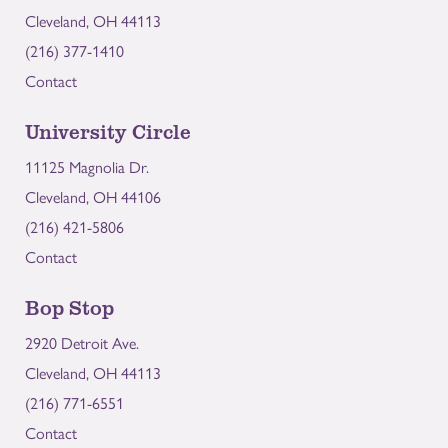
Cleveland, OH 44113
(216) 377-1410
Contact
University Circle
11125 Magnolia Dr.
Cleveland, OH 44106
(216) 421-5806
Contact
Bop Stop
2920 Detroit Ave.
Cleveland, OH 44113
(216) 771-6551
Contact