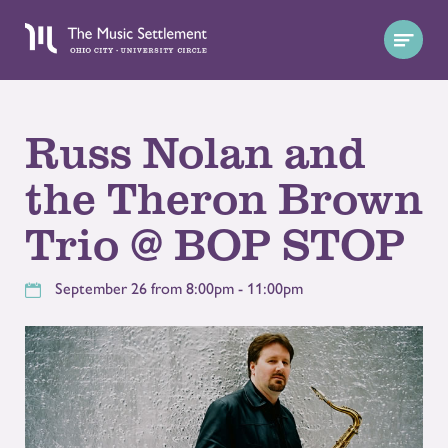
Russ Nolan and
the Theron Brown
Trio @ BOP STOP
September 26 from 8:00pm - 11:00pm