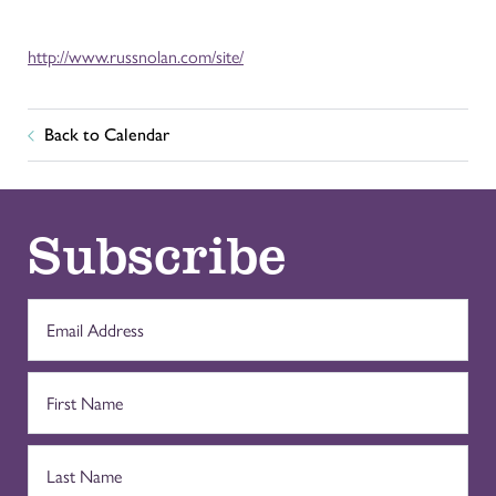
http://www.russnolan.com/site/
Back to Calendar
Subscribe