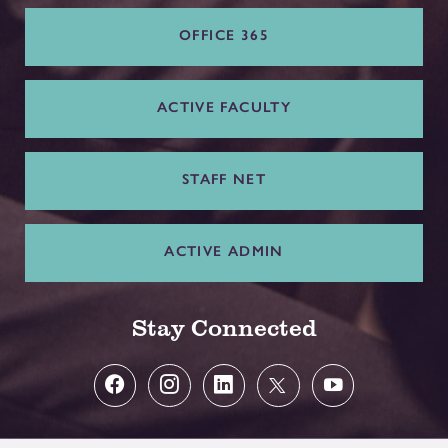
OFFICE 365
ACTIVE FACULTY
STAFF NET
ACTIVE ADMIN
Stay Connected