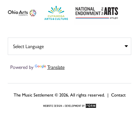
Powered by
Translate
The Music Settlement © 2026, All rights reserved. |
Contact