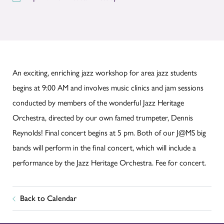
An exciting, enriching jazz workshop for area jazz students
begins at 9:00 AM and involves music clinics and jam sessions
conducted by members of the wonderful Jazz Heritage
Orchestra, directed by our own famed trumpeter, Dennis
Reynolds! Final concert begins at 5 pm. Both of our J@MS big
bands will perform in the final concert, which will include a
performance by the Jazz Heritage Orchestra. Fee for concert.
Back to Calendar