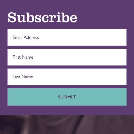
Subscribe
SUBMIT