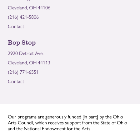
Cleveland, OH 44106
(216) 421-5806
Contact
Bop Stop
2920 Detroit Ave.
Cleveland, OH 44113
(216) 771-6551
Contact
Our programs are generously funded [in part] by the Ohio
Arts Council, which receives support from the State of Ohio
and the National Endowment for the Arts.