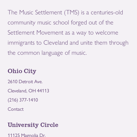
The Music Settlement (TMS) is a centuries-old
community music school forged out of the
Settlement Movement as a way to welcome
immigrants to Cleveland and unite them through
the common language of music.
Ohio City
2610 Detroit Ave.
Cleveland, OH 44113
(216) 377-1410
Contact
University Circle
11125 Magnolia Dr.