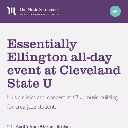
Essentially
Ellington all-day
event at Cleveland
State U
Music clinics and concert at CSU music building
for area Jazz students
April 9 from 9:00am - 8:30pm