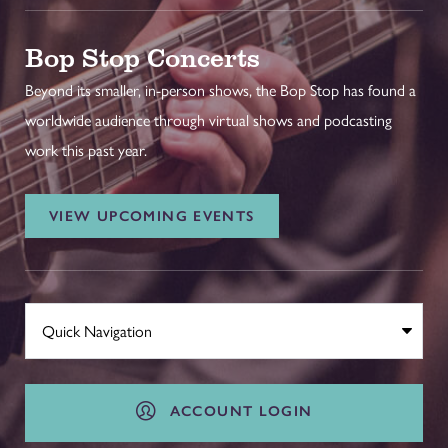
Bop Stop Concerts
Beyond its smaller, in-person shows, the Bop Stop has found a
worldwide audience through virtual shows and podcasting
work this past year.
VIEW UPCOMING EVENTS
ACCOUNT LOGIN