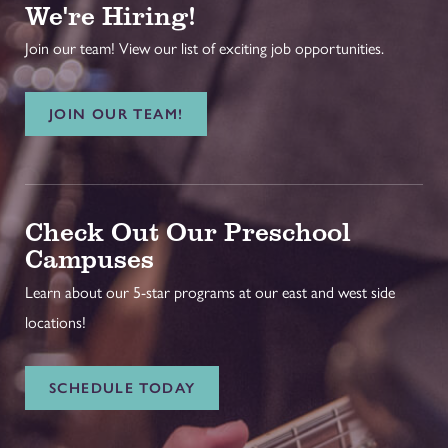
We're Hiring!
Join our team! View our list of exciting job opportunities.
JOIN OUR TEAM!
Check Out Our Preschool
Campuses
Learn about our 5-star programs at our east and west side
locations!
SCHEDULE TODAY