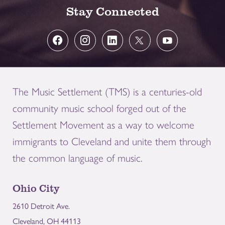
Stay Connected
The Music Settlement (TMS) is a centuries-old
community music school forged out of the
Settlement Movement as a way to welcome
immigrants to Cleveland and unite them through
the common language of music.
Ohio City
2610 Detroit Ave.
Cleveland, OH 44113