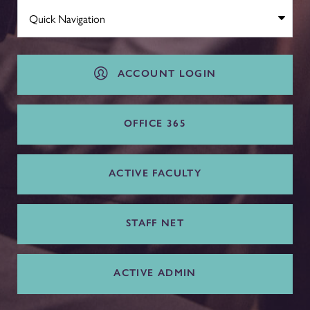
ACCOUNT LOGIN
OFFICE 365
ACTIVE FACULTY
STAFF NET
ACTIVE ADMIN