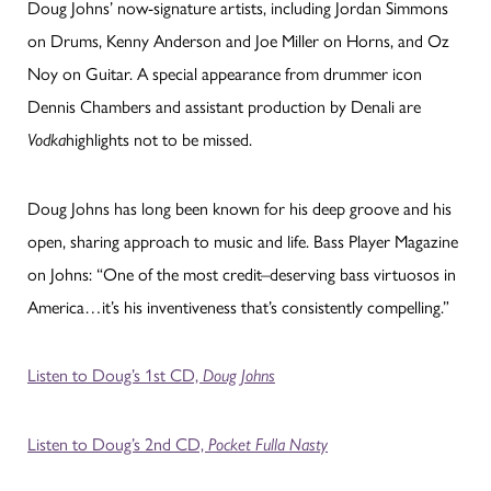
Doug Johns’ now-signature artists, including Jordan Simmons
on Drums, Kenny Anderson and Joe Miller on Horns, and Oz
Noy on Guitar. A special appearance from drummer icon
Dennis Chambers and assistant production by Denali are
highlights not to be missed.
Vodka
Doug Johns has long been known for his deep groove and his
open, sharing approach to music and life. Bass Player Magazine
on Johns: “One of the most credit–deserving bass virtuosos in
America…it’s his inventiveness that’s consistently compelling.”
Listen to Doug’s 1st CD,
Doug Johns
Listen to Doug’s 2nd CD,
Pocket Fulla Nasty