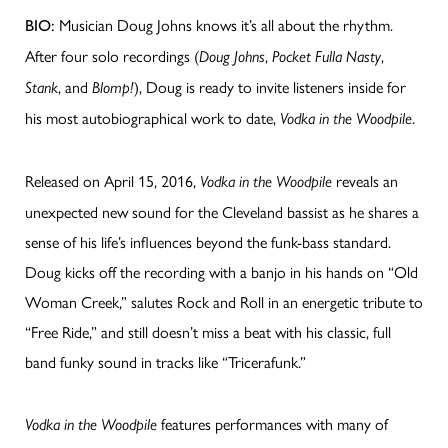
Musician Doug Johns knows it’s all about the rhythm.
BIO:
After four solo recordings (
,
,
Doug Johns
Pocket Fulla Nasty
, and
), Doug is ready to invite listeners inside for
Stank
Blomp!
his most autobiographical work to date,
.
Vodka in the Woodpile
Released on April 15, 2016,
reveals an
Vodka in the Woodpile
unexpected new sound for the Cleveland bassist as he shares a
sense of his life’s influences beyond the funk-bass standard.
Doug kicks off the recording with a banjo in his hands on “Old
Woman Creek,” salutes Rock and Roll in an energetic tribute to
“Free Ride,” and still doesn’t miss a beat with his classic, full
band funky sound in tracks like “Tricerafunk.”
features performances with many of
Vodka in the Woodpile