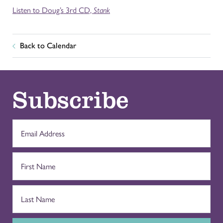
Listen to Doug’s 3rd CD,
Stank
Back to Calendar
Subscribe