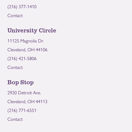
(216) 377-1410
Contact
University Circle
11125 Magnolia Dr.
Cleveland, OH 44106
(216) 421-5806
Contact
Bop Stop
2920 Detroit Ave.
Cleveland, OH 44113
(216) 771-6551
Contact