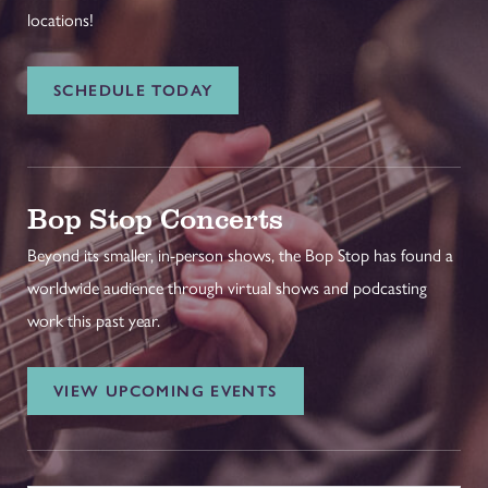
locations!
SCHEDULE TODAY
Bop Stop Concerts
Beyond its smaller, in-person shows, the Bop Stop has found a
worldwide audience through virtual shows and podcasting
work this past year.
VIEW UPCOMING EVENTS