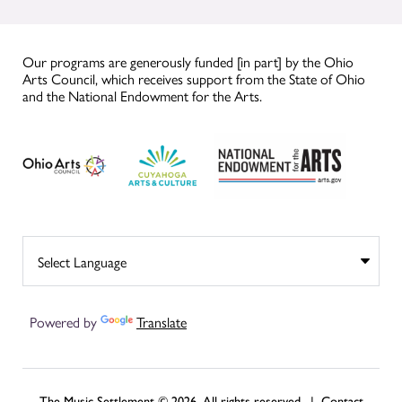
Our programs are generously funded [in part] by the Ohio
Arts Council, which receives support from the State of Ohio
and the National Endowment for the Arts.
Powered by
Translate
The Music Settlement © 2026, All rights reserved. |
Contact