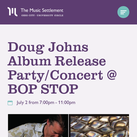
Doug Johns
Album Release
Party/Concert @
BOP STOP
July 2 from 7:00pm - 11:00pm