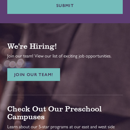
SUBMIT
We're Hiring!
Join our team! View our list of exciting job opportunities.
JOIN OUR TEAM!
Check Out Our Preschool
Campuses
Learn about our 5-star programs at our east and west side