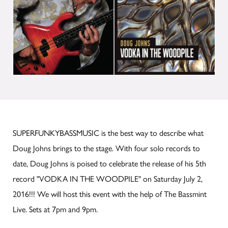
SUPERFUNKYBASSMUSIC is the best way to describe what
Doug Johns brings to the stage. With four solo records to
date, Doug Johns is poised to celebrate the release of his 5th
record "VODKA IN THE WOODPILE" on Saturday July 2,
2016!!! We will host this event with the help of The Bassmint
Live. Sets at 7pm and 9pm.