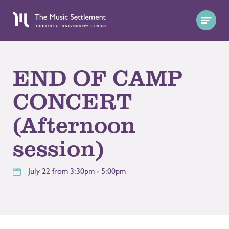
END OF CAMP
CONCERT
(Afternoon
session)
July 22 from 3:30pm - 5:00pm