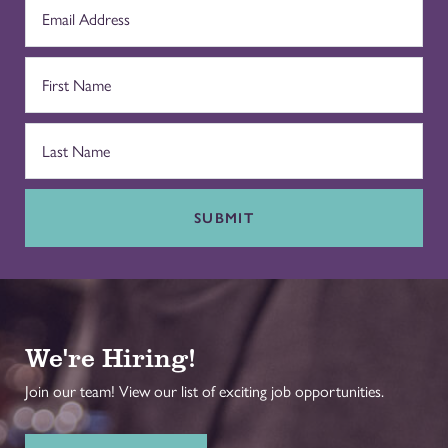
SUBMIT
We're Hiring!
Join our team! View our list of exciting job opportunities.