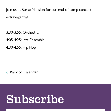
Join us at Burke Mansion for our end-of-camp concert
extravaganza!
3:30-3:55: Orchestra
4:05-4:25: Jazz Ensemble
4:30-4:55: Hip Hop
Back to Calendar
Subscribe