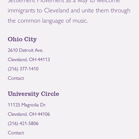
immigrants to Cleveland and unite them through
the common language of music.
Ohio City
2610 Detroit Ave.
Cleveland, OH 44113
(216) 377-1410
Contact
University Circle
11125 Magnolia Dr.
Cleveland, OH 44106
(216) 421-5806
Contact