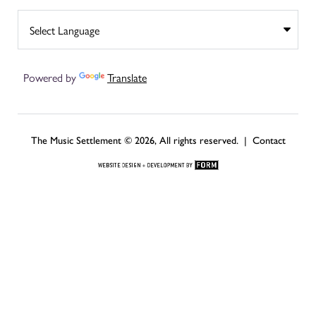
Powered by
Translate
The Music Settlement © 2026, All rights reserved. |
Contact