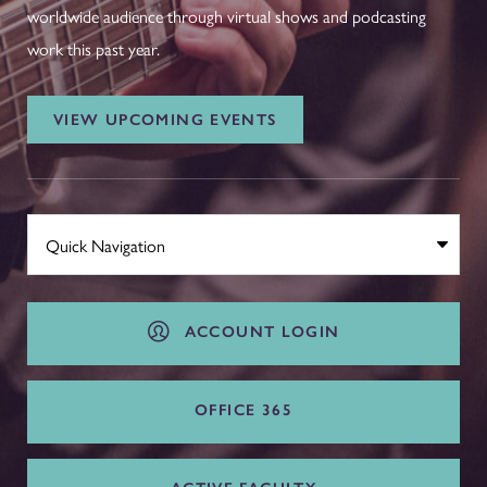
worldwide audience through virtual shows and podcasting
work this past year.
VIEW UPCOMING EVENTS
ACCOUNT LOGIN
OFFICE 365