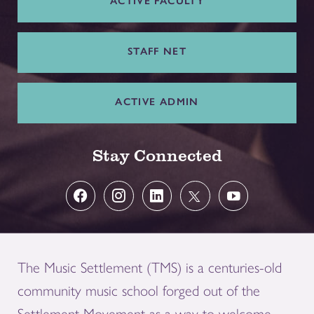
ACTIVE FACULTY
STAFF NET
ACTIVE ADMIN
Stay Connected
The Music Settlement (TMS) is a centuries-old
community music school forged out of the
Settlement Movement as a way to welcome