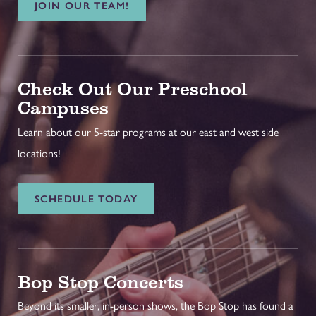
JOIN OUR TEAM!
Check Out Our Preschool
Campuses
Learn about our 5-star programs at our east and west side
locations!
SCHEDULE TODAY
Bop Stop Concerts
Beyond its smaller, in-person shows, the Bop Stop has found a