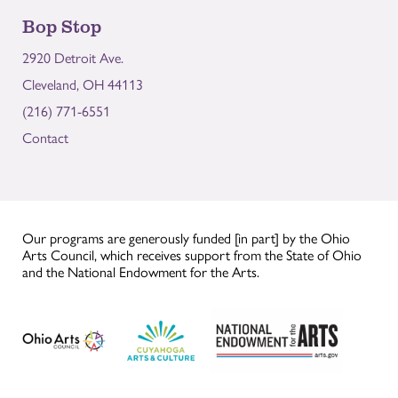
Bop Stop
2920 Detroit Ave.
Cleveland, OH 44113
(216) 771-6551
Contact
Our programs are generously funded [in part] by the Ohio
Arts Council, which receives support from the State of Ohio
and the National Endowment for the Arts.