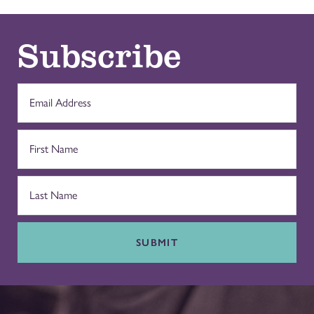
Subscribe
SUBMIT