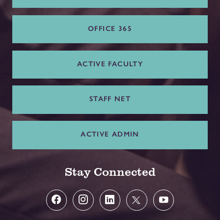
OFFICE 365
ACTIVE FACULTY
STAFF NET
ACTIVE ADMIN
Stay Connected