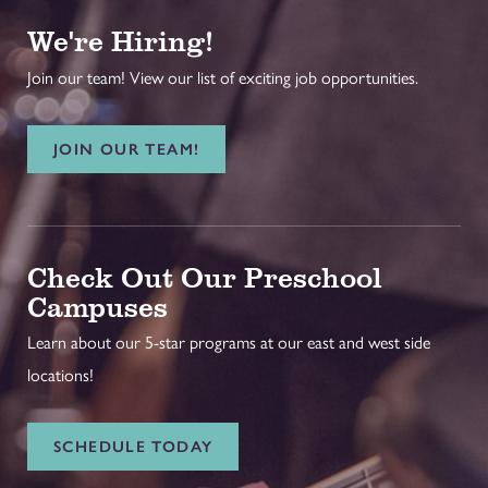
We're Hiring!
Join our team! View our list of exciting job opportunities.
JOIN OUR TEAM!
Check Out Our Preschool
Campuses
Learn about our 5-star programs at our east and west side
locations!
SCHEDULE TODAY