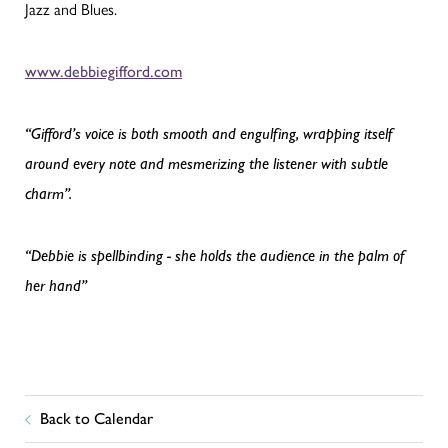
Jazz and Blues.
www.debbiegifford.com
“Gifford’s voice is both smooth and engulfing, wrapping itself
around every note and mesmerizing the listener with subtle
charm”.
“Debbie is spellbinding - she holds the audience in the palm of
her hand”
Back to Calendar