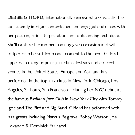
DEBBIE GIFFORD,
internationally renowned jazz vocalist
has
consistently intrigued, entertained and engaged audiences with
her passion, lyric interpretation, and outstanding technique.
She'll capture the moment on any given occasion and will
outperform herself from one moment to the next. Gifford
appears in many popular jazz clubs, festivals and concert
venues in the United States, Europe and Asia and has
performed in the top jazz clubs in New York, Chicago, Los
Angeles, St. Louis, San Francisco including her NYC debut at
the famous
Birdland Jazz Club
in New York City with Tommy
Igoe and The Birdland Big Band. Gifford has peformed with
jazz greats including Marcus Belgrave, Bobby Watson, Joe
Lovando & Dominick Farinacci.