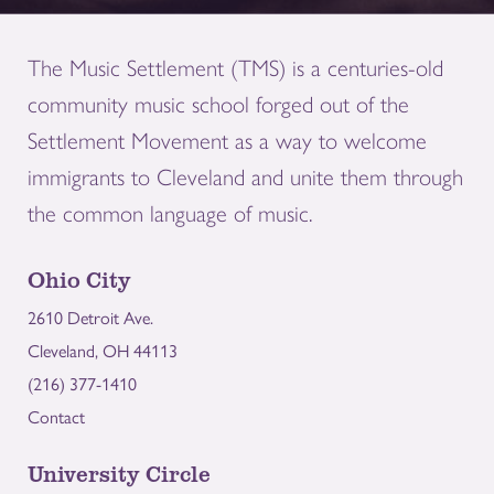
The Music Settlement (TMS) is a centuries-old
community music school forged out of the
Settlement Movement as a way to welcome
immigrants to Cleveland and unite them through
the common language of music.
Ohio City
2610 Detroit Ave.
Cleveland, OH 44113
(216) 377-1410
Contact
University Circle