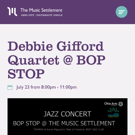
Debbie Gifford
Quartet @ BOP
STOP
July 23 from 8:00pm - 11:00pm