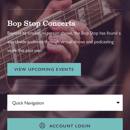
Bop Stop Concerts
Beyond its smaller, in-person shows, the Bop Stop has found a
worldwide audience through virtual shows and podcasting
work this past year.
VIEW UPCOMING EVENTS
ACCOUNT LOGIN