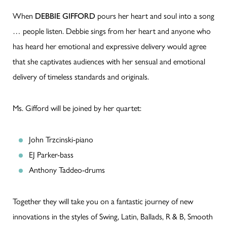
When
DEBBIE GIFFORD
pours her heart and soul into a song
… people listen. Debbie sings from her heart and anyone who
has heard her emotional and expressive delivery would agree
that she captivates audiences with her sensual and emotional
delivery of timeless standards and originals.
Ms. Gifford will be joined by her quartet:
John Trzcinski-piano
EJ Parker-bass
Anthony Taddeo-drums
Together they will take you on a fantastic journey of new
innovations in the styles of Swing, Latin, Ballads, R & B, Smooth