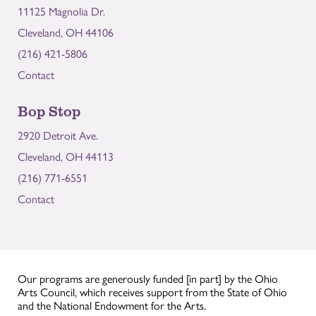
11125 Magnolia Dr.
Cleveland, OH 44106
(216) 421-5806
Contact
Bop Stop
2920 Detroit Ave.
Cleveland, OH 44113
(216) 771-6551
Contact
Our programs are generously funded [in part] by the Ohio
Arts Council, which receives support from the State of Ohio
and the National Endowment for the Arts.