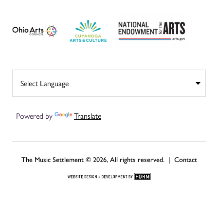
Powered by
Translate
The Music Settlement © 2026, All rights reserved. |
Contact