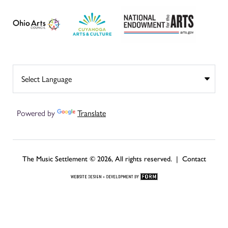
Powered by
Translate
The Music Settlement © 2026, All rights reserved. |
Contact