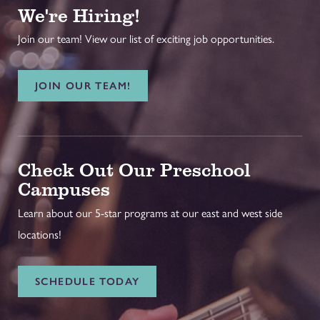
We're Hiring!
Join our team! View our list of exciting job opportunities.
JOIN OUR TEAM!
Check Out Our Preschool
Campuses
Learn about our 5-star programs at our east and west side
locations!
SCHEDULE TODAY