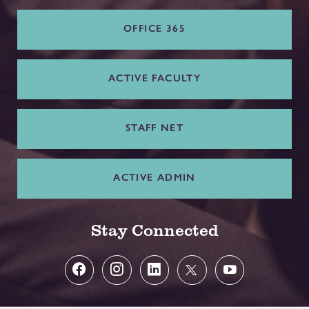
OFFICE 365
ACTIVE FACULTY
STAFF NET
ACTIVE ADMIN
Stay Connected