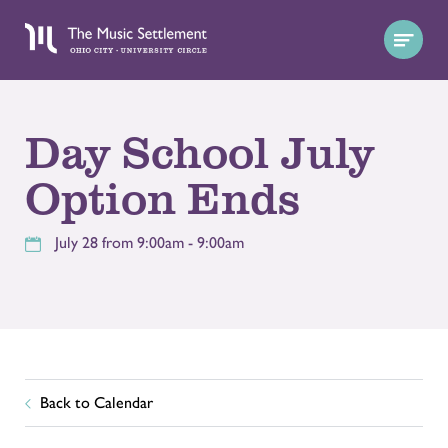
Day School July
Option Ends
July 28 from 9:00am - 9:00am
Back to Calendar