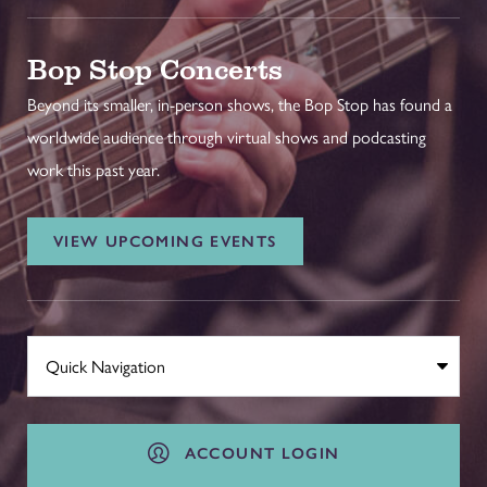
Bop Stop Concerts
Beyond its smaller, in-person shows, the Bop Stop has found a
worldwide audience through virtual shows and podcasting
work this past year.
VIEW UPCOMING EVENTS
ACCOUNT LOGIN