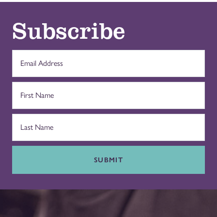
Subscribe
SUBMIT