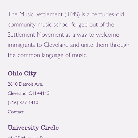
The Music Settlement (TMS) is a centuries-old
community music school forged out of the
Settlement Movement as a way to welcome
immigrants to Cleveland and unite them through
the common language of music.
Ohio City
2610 Detroit Ave.
Cleveland, OH 44113
(216) 377-1410
Contact
University Circle