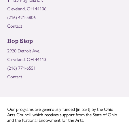
11125 Magnolia Dr.
Cleveland, OH 44106
(216) 421-5806
Contact
Bop Stop
2920 Detroit Ave.
Cleveland, OH 44113
(216) 771-6551
Contact
Our programs are generously funded [in part] by the Ohio
Arts Council, which receives support from the State of Ohio
and the National Endowment for the Arts.