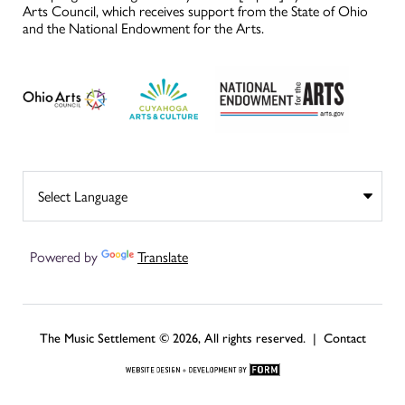
Arts Council, which receives support from the State of Ohio
and the National Endowment for the Arts.
Powered by
Translate
The Music Settlement © 2026, All rights reserved. |
Contact