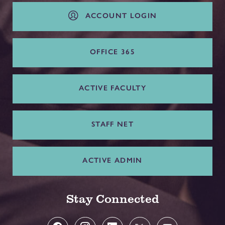
ACCOUNT LOGIN
OFFICE 365
ACTIVE FACULTY
STAFF NET
ACTIVE ADMIN
Stay Connected