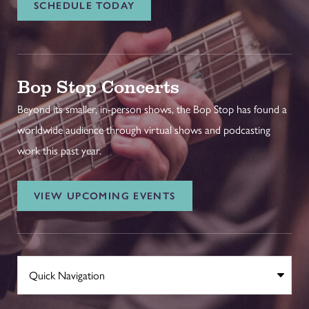
SCHEDULE TODAY
Bop Stop Concerts
Beyond its smaller, in-person shows, the Bop Stop has found a
worldwide audience through virtual shows and podcasting
work this past year.
VIEW UPCOMING EVENTS