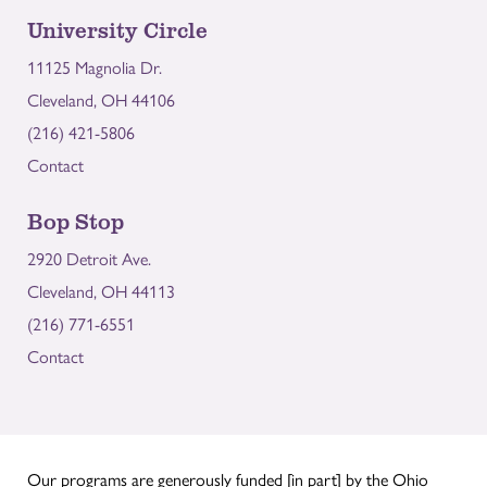
University Circle
11125 Magnolia Dr.
Cleveland, OH 44106
(216) 421-5806
Contact
Bop Stop
2920 Detroit Ave.
Cleveland, OH 44113
(216) 771-6551
Contact
Our programs are generously funded [in part] by the Ohio