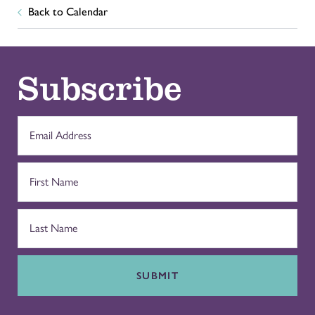
Back to Calendar
Subscribe
SUBMIT