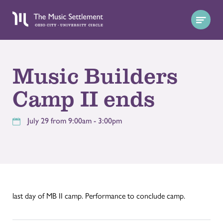
Music Builders
Camp II ends
July 29 from 9:00am - 3:00pm
last day of MB II camp. Performance to conclude camp.