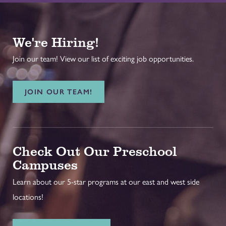
We're Hiring!
Join our team! View our list of exciting job opportunities.
JOIN OUR TEAM!
Check Out Our Preschool
Campuses
Learn about our 5-star programs at our east and west side
locations!