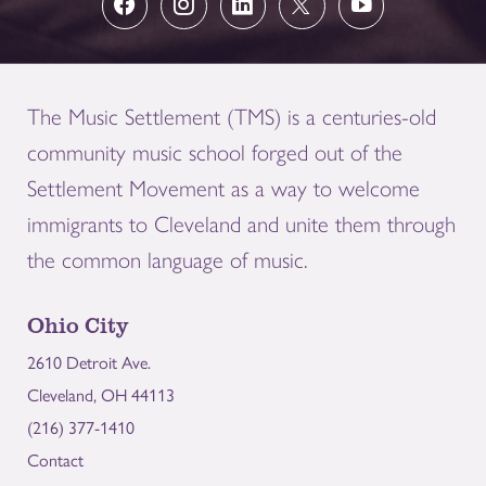
The Music Settlement (TMS) is a centuries-old
community music school forged out of the
Settlement Movement as a way to welcome
immigrants to Cleveland and unite them through
the common language of music.
Ohio City
2610 Detroit Ave.
Cleveland, OH 44113
(216) 377-1410
Contact