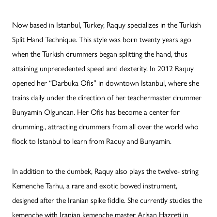
Now based in Istanbul, Turkey, Raquy specializes in the Turkish
Split Hand Technique. This style was born twenty years ago
when the Turkish drummers began splitting the hand, thus
attaining unprecedented speed and dexterity. In 2012 Raquy
opened her “Darbuka Ofis” in downtown Istanbul, where she
trains daily under the direction of her teachermaster drummer
Bunyamin Olguncan. Her Ofis has become a center for
drumming., attracting drummers from all over the world who
flock to Istanbul to learn from Raquy and Bunyamin.
In addition to the dumbek, Raquy also plays the twelve- string
Kemenche Tarhu, a rare and exotic bowed instrument,
designed after the Iranian spike fiddle. She currently studies the
kemenche with Iranian kemenche master Arlsan Hazreti in