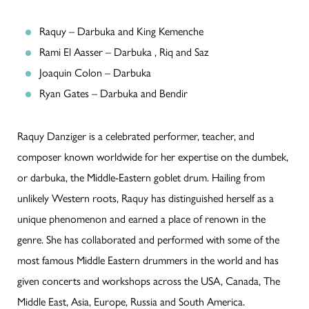
Raquy – Darbuka and King Kemenche
Rami El Aasser – Darbuka , Riq and Saz
Joaquin Colon – Darbuka
Ryan Gates – Darbuka and Bendir
Raquy Danziger is a celebrated performer, teacher, and
composer known worldwide for her expertise on the dumbek,
or darbuka, the Middle-Eastern goblet drum. Hailing from
unlikely Western roots, Raquy has distinguished herself as a
unique phenomenon and earned a place of renown in the
genre. She has collaborated and performed with some of the
most famous Middle Eastern drummers in the world and has
given concerts and workshops across the USA, Canada, The
Middle East, Asia, Europe, Russia and South America.