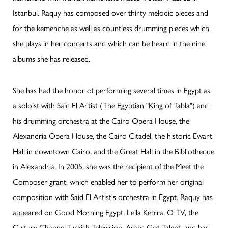
Istanbul. Raquy has composed over thirty melodic pieces and
for the kemenche as well as countless drumming pieces which
she plays in her concerts and which can be heard in the nine
albums she has released.
She has had the honor of performing several times in Egypt as
a soloist with Said El Artist (The Egyptian "King of Tabla") and
his drumming orchestra at the Cairo Opera House, the
Alexandria Opera House, the Cairo Citadel, the historic Ewart
Hall in downtown Cairo, and the Great Hall in the Bibliotheque
in Alexandria. In 2005, she was the recipient of the Meet the
Composer grant, which enabled her to perform her original
composition with Said El Artist's orchestra in Egypt. Raquy has
appeared on Good Morning Egypt, Leila Kebira, O TV, the
Culture Channel,Turkish Television, Arabs Got Talent, and has