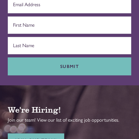
SUBMIT
We're Hiring!
Join our team! View our list of exciting job opportunities.