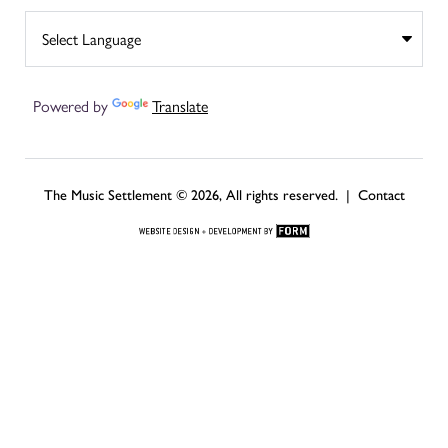
Powered by
Translate
The Music Settlement © 2026, All rights reserved. |
Contact