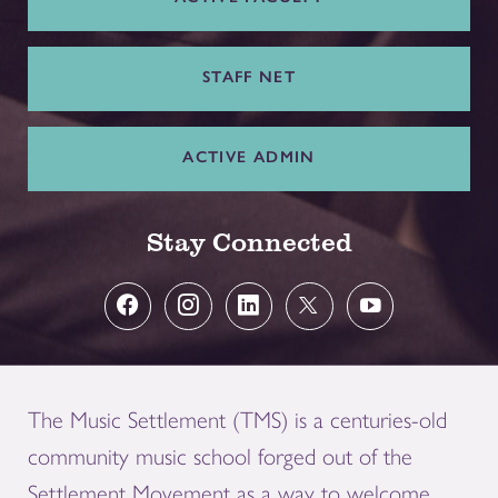
STAFF NET
ACTIVE ADMIN
Stay Connected
The Music Settlement (TMS) is a centuries-old
community music school forged out of the
Settlement Movement as a way to welcome