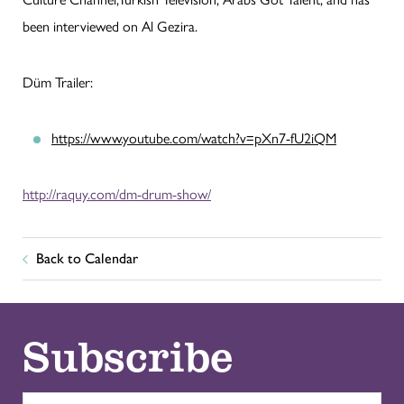
been interviewed on Al Gezira.
Düm Trailer:
https://www.youtube.com/watch?v=pXn7-fU2iQM
http://raquy.com/dm-drum-show/
Back to Calendar
Subscribe