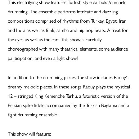
This electrifying show features Turkish style darbuka/dumbek
drumming. The ensemble performs intricate and dazzling
compositions comprised of rhythms from Turkey, Egypt, Iran
and India as well as funk, samba and hip hop beats. A treat for
the eyes as well as the ears, this show is carefully
choreographed with many theatrical elements, some audience
participation, and even a light show!
In addition to the drumming pieces, the show includes Raquy’s
dreamy melodic pieces. In these songs Raquy plays the mystical
12 – stringed King Kemenche Tarhu, a futuristic version of the
Persian spike fiddle accompanied by the Turkish Baglama and a
tight drumming ensemble.
This show will feature: