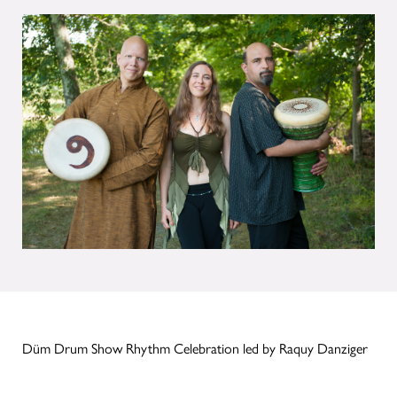
Düm Drum Show Rhythm Celebration led by Raquy Danziger