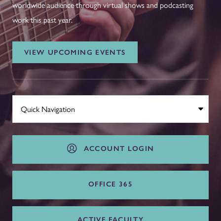
worldwide audience through virtual shows and podcasting
work this past year.
VIEW UPCOMING EVENTS
ACCOUNT LOGIN
OFFICE 365
ACTIVE FACULTY