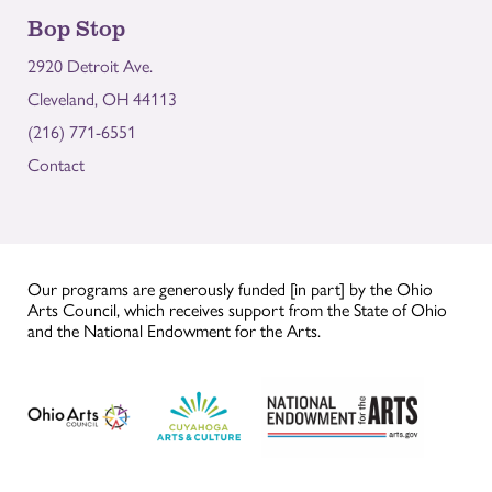
Bop Stop
2920 Detroit Ave.
Cleveland, OH 44113
(216) 771-6551
Contact
Our programs are generously funded [in part] by the Ohio
Arts Council, which receives support from the State of Ohio
and the National Endowment for the Arts.