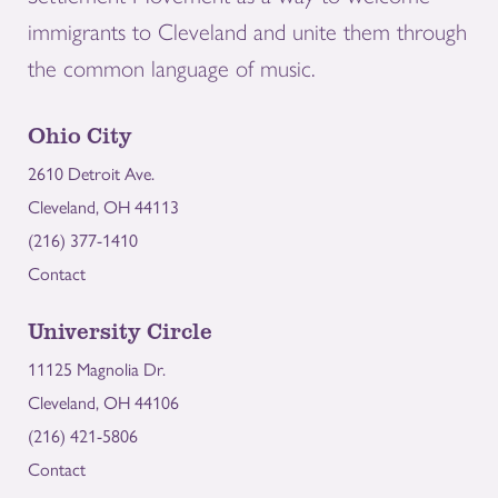
immigrants to Cleveland and unite them through
the common language of music.
Ohio City
2610 Detroit Ave.
Cleveland, OH 44113
(216) 377-1410
Contact
University Circle
11125 Magnolia Dr.
Cleveland, OH 44106
(216) 421-5806
Contact