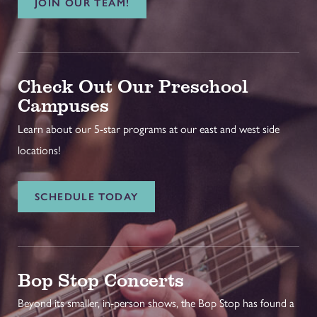
JOIN OUR TEAM!
Check Out Our Preschool
Campuses
Learn about our 5-star programs at our east and west side
locations!
SCHEDULE TODAY
Bop Stop Concerts
Beyond its smaller, in-person shows, the Bop Stop has found a