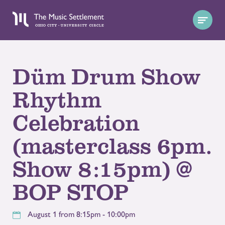
Düm Drum Show
Rhythm
Celebration
(masterclass 6pm.
Show 8:15pm) @
BOP STOP
August 1 from 8:15pm - 10:00pm