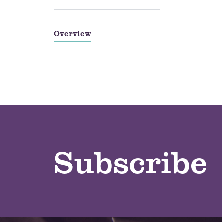
Overview
Subscribe