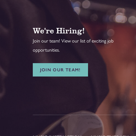
We're Hiring!
Join our team! View our list of exciting job
opportunities.
JOIN OUR TEAM!