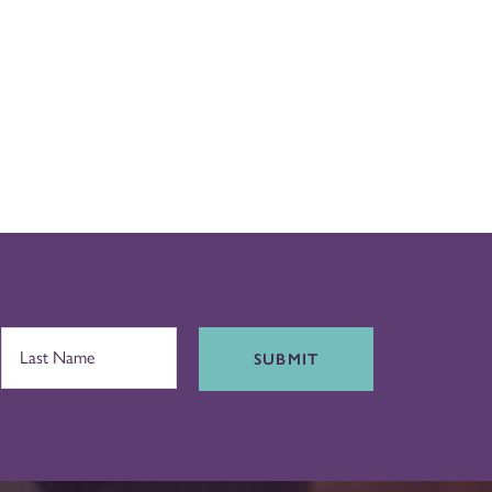
SUBMIT