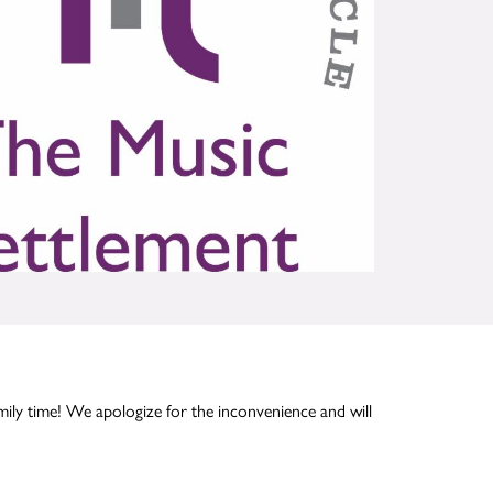
mily time! We apologize for the inconvenience and will