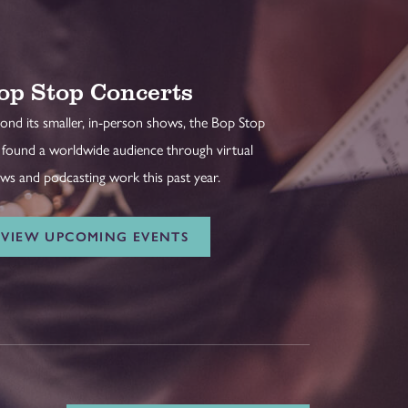
op Stop Concerts
ond its smaller, in-person shows, the Bop Stop
 found a worldwide audience through virtual
ws and podcasting work this past year.
VIEW UPCOMING EVENTS