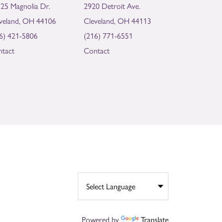
25 Magnolia Dr.
2920 Detroit Ave.
veland, OH 44106
Cleveland, OH 44113
6) 421-5806
(216) 771-6551
tact
Contact
Powered by
Translate