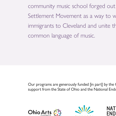
community music school forged out 
Settlement Movement as a way to 
immigrants to Cleveland and unite 
common language of music.
Our programs are generously funded [in part] by the 
support from the State of Ohio and the National End