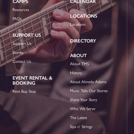
CAMPS
CALENDAR
Resources
LOCATIONS
FAQs
Locations
SUPPORT US
DIRECTORY
Support Us
Stories
ABOUT
Contact Us
About TMS
History
EVENT RENTAL &
About Almeda Adams
BOOKING
Music Tells Our Stories
Rent Bop Stop
Share Your Story
Who We Serve
The Latest
Sips n' Strings