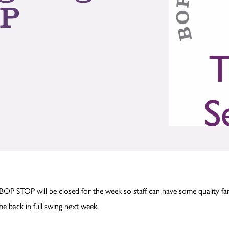
OP
BOP STOP will be closed for the week so staff can have some quality fa
be back in full swing next week.