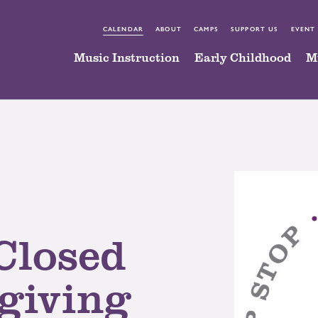
CALENDAR
ABOUT
CAMPS
SUPPORT US
EVENT
Music Instruction
Early Childhood
M
Closed
giving