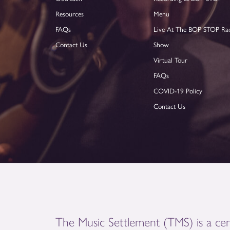
Resources
Menu
FAQs
Live At The BOP STOP Ra
Contact Us
Show
Virtual Tour
FAQs
COVID-19 Policy
Contact Us
The Music Settlement (TMS) is a cen