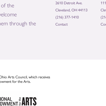
2610 Detroit Ave.
111
of the
Cleveland, OH 44113
Cle
welcome
(216) 377-1410
(21
them through the
Contact
Con
Ohio Arts Council, which receives
owment for the Arts.