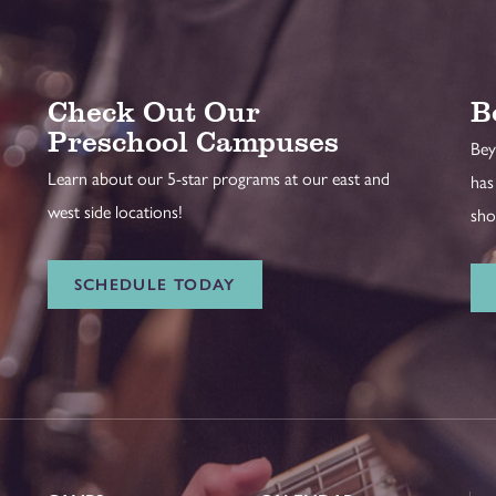
Check Out Our
B
Preschool Campuses
Bey
Learn about our 5-star programs at our east and
has
west side locations!
sho
SCHEDULE TODAY