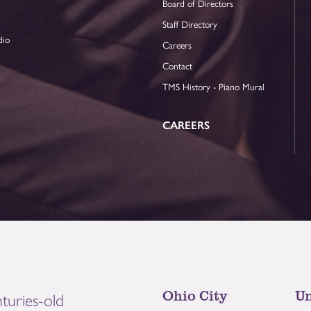
Board of Directors
Staff Directory
dio
Careers
Contact
TMS History - Piano Mural
CAREERS
Ohio City
Un
turies-old