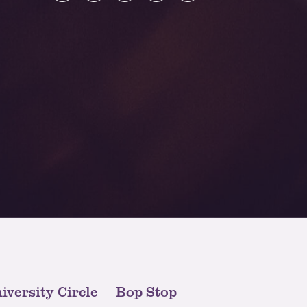
iversity Circle
Bop Stop