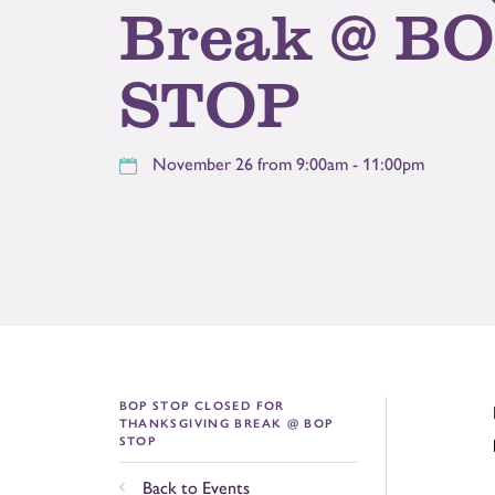
Break @ B
STOP
November 26 from 9:00am - 11:00pm
BOP STOP CLOSED FOR
THANKSGIVING BREAK @ BOP
STOP
Back to Events