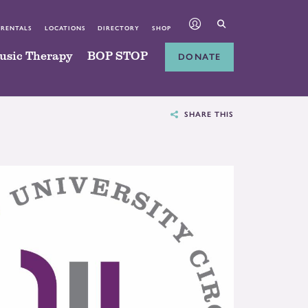
 RENTALS
LOCATIONS
DIRECTORY
SHOP
usic Therapy
BOP STOP
DONATE
SHARE THIS