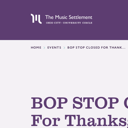
HOME
EVENTS
BOP STOP CLOSED FOR THANK...
BOP STOP 
For Thanks