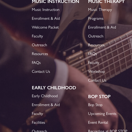
MUSIC INSTRUCTION
MUSIC THERAPY
Music Instruction
Music Therapy
Enrollment & Aid
Programs
Welcome Packet
Enrollment & Aid
Faculty
Outreach
Outreach
Resources
Resources
FAQs
FAQs
Faculty
Contact Us
Workshop
Contact Us
EARLY CHILDHOOD
Early Childhood
BOP STOP
Enrollment & Aid
Bop Stop
Faculty
Upcoming Events
Facilities
Event Rental
Outreach
Recording at BOP STOP