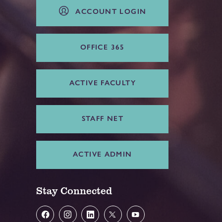
ACCOUNT LOGIN
OFFICE 365
ACTIVE FACULTY
STAFF NET
ACTIVE ADMIN
Stay Connected