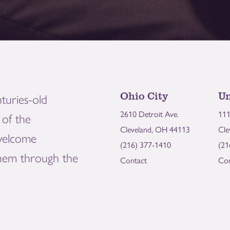
Ohio City
Un
turies-old
2610 Detroit Ave.
111
of the
Cleveland, OH 44113
Cle
welcome
(216) 377-1410
(21
them through the
Contact
Con