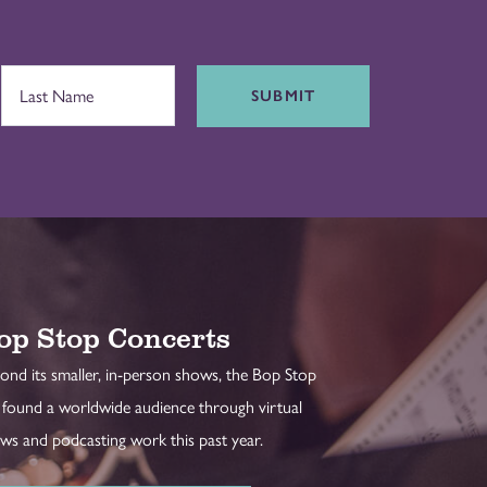
SUBMIT
op Stop Concerts
ond its smaller, in-person shows, the Bop Stop
 found a worldwide audience through virtual
ws and podcasting work this past year.