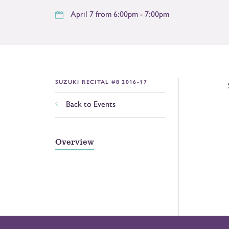
April 7 from 6:00pm - 7:00pm
SUZUKI RECITAL #8 2016-17
Back to Events
Overview