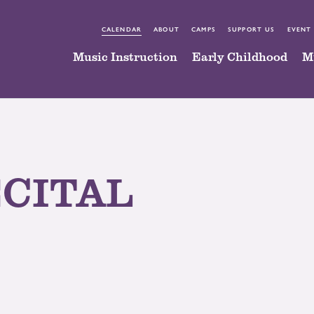
CALENDAR
ABOUT
CAMPS
SUPPORT US
EVENT
Music Instruction
Early Childhood
M
ECITAL