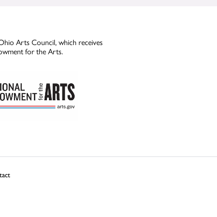
Ohio Arts Council, which receives
owment for the Arts.
tact