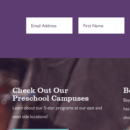
Check Out Our
B
Preschool Campuses
Bey
Learn about our 5-star programs at our east and
has
west side locations!
sho