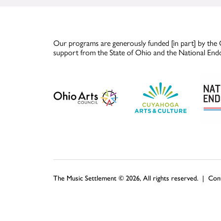
Our programs are generously funded [in part] by the 
support from the State of Ohio and the National End
The Music Settlement © 2026, All rights reserved. |
Con