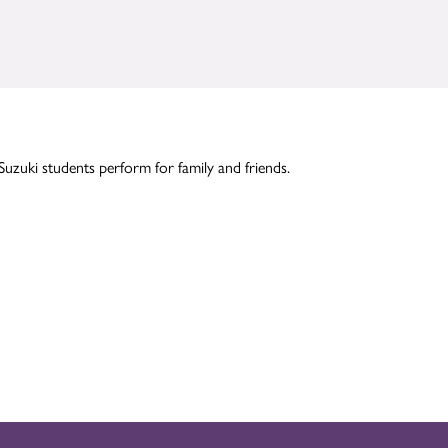
Suzuki students perform for family and friends.