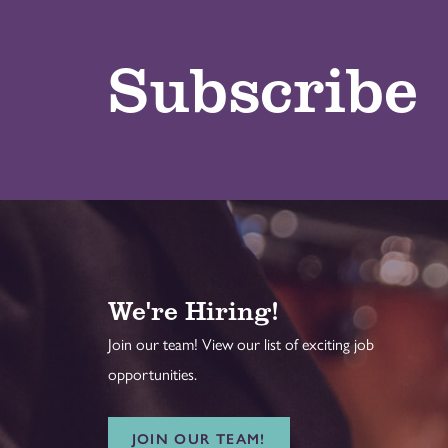
Subscribe
We're Hiring!
Join our team! View our list of exciting job
opportunities.
JOIN OUR TEAM!