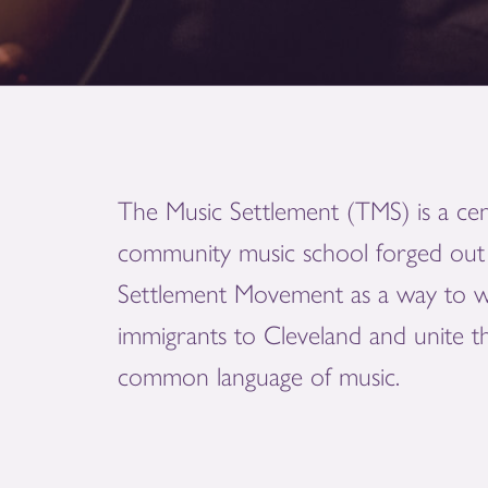
The Music Settlement (TMS) is a cen
community music school forged out 
Settlement Movement as a way to 
immigrants to Cleveland and unite 
common language of music.