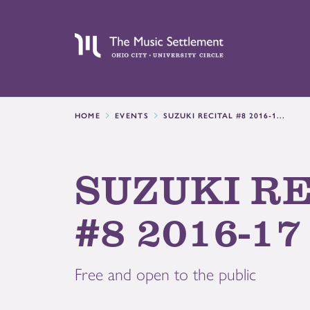
HOME
EVENTS
SUZUKI RECITAL #8 2016-1...
SUZUKI R
#8 2016-17
Free and open to the public