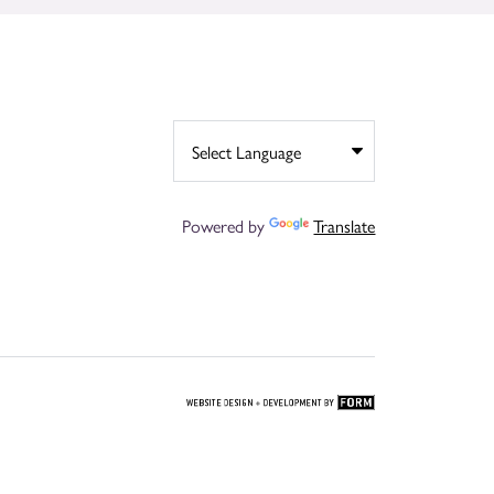
Powered by
Translate