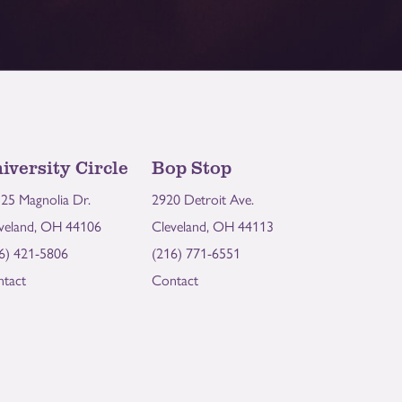
iversity Circle
Bop Stop
25 Magnolia Dr.
2920 Detroit Ave.
veland, OH 44106
Cleveland, OH 44113
6) 421-5806
(216) 771-6551
tact
Contact