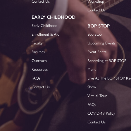
Contact Us
Workshop
Contact Us
EARLY CHILDHOOD
Early Childhood
BOP STOP
Enrollment & Aid
Bop Stop
Faculty
Upcoming Events
Facilities
Event Rental
Outreach
Recording at BOP STOP
Resources
Menu
FAQs
Live At The BOP STOP Ra
Contact Us
Show
Virtual Tour
FAQs
COVID-19 Policy
Contact Us