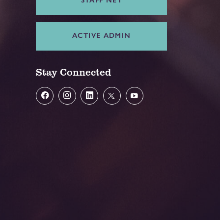
ACTIVE ADMIN
Stay Connected