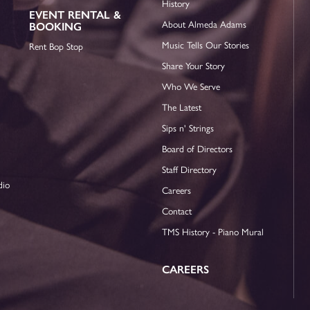
History
EVENT RENTAL &
About Almeda Adams
BOOKING
Music Tells Our Stories
Rent Bop Stop
Share Your Story
Who We Serve
The Latest
Sips n' Strings
Board of Directors
Staff Directory
dio
Careers
Contact
TMS History - Piano Mural
CAREERS