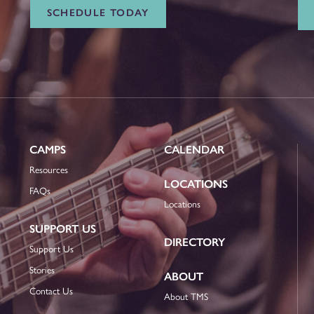
SCHEDULE TODAY
CAMPS
CALENDAR
Resources
LOCATIONS
FAQs
Locations
SUPPORT US
DIRECTORY
Support Us
Stories
ABOUT
Contact Us
About TMS