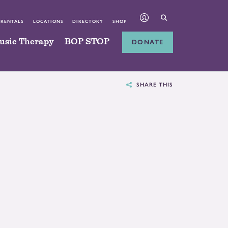
 RENTALS
LOCATIONS
DIRECTORY
SHOP
usic Therapy
BOP STOP
DONATE
SHARE THIS