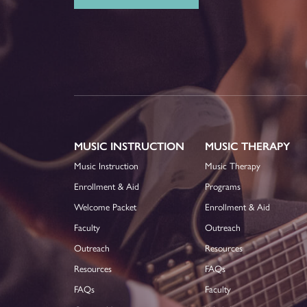
MUSIC INSTRUCTION
MUSIC THERAPY
Music Instruction
Music Therapy
Enrollment & Aid
Programs
Welcome Packet
Enrollment & Aid
Faculty
Outreach
Outreach
Resources
Resources
FAQs
FAQs
Faculty