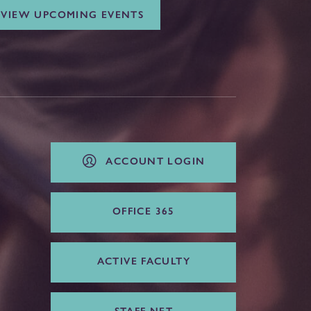
VIEW UPCOMING EVENTS
ACCOUNT LOGIN
OFFICE 365
ACTIVE FACULTY
STAFF NET