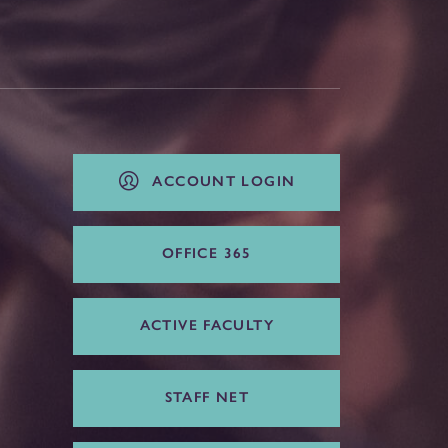
ACCOUNT LOGIN
OFFICE 365
ACTIVE FACULTY
STAFF NET