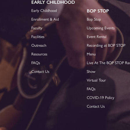
EARLY CHILDHOOD
Early Childhood
BOP STOP
Enrollment & Aid
Bop Stop
Faculty
Upcoming Events
Facilities
Event Rental
Outreach
Recording at BOP STOP
Resources
Menu
FAQs
Live At The BOP STOP Ra
Contact Us
Show
Virtual Tour
FAQs
COVID-19 Policy
Contact Us