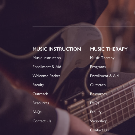
MUSIC INSTRUCTION
MUSIC THERAPY
Music Instruction
Music Therapy
Enrollment & Aid
Programs
Welcome Packet
Enrollment & Aid
Faculty
Outreach
Outreach
Resources
Resources
FAQs
FAQs
Faculty
Contact Us
Workshop
Contact Us