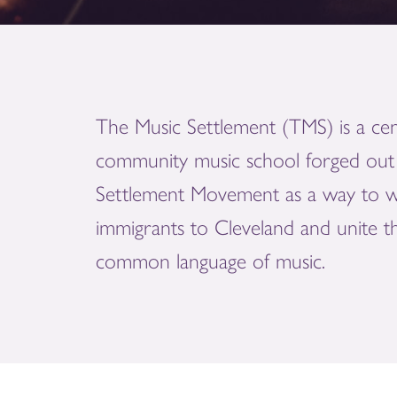
The Music Settlement (TMS) is a cen
community music school forged out 
Settlement Movement as a way to 
immigrants to Cleveland and unite 
common language of music.