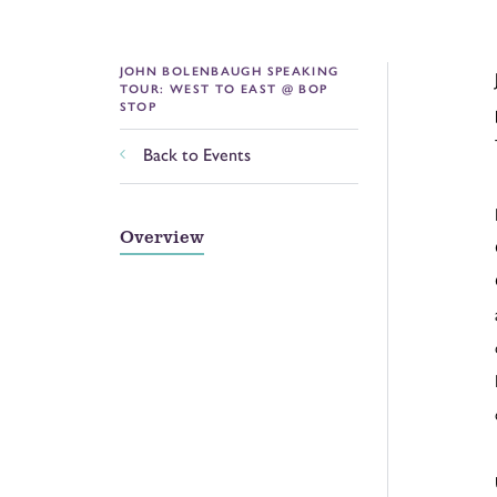
JOHN BOLENBAUGH SPEAKING
TOUR: WEST TO EAST @ BOP
STOP
Back to Events
Overview