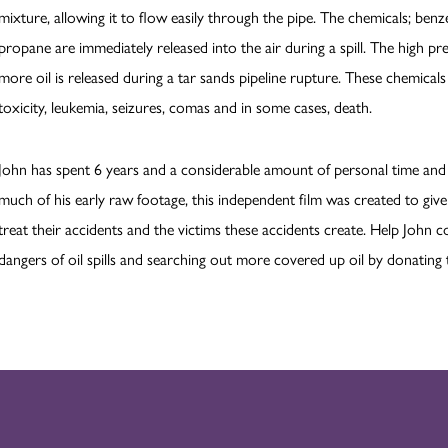
mixture, allowing it to flow easily through the pipe. The chemicals; ben
propane are immediately released into the air during a spill. The high pr
more oil is released during a tar sands pipeline rupture. These chemical
toxicity, leukemia, seizures, comas and in some cases, death.
John has spent 6 years and a considerable amount of personal time and 
much of his early raw footage, this independent film was created to gi
treat their accidents and the victims these accidents create. Help John 
dangers of oil spills and searching out more covered up oil by donating 