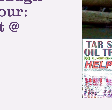
our:
t @