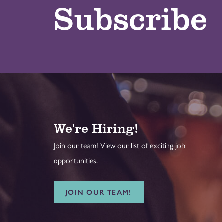
Subscribe
We're Hiring!
Join our team! View our list of exciting job
opportunities.
JOIN OUR TEAM!