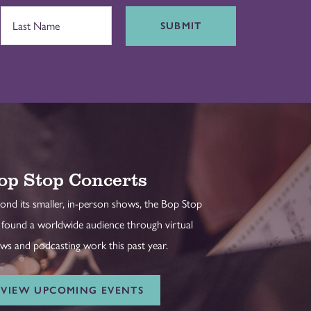
SUBMIT
op Stop Concerts
ond its smaller, in-person shows, the Bop Stop
 found a worldwide audience through virtual
ws and podcasting work this past year.
VIEW UPCOMING EVENTS