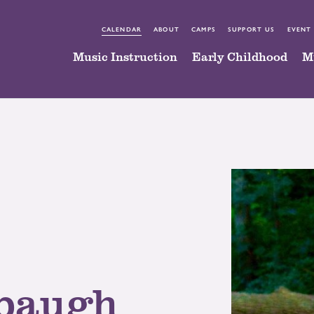
CALENDAR
ABOUT
CAMPS
SUPPORT US
EVENT
Music Instruction
Early Childhood
M
baugh