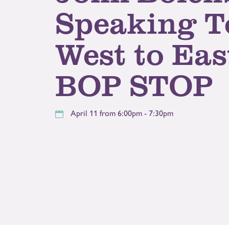
Speaking T
West to Eas
BOP STOP
April 11 from 6:00pm - 7:30pm