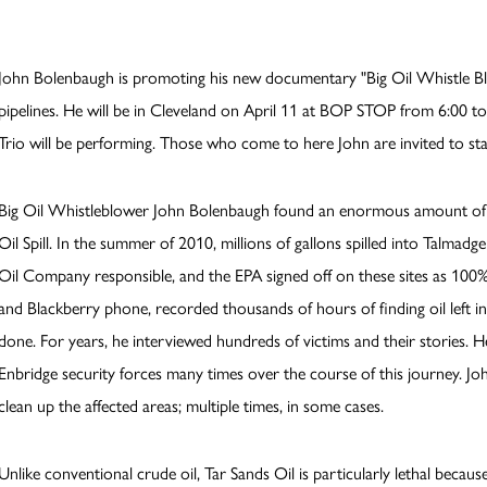
John Bolenbaugh is promoting his new documentary "Big Oil Whistle Bl
pipelines. He will be in Cleveland on April 11 at BOP STOP from 6:00 to 
Trio will be performing. Those who come to here John are invited to sta
Big Oil Whistleblower John Bolenbaugh found an enormous amount of 
Oil Spill. In the summer of 2010, millions of gallons spilled into Talma
Oil Company responsible, and the EPA signed off on these sites as 100% 
and Blackberry phone, recorded thousands of hours of finding oil left 
done. For years, he interviewed hundreds of victims and their stories. 
Enbridge security forces many times over the course of this journey. Jo
clean up the affected areas; multiple times, in some cases.
Unlike conventional crude oil, Tar Sands Oil is particularly lethal becau