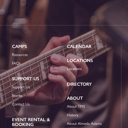
CAMPS
CALENDAR
Resources
LOCATIONS
FAQs
Locations
SUPPORT US
DIRECTORY
Support Us
Stories
ABOUT
Contact Us
About TMS
History
EVENT RENTAL &
About Almeda Adams
BOOKING