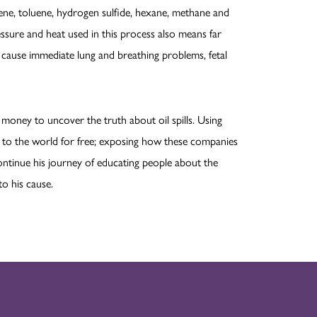
zene, toluene, hydrogen sulfide, hexane, methane and
essure and heat used in this process also means far
s cause immediate lung and breathing problems, fetal
money to uncover the truth about oil spills. Using
ve to the world for free; exposing how these companies
continue his journey of educating people about the
to his cause.