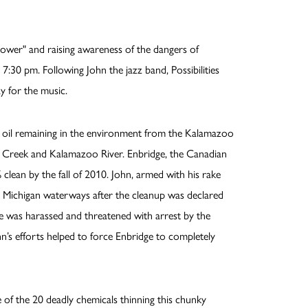
ower" and raising awareness of the dangers of
7:30 pm. Following John the jazz band, Possibilities
y for the music.
oil remaining in the environment from the Kalamazoo
dge Creek and Kalamazoo River. Enbridge, the Canadian
clean by the fall of 2010. John, armed with his rake
in Michigan waterways after the cleanup was declared
He was harassed and threatened with arrest by the
hn’s efforts helped to force Enbridge to completely
se of the 20 deadly chemicals thinning this chunky