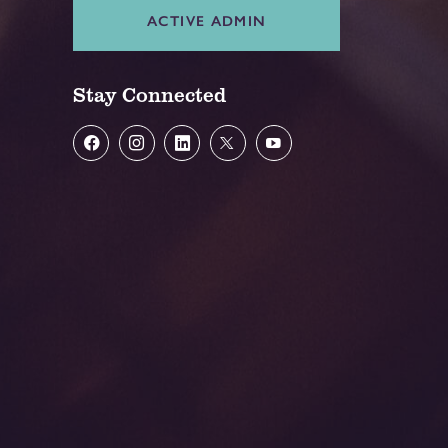
ACTIVE ADMIN
Stay Connected