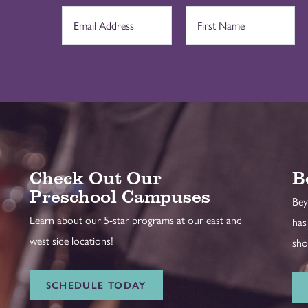
Check Out Our
B
Preschool Campuses
Bey
Learn about our 5-star programs at our east and
has
west side locations!
sho
SCHEDULE TODAY