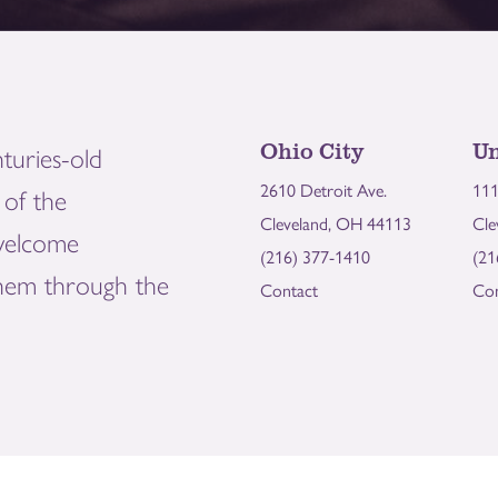
Ohio City
Un
turies-old
2610 Detroit Ave.
111
of the
Cleveland, OH 44113
Cle
welcome
(216) 377-1410
(21
them through the
Contact
Con