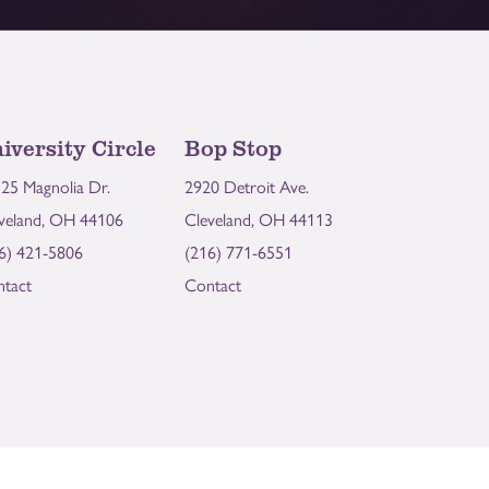
iversity Circle
Bop Stop
25 Magnolia Dr.
2920 Detroit Ave.
veland, OH 44106
Cleveland, OH 44113
6) 421-5806
(216) 771-6551
tact
Contact