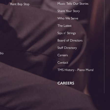
Music Tells Our Stories
Rent Bop Stop
Share Your Story
Who We Serve
The Latest
Sips n' Strings
Board of Directors
Staff Directory
dio
Careers
Contact
TMS History - Piano Mural
CAREERS