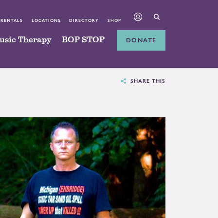
 RENTALS
LOCATIONS
DIRECTORY
SHOP
usic Therapy
BOP STOP
DONATE
SHARE THIS