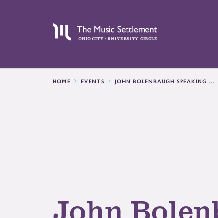
HOME
EVENTS
JOHN BOLENBAUGH SPEAKING ...
John Bolen