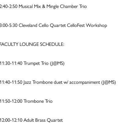
2:40-2:50 Musical Mix & Mingle Chamber Trio
3:00-5:30 Cleveland Cello Quartet CelloFest Workshop
FACULTY LOUNGE SCHEDULE:
11:30-11:40 Trumpet Trio (J@MS)
11:40-11:50 Jazz Trombone duet w/ accompaniment (J@MS)
11:50-12:00 Trombone Trio
12:00-12:10 Adult Brass Quartet