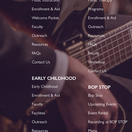
Enrollment & Aid
Programs
Welcome Packet
Enrollment & Aid
Faculty
Outreach
Outreach
Resources
Resources
FAQs
FAQs
Faculty
Contact Us
Workshop
Contact Us
EARLY CHILDHOOD
Early Childhood
BOP STOP
Enrollment & Aid
Bop Stop
Faculty
Upcoming Events
Facilities
Event Rental
Outreach
Recording at BOP STOP
Resources
Menu