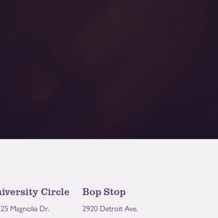
iversity Circle
Bop Stop
25 Magnolia Dr.
2920 Detroit Ave.