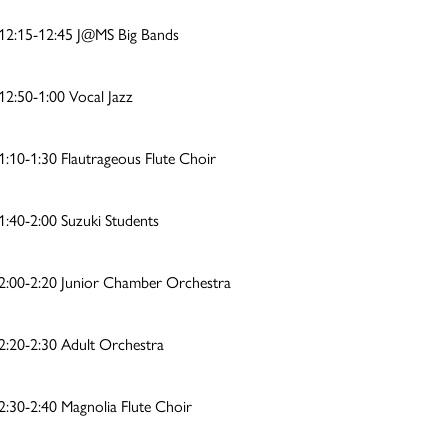
12:15-12:45 J@MS Big Bands
12:50-1:00 Vocal Jazz
1:10-1:30 Flautrageous Flute Choir
1:40-2:00 Suzuki Students
2:00-2:20 Junior Chamber Orchestra
2:20-2:30 Adult Orchestra
2:30-2:40 Magnolia Flute Choir