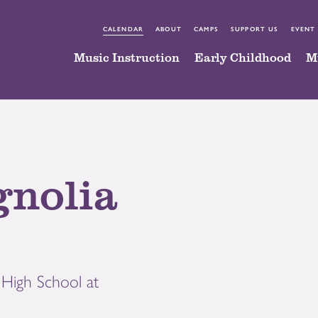
CALENDAR
ABOUT
CAMPS
SUPPORT US
EVENT
Music Instruction
Early Childhood
M
gnolia
High School at