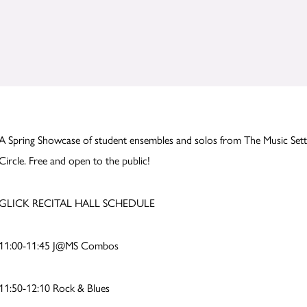
A Spring Showcase of student ensembles and solos from The Music Sett
Circle. Free and open to the public!
GLICK RECITAL HALL SCHEDULE
11:00-11:45 J@MS Combos
11:50-12:10 Rock & Blues