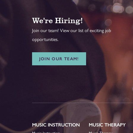
We're Hiring!
Join our team! View our list of exciting job
opportunities.
JOIN OUR TEAM!
MUSIC INSTRUCTION
MUSIC THERAPY
Music Instruction
Music Therapy