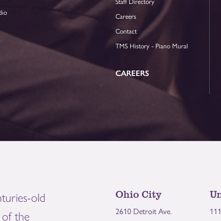
Staff Directory
dio
Careers
Contact
TMS History - Piano Mural
CAREERS
Ohio City
Un
turies-old
2610 Detroit Ave.
111
of the