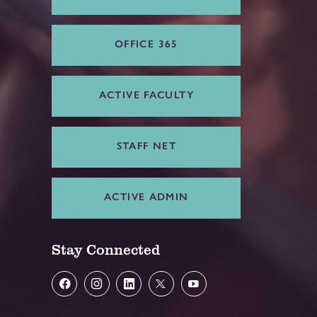
OFFICE 365
ACTIVE FACULTY
STAFF NET
ACTIVE ADMIN
Stay Connected