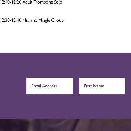
12:10-12:20 Adult Trombone Solo
12:30-12:40 Mix and Mingle Group