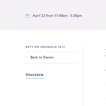
April 22 from 11:00am - 5:30pm
ARTS ON MAGNOLIA 2017
Back to Events
Overview