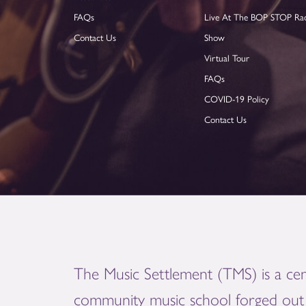
FAQs
Live At The BOP STOP Ra
Contact Us
Show
Virtual Tour
FAQs
COVID-19 Policy
Contact Us
The Music Settlement (TMS) is a cen
community music school forged out 