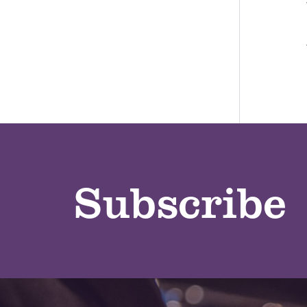
Subscribe