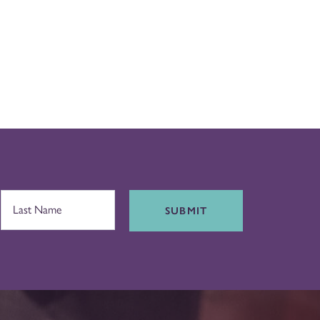
SUBMIT