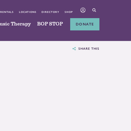
 RENTALS
LOCATIONS
DIRECTORY
SHOP
usic Therapy
BOP STOP
DONATE
SHARE THIS