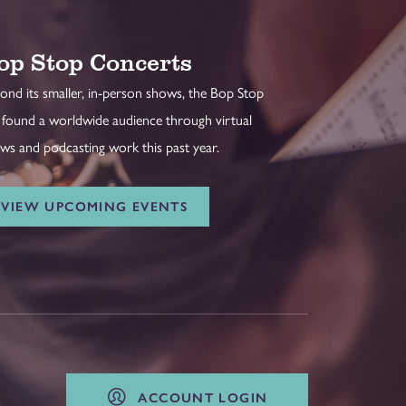
op Stop Concerts
ond its smaller, in-person shows, the Bop Stop
 found a worldwide audience through virtual
ws and podcasting work this past year.
VIEW UPCOMING EVENTS
ACCOUNT LOGIN