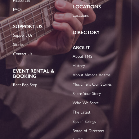
LOCATIONS
FAQs
Locations
SUPPORT US
DIRECTORY
Support Us
Stories
ABOUT
Contact Us
About TMS
History
EVENT RENTAL &
About Almeda Adams
BOOKING
Music Tells Our Stories
Rent Bop Stop
Share Your Story
Who We Serve
The Latest
Sips n' Strings
Board of Directors