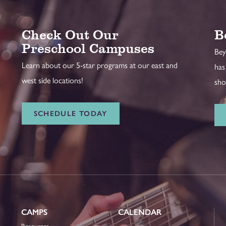
Check Out Our
B
Preschool Campuses
Bey
Learn about our 5-star programs at our east and
has
west side locations!
sho
SCHEDULE TODAY
CAMPS
CALENDAR
Resources