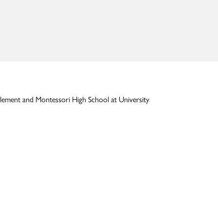
lement and Montessori High School at University