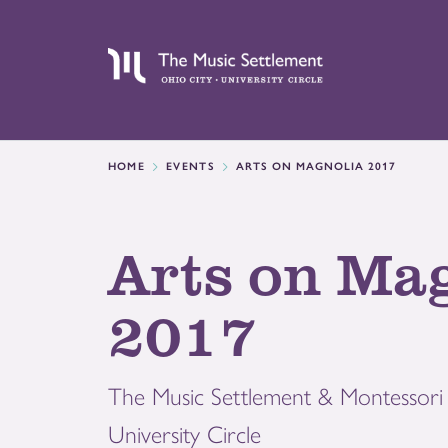
HOME
EVENTS
ARTS ON MAGNOLIA 2017
Arts on Ma
2017
The Music Settlement & Montessori 
University Circle