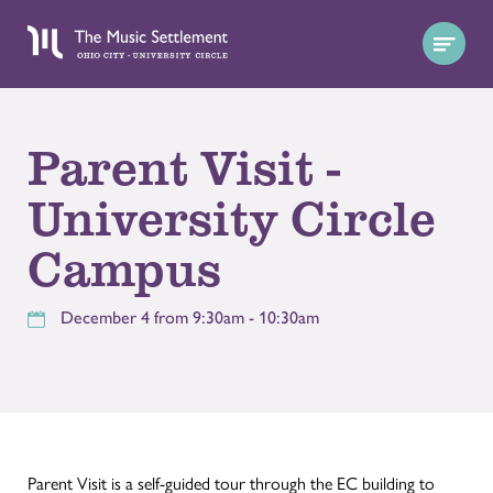
Parent Visit -
University Circle
Campus
December 4 from 9:30am - 10:30am
Parent Visit is a self-guided tour through the EC building to