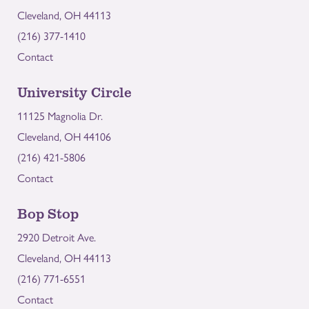
Cleveland, OH 44113
(216) 377-1410
Contact
University Circle
11125 Magnolia Dr.
Cleveland, OH 44106
(216) 421-5806
Contact
Bop Stop
2920 Detroit Ave.
Cleveland, OH 44113
(216) 771-6551
Contact