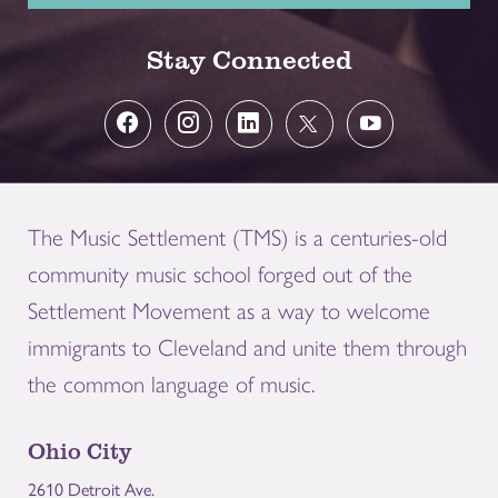
Stay Connected
The Music Settlement (TMS) is a centuries-old
community music school forged out of the
Settlement Movement as a way to welcome
immigrants to Cleveland and unite them through
the common language of music.
Ohio City
2610 Detroit Ave.