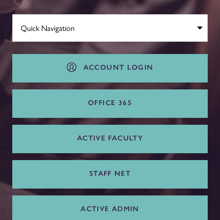
ACCOUNT LOGIN
OFFICE 365
ACTIVE FACULTY
STAFF NET
ACTIVE ADMIN