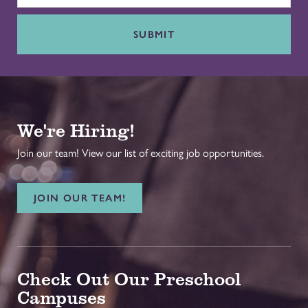
SUBMIT
We're Hiring!
Join our team! View our list of exciting job opportunities.
JOIN OUR TEAM!
Check Out Our Preschool
Campuses