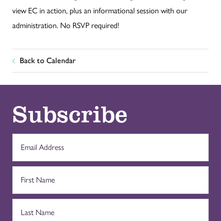
view EC in action, plus an informational session with our
administration. No RSVP required!
Back to Calendar
Subscribe