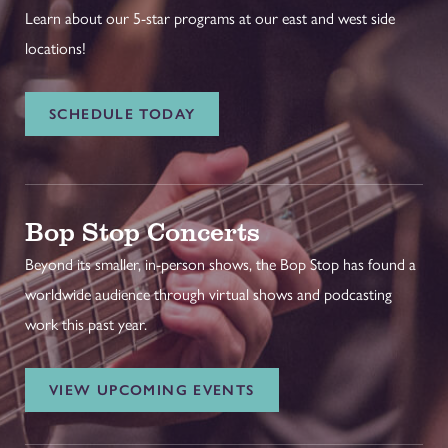
Learn about our 5-star programs at our east and west side
locations!
SCHEDULE TODAY
Bop Stop Concerts
Beyond its smaller, in-person shows, the Bop Stop has found a
worldwide audience through virtual shows and podcasting
work this past year.
VIEW UPCOMING EVENTS