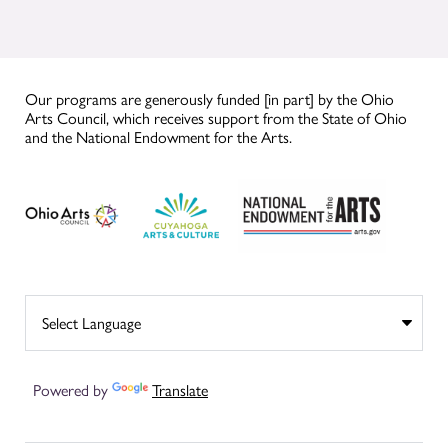
Our programs are generously funded [in part] by the Ohio
Arts Council, which receives support from the State of Ohio
and the National Endowment for the Arts.
Powered by
Translate