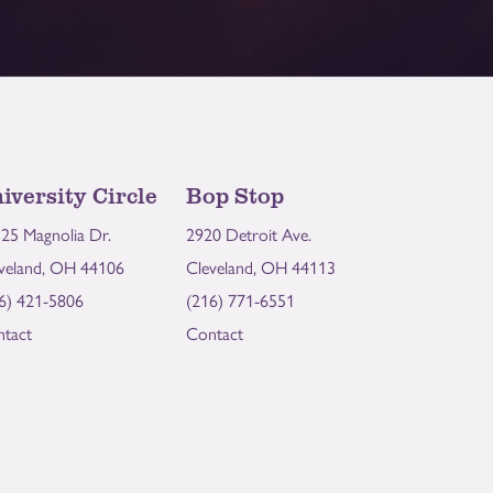
iversity Circle
Bop Stop
25 Magnolia Dr.
2920 Detroit Ave.
veland, OH 44106
Cleveland, OH 44113
6) 421-5806
(216) 771-6551
tact
Contact