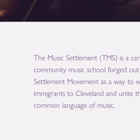
The Music Settlement (TMS) is a cen
community music school forged out 
Settlement Movement as a way to 
immigrants to Cleveland and unite 
common language of music.