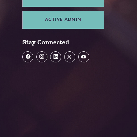
ACTIVE ADMIN
Stay Connected