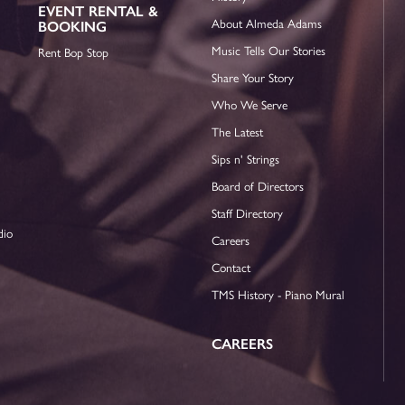
EVENT RENTAL &
About Almeda Adams
BOOKING
Music Tells Our Stories
Rent Bop Stop
Share Your Story
Who We Serve
The Latest
Sips n' Strings
Board of Directors
Staff Directory
dio
Careers
Contact
TMS History - Piano Mural
CAREERS