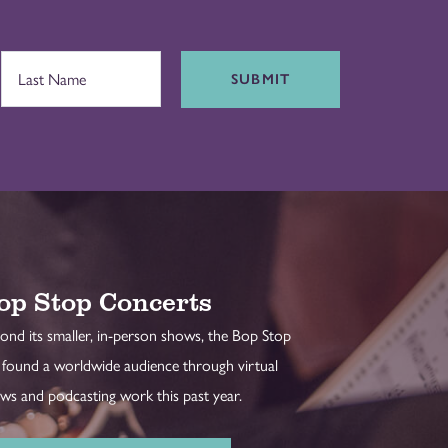
SUBMIT
op Stop Concerts
ond its smaller, in-person shows, the Bop Stop
 found a worldwide audience through virtual
ws and podcasting work this past year.