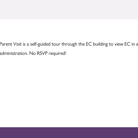
Parent Visit is a self-guided tour through the EC building to view EC in 
administration. No RSVP required!