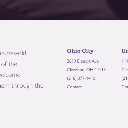
Ohio City
Un
turies-old
2610 Detroit Ave.
111
of the
Cleveland, OH 44113
Cle
welcome
(216) 377-1410
(21
them through the
Contact
Con