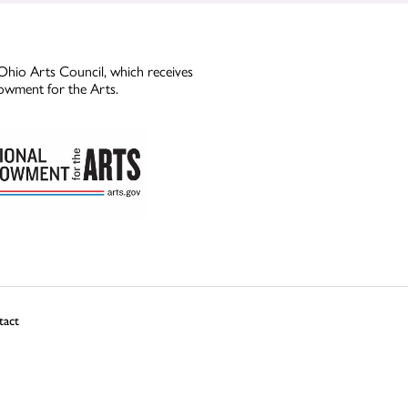
Ohio Arts Council, which receives
owment for the Arts.
tact