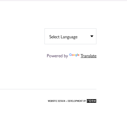
Powered by
Translate