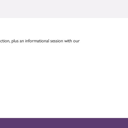
action, plus an informational session with our