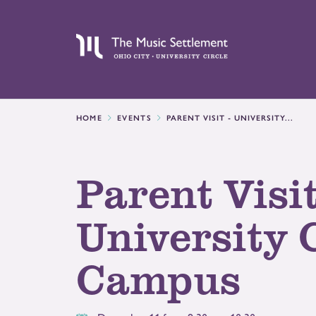
HOME
EVENTS
PARENT VISIT - UNIVERSITY...
Parent Visit
University 
Campus