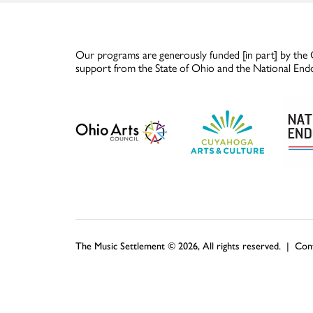
Our programs are generously funded [in part] by the 
support from the State of Ohio and the National End
The Music Settlement © 2026, All rights reserved. |
Con