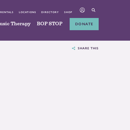
 RENTALS
LOCATIONS
DIRECTORY
SHOP
usic Therapy
BOP STOP
DONATE
SHARE THIS