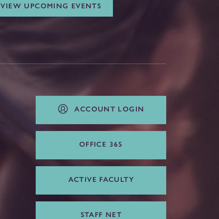
VIEW UPCOMING EVENTS
ACCOUNT LOGIN
OFFICE 365
ACTIVE FACULTY
STAFF NET