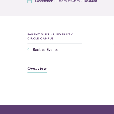
December 11 from 9:30am - 10:30am
PARENT VISIT - UNIVERSITY
CIRCLE CAMPUS
Back to Events
Overview