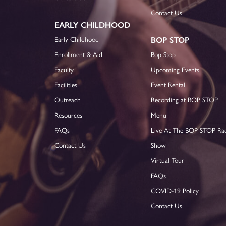
Contact Us
EARLY CHILDHOOD
Early Childhood
BOP STOP
Enrollment & Aid
Bop Stop
Faculty
Upcoming Events
Facilities
Event Rental
Outreach
Recording at BOP STOP
Resources
Menu
FAQs
Live At The BOP STOP Ra
Contact Us
Show
Virtual Tour
FAQs
COVID-19 Policy
Contact Us