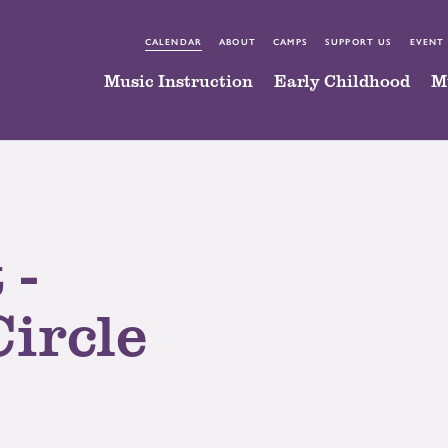
CALENDAR
ABOUT
CAMPS
SUPPORT US
EVENT
Music Instruction
Early Childhood
M
 -
Circle