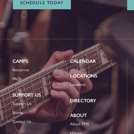
SCHEDULE TODAY
CAMPS
CALENDAR
Resources
LOCATIONS
FAQs
Locations
SUPPORT US
DIRECTORY
Support Us
Stories
ABOUT
Contact Us
About TMS
History