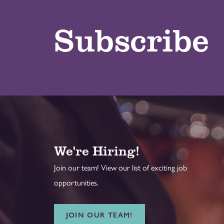
Subscribe
We're Hiring!
Join our team! View our list of exciting job
opportunities.
JOIN OUR TEAM!