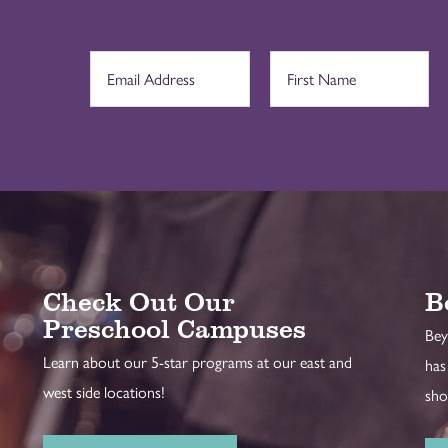
Check Out Our
B
Preschool Campuses
Bey
Learn about our 5-star programs at our east and
has
west side locations!
sho