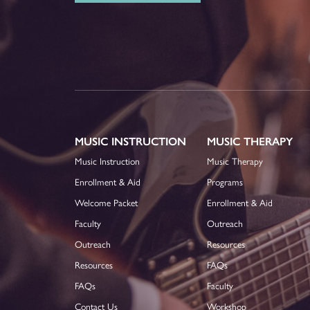
MUSIC INSTRUCTION
MUSIC THERAPY
Music Instruction
Music Therapy
Enrollment & Aid
Programs
Welcome Packet
Enrollment & Aid
Faculty
Outreach
Outreach
Resources
Resources
FAQs
FAQs
Faculty
Contact Us
Workshop