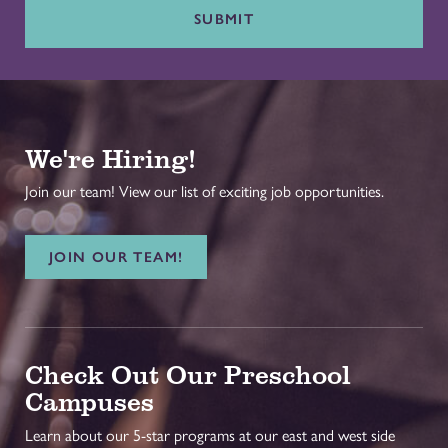
SUBMIT
We're Hiring!
Join our team! View our list of exciting job opportunities.
JOIN OUR TEAM!
Check Out Our Preschool
Campuses
Learn about our 5-star programs at our east and west side