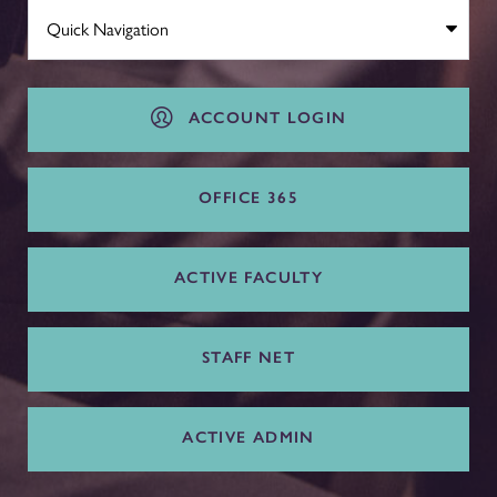
ACCOUNT LOGIN
OFFICE 365
ACTIVE FACULTY
STAFF NET
ACTIVE ADMIN