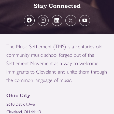
Stay Connected
The Music Settlement (TMS) is a centuries-old
community music school forged out of the
Settlement Movement as a way to welcome
immigrants to Cleveland and unite them through
the common language of music.
Ohio City
2610 Detroit Ave.
Cleveland, OH 44113