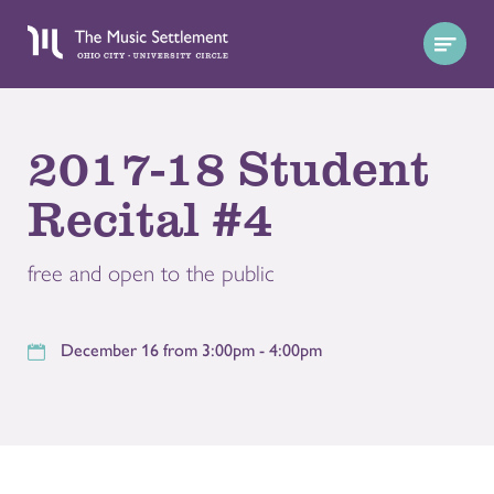
2017-18 Student
Recital #4
free and open to the public
December 16 from 3:00pm - 4:00pm