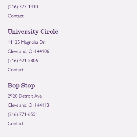
(216) 377-1410
Contact
University Circle
11125 Magnolia Dr.
Cleveland, OH 44106
(216) 421-5806
Contact
Bop Stop
2920 Detroit Ave.
Cleveland, OH 44113
(216) 771-6551
Contact