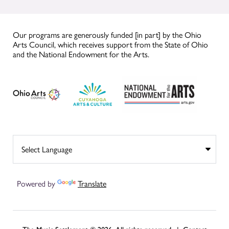
Our programs are generously funded [in part] by the Ohio
Arts Council, which receives support from the State of Ohio
and the National Endowment for the Arts.
Powered by
Translate