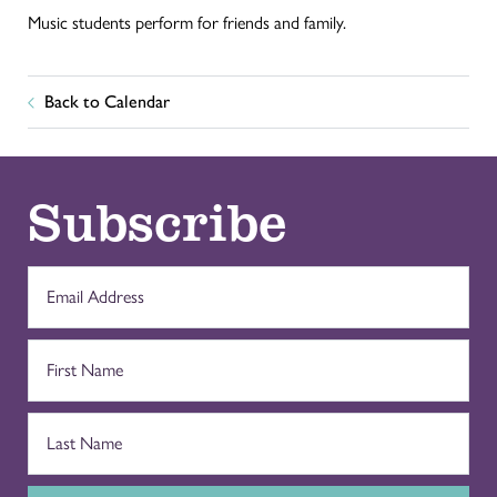
Music students perform for friends and family.
Back to Calendar
Subscribe