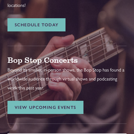
locations!
SCHEDULE TODAY
Bop Stop Concerts
Beyond its smaller, in-person shows, the Bop Stop has found a
worldwide audience through virtual shows and podcasting
work this past year.
VIEW UPCOMING EVENTS