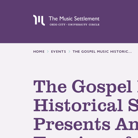
HOME
EVENTS
THE GOSPEL MUSIC HISTORIC...
The Gospel
Historical 
Presents A