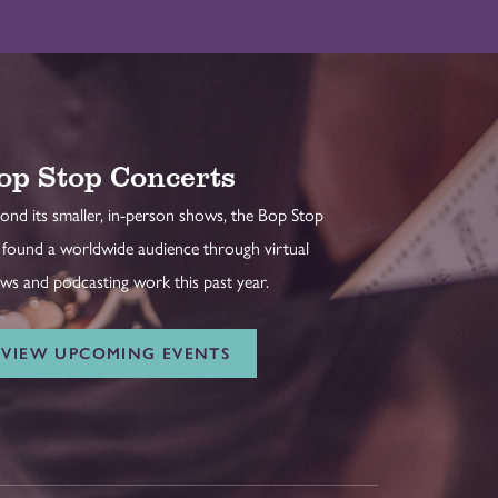
op Stop Concerts
ond its smaller, in-person shows, the Bop Stop
 found a worldwide audience through virtual
ws and podcasting work this past year.
VIEW UPCOMING EVENTS