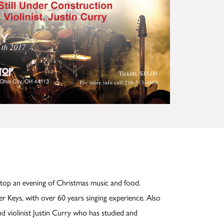
Stop an evening of Christmas music and food.
er Keys, with over 60 years singing experience. Also
nd violinist Justin Curry who has studied and