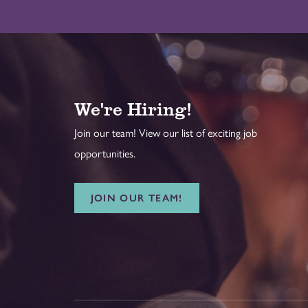
We're Hiring!
Join our team! View our list of exciting job
opportunities.
JOIN OUR TEAM!