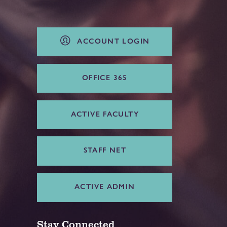
ACCOUNT LOGIN
OFFICE 365
ACTIVE FACULTY
STAFF NET
ACTIVE ADMIN
Stay Connected