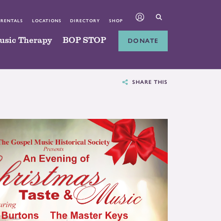
 RENTALS
LOCATIONS
DIRECTORY
SHOP
usic Therapy
BOP STOP
DONATE
SHARE THIS