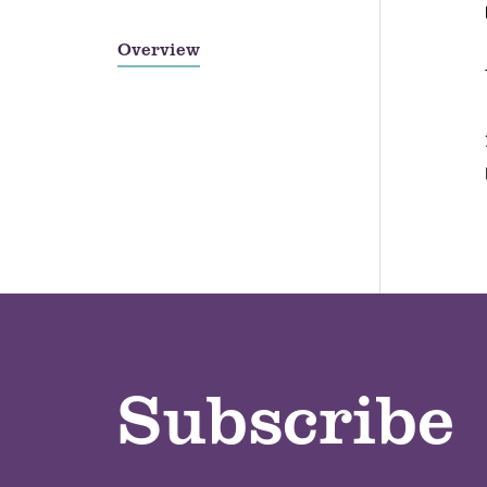
Overview
Subscribe