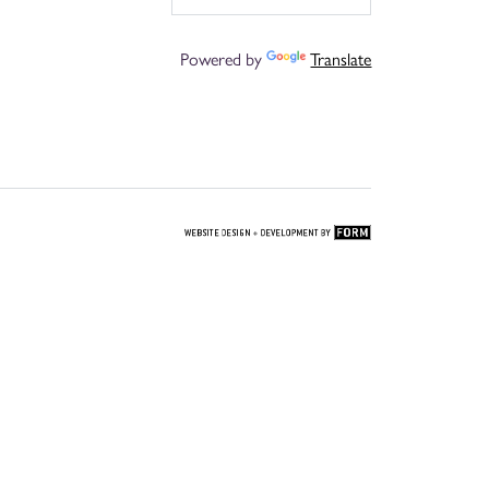
Powered by
Translate