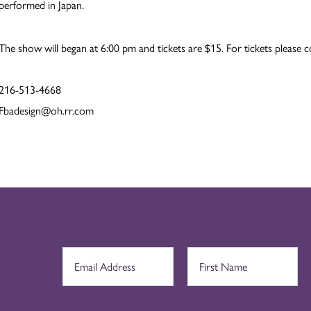
performed in Japan.
The show will began at 6:00 pm and tickets are $15. For tickets please c
216-513-4668
Fbadesign@oh.rr.com