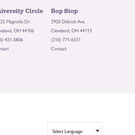
iversity Circle
Bop Stop
25 Magnolia Dr.
2920 Detroit Ave.
veland, OH 44106
Cleveland, OH 44113
6) 421-5806
(216) 771-6551
tact
Contact