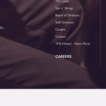
The Latest
Sips n' Strings
Board of Directors
Staff Directory
dio
Careers
Contact
TMS History - Piano Mural
CAREERS