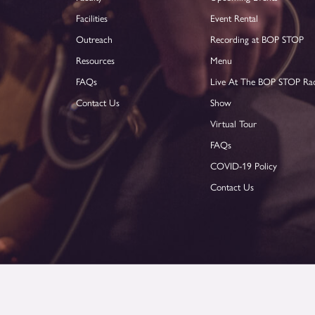
Facilities
Event Rental
Outreach
Recording at BOP STOP
Resources
Menu
FAQs
Live At The BOP STOP Ra
Contact Us
Show
Virtual Tour
FAQs
COVID-19 Policy
Contact Us