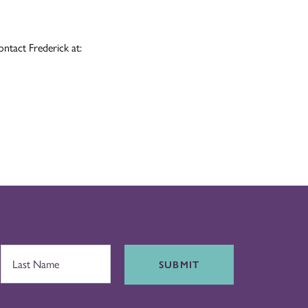
ontact Frederick at:
SUBMIT