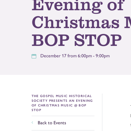
Evening of
Christmas 
BOP STOP
December 17 from 6:00pm - 9:00pm
THE GOSPEL MUSIC HISTORICAL
SOCIETY PRESENTS AN EVENING
OF CHRISTMAS MUSIC @ BOP
STOP
Back to Events