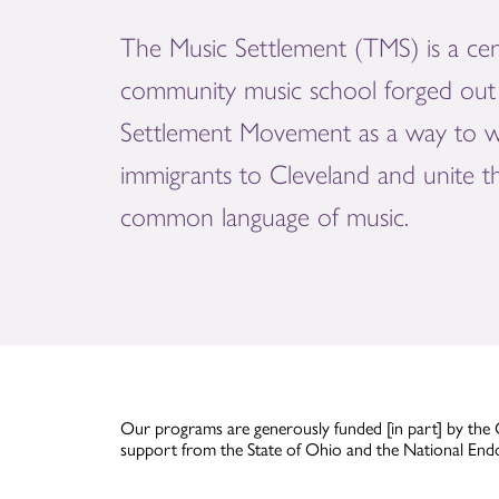
The Music Settlement (TMS) is a cen
community music school forged out 
Settlement Movement as a way to 
immigrants to Cleveland and unite 
common language of music.
Our programs are generously funded [in part] by the 
support from the State of Ohio and the National End