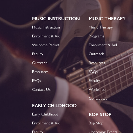
MUSIC INSTRUCTION
MUSIC THERAPY
Music Instruction
Music Therapy
Enrollment & Aid
Programs
Welcome Packet
Enrollment & Aid
Faculty
Outreach
Outreach
Resources
Resources
FAQs
FAQs
Faculty
Contact Us
Workshop
Contact Us
EARLY CHILDHOOD
Early Childhood
BOP STOP
Enrollment & Aid
Bop Stop
Faculty
Upcoming Events