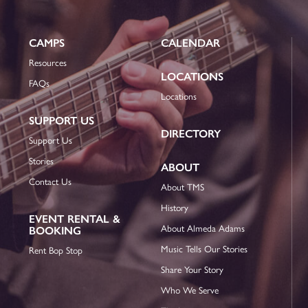
CAMPS
CALENDAR
Resources
LOCATIONS
FAQs
Locations
SUPPORT US
DIRECTORY
Support Us
Stories
ABOUT
Contact Us
About TMS
History
EVENT RENTAL &
About Almeda Adams
BOOKING
Music Tells Our Stories
Rent Bop Stop
Share Your Story
Who We Serve