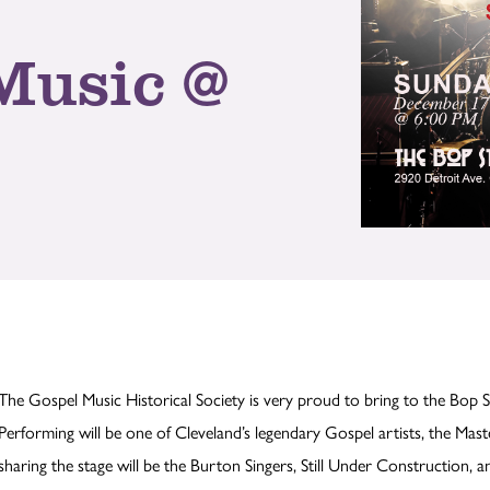
Music @
The Gospel Music Historical Society is very proud to bring to the Bop 
Performing will be one of Cleveland’s legendary Gospel artists, the Mast
sharing the stage will be the Burton Singers, Still Under Construction, a