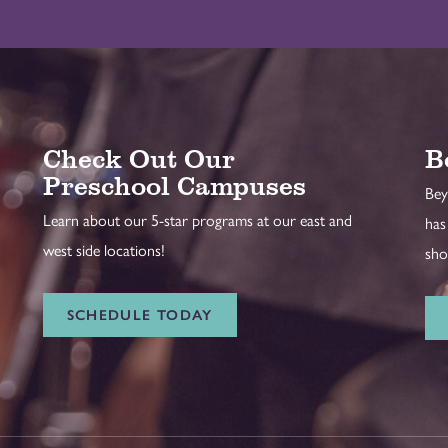
Check Out Our
B
Preschool Campuses
Bey
Learn about our 5-star programs at our east and
has
west side locations!
sho
SCHEDULE TODAY