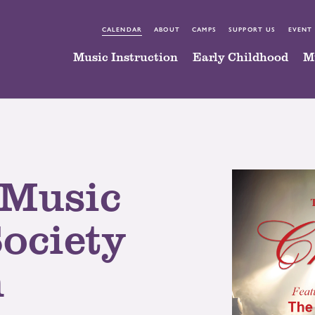
CALENDAR
ABOUT
CAMPS
SUPPORT US
EVENT
Music Instruction
Early Childhood
M
 Music
Society
n