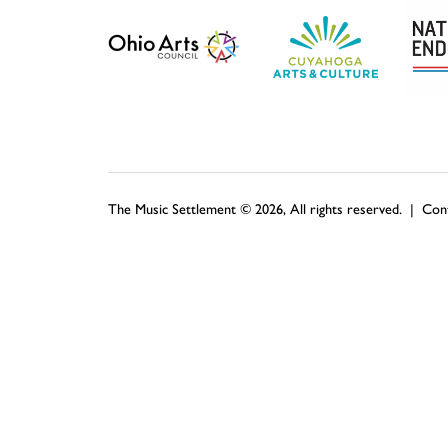
The Music Settlement © 2026, All rights reserved. |
Con