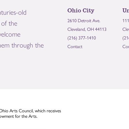
Ohio City
Un
turies-old
2610 Detroit Ave.
111
of the
Cleveland, OH 44113
Cle
welcome
(216) 377-1410
(21
them through the
Contact
Con
Ohio Arts Council, which receives
owment for the Arts.