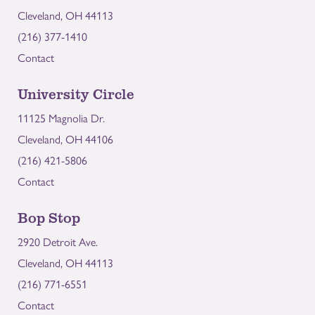
Cleveland, OH 44113
(216) 377-1410
Contact
University Circle
11125 Magnolia Dr.
Cleveland, OH 44106
(216) 421-5806
Contact
Bop Stop
2920 Detroit Ave.
Cleveland, OH 44113
(216) 771-6551
Contact