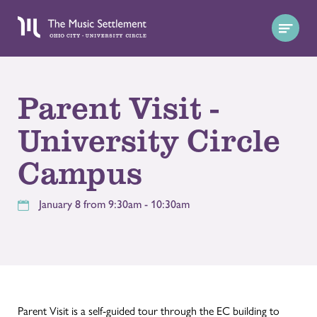
Parent Visit -
University Circle
Campus
January 8 from 9:30am - 10:30am
Parent Visit is a self-guided tour through the EC building to