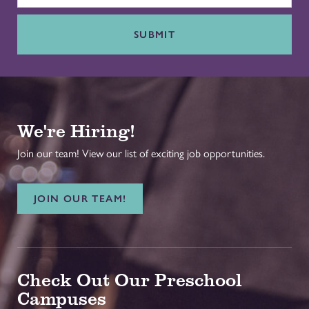
SUBMIT
We're Hiring!
Join our team! View our list of exciting job opportunities.
JOIN OUR TEAM!
Check Out Our Preschool
Campuses