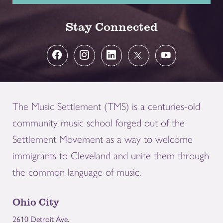
Stay Connected
The Music Settlement (TMS) is a centuries-old
community music school forged out of the
Settlement Movement as a way to welcome
immigrants to Cleveland and unite them through
the common language of music.
Ohio City
2610 Detroit Ave.