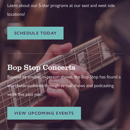
Learn about our 5-star programs at our east and west side
locations!
SCHEDULE TODAY
Bop Stop Concerts
Beyond its smaller, in-person shows, the Bop Stop has found a
worldwide audience through virtual shows and podcasting
work this past year.
VIEW UPCOMING EVENTS