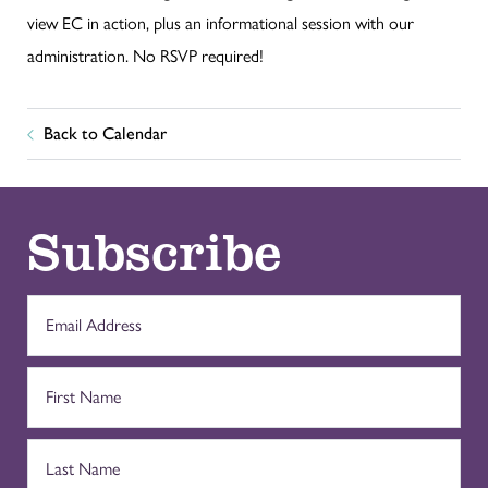
view EC in action, plus an informational session with our
administration. No RSVP required!
Back to Calendar
Subscribe