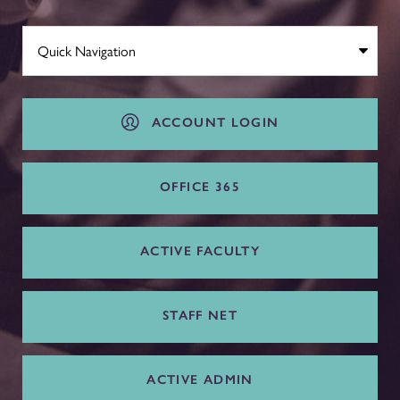
ACCOUNT LOGIN
OFFICE 365
ACTIVE FACULTY
STAFF NET
ACTIVE ADMIN