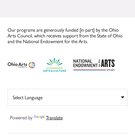
Our programs are generously funded [in part] by the Ohio
Arts Council, which receives support from the State of Ohio
and the National Endowment for the Arts.
Powered by
Translate