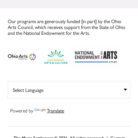
Our programs are generously funded [in part] by the Ohio
Arts Council, which receives support from the State of Ohio
and the National Endowment for the Arts.
Powered by
Translate
The Music Settlement © 2026, All rights reserved. |
Contact