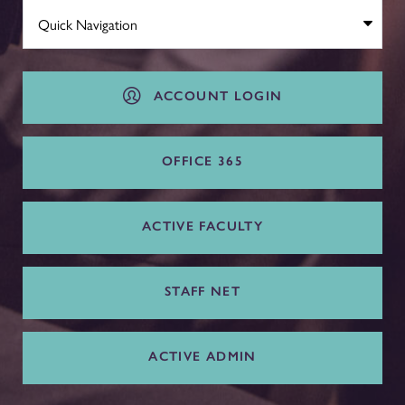
ACCOUNT LOGIN
OFFICE 365
ACTIVE FACULTY
STAFF NET
ACTIVE ADMIN