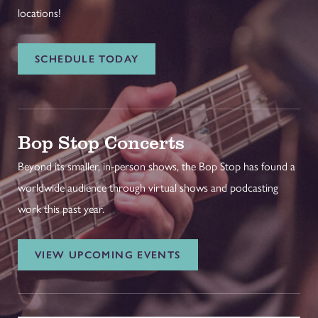
locations!
SCHEDULE TODAY
Bop Stop Concerts
Beyond its smaller, in-person shows, the Bop Stop has found a
worldwide audience through virtual shows and podcasting
work this past year.
VIEW UPCOMING EVENTS