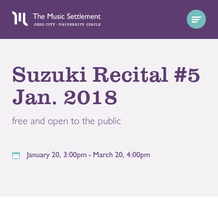
Suzuki Recital #5
Jan. 2018
free and open to the public
January 20, 3:00pm - March 20, 4:00pm