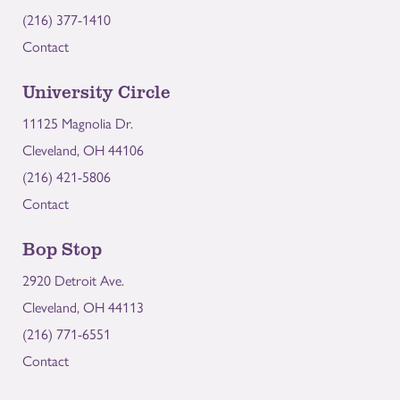
(216) 377-1410
Contact
University Circle
11125 Magnolia Dr.
Cleveland, OH 44106
(216) 421-5806
Contact
Bop Stop
2920 Detroit Ave.
Cleveland, OH 44113
(216) 771-6551
Contact