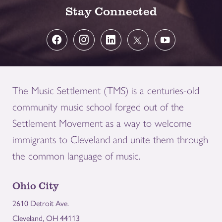
Stay Connected
The Music Settlement (TMS) is a centuries-old
community music school forged out of the
Settlement Movement as a way to welcome
immigrants to Cleveland and unite them through
the common language of music.
Ohio City
2610 Detroit Ave.
Cleveland, OH 44113