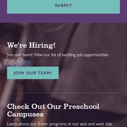
SUBMIT
We're Hiring!
Join our team! View our list of exciting job opportunities.
JOIN OUR TEAM!
Check Out Our Preschool
Campuses
Learn about our 5-star programs at our east and west side