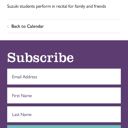
Suzuki students perform in recital for family and friends
Back to Calendar
Subscribe