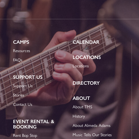
CAMPS
CALENDAR
Resources
LOCATIONS
FAQs
Locations
SUPPORT US
DIRECTORY
Support Us
Stories
ABOUT
Contact Us
About TMS
History
EVENT RENTAL &
About Almeda Adams
BOOKING
Music Tells Our Stories
Rent Bop Stop