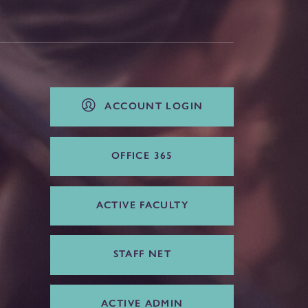
ACCOUNT LOGIN
OFFICE 365
ACTIVE FACULTY
STAFF NET
ACTIVE ADMIN