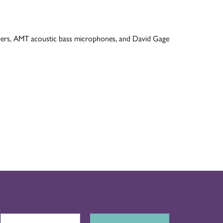
lifiers, AMT acoustic bass microphones, and David Gage