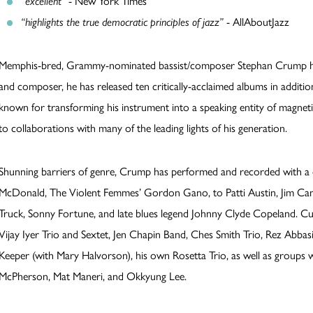
“excellent”
- New York Times
“highlights the true democratic principles of jazz”
- AllAboutJazz
Memphis-bred, Grammy-nominated bassist/composer Stephan Crump has 
and composer, he has released ten critically-acclaimed albums in additio
known for transforming his instrument into a speaking entity of magnetic
to collaborations with many of the leading lights of his generation.
Shunning barriers of genre, Crump has performed and recorded with a d
McDonald, The Violent Femmes’ Gordon Gano, to Patti Austin, Jim Cam
Truck, Sonny Fortune, and late blues legend Johnny Clyde Copeland. Cu
Vijay Iyer Trio and Sextet, Jen Chapin Band, Ches Smith Trio, Rez Abbas
Keeper (with Mary Halvorson), his own Rosetta Trio, as well as groups 
McPherson, Mat Maneri, and Okkyung Lee.