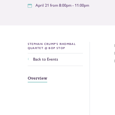
April 21 from 8:00pm - 11:00pm
STEPHAN CRUMP'S RHOMBAL
QUARTET @ BOP STOP
Back to Events
Overview