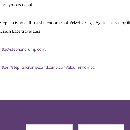
eponymous debut.
Stephan is an enthusiastic endorser of Velvet strings, Aguilar bass amp
Czech Ease travel bass.
http://stephancrump.com/
https://stephancrump.bandcamp.com/album/rhombal