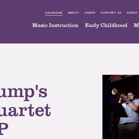
CALENDAR
ABOUT
CAMPS
SUPPORT US
EVENT
Music Instruction
Early Childhood
M
ump's
artet
P