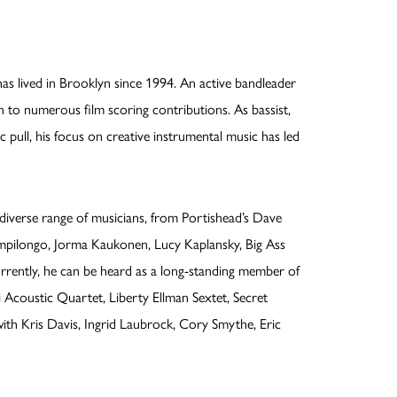
lived in Brooklyn since 1994. An active bandleader
n to numerous film scoring contributions. As bassist,
 pull, his focus on creative instrumental music has led
iverse range of musicians, from Portishead’s Dave
pilongo, Jorma Kaukonen, Lucy Kaplansky, Big Ass
rrently, he can be heard as a long-standing member of
i Acoustic Quartet, Liberty Ellman Sextet, Secret
with Kris Davis, Ingrid Laubrock, Cory Smythe, Eric