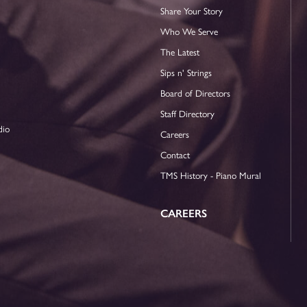
Share Your Story
Who We Serve
The Latest
Sips n' Strings
Board of Directors
Staff Directory
dio
Careers
Contact
TMS History - Piano Mural
CAREERS