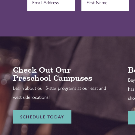
Check Out Our
B
Preschool Campuses
Bey
Learn about our 5-star programs at our east and
has
west side locations!
sho
SCHEDULE TODAY