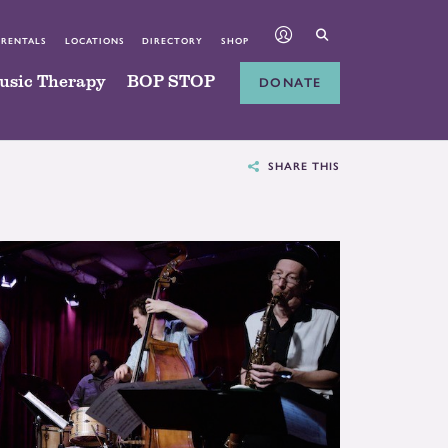
 RENTALS
LOCATIONS
DIRECTORY
SHOP
usic Therapy
BOP STOP
DONATE
SHARE THIS