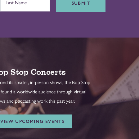
SUBMIT
op Stop Concerts
ond its smaller, in-person shows, the Bop Stop
 found a worldwide audience through virtual
ws and podcasting work this past year.
VIEW UPCOMING EVENTS