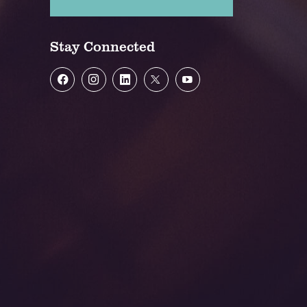
Stay Connected