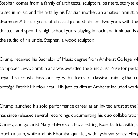
Stephan comes from a family of architects, sculptors, painters, storytell
raised in music and the arts by his Parisian mother, an amateur pianist, 
drummer. After six years of classical piano study and two years with the 
thirteen and spent his high school years playing in rock and funk ban
the studio of his uncle, Stephen, a wood sculptor.
Crump received his Bachelor of Music degree from Amherst College, whe
composer Lewis Spratlin and was awarded the Sundquist Prize for perf
began his acoustic bass journey, with a focus on classical training that c
protégé Patrick Hardouineau. His jazz studies at Amherst included w
Crump launched his solo performance career as an invited artist at the 
has since released several recordings documenting his duo collaboratio
Carney, and guitarist Mary Halvorson. His all-string Rosetta Trio, with 
fourth album, while and his Rhombal quartet, with Tyshawn Sorey, Ellery 