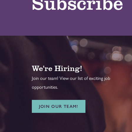
Subscribe
We're Hiring!
Join our team! View our list of exciting job
opportunities.
JOIN OUR TEAM!