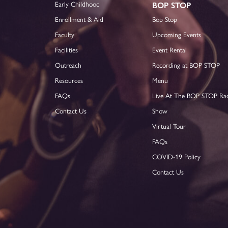
Early Childhood
BOP STOP
Enrollment & Aid
Bop Stop
Faculty
Upcoming Events
Facilities
Event Rental
Outreach
Recording at BOP STOP
Resources
Menu
FAQs
Live At The BOP STOP Ra
Contact Us
Show
Virtual Tour
FAQs
COVID-19 Policy
Contact Us