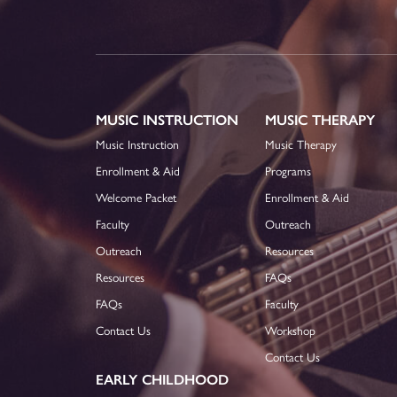
MUSIC INSTRUCTION
MUSIC THERAPY
Music Instruction
Music Therapy
Enrollment & Aid
Programs
Welcome Packet
Enrollment & Aid
Faculty
Outreach
Outreach
Resources
Resources
FAQs
FAQs
Faculty
Contact Us
Workshop
Contact Us
EARLY CHILDHOOD