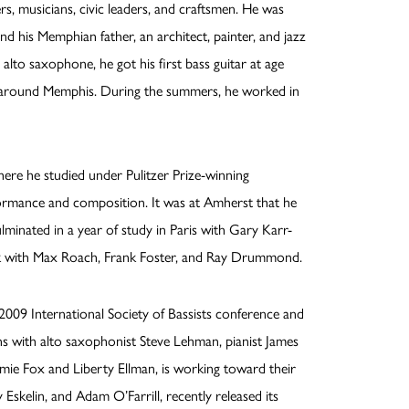
ers, musicians, civic leaders, and craftsmen. He was
and his Memphian father, an architect, painter, and jazz
alto saxophone, he got his first bass guitar at age
ds around Memphis. During the summers, he worked in
re he studied under Pulitzer Prize-winning
ormance and composition. It was at Amherst that he
ulminated in a year of study in Paris with Gary Karr-
ork with Max Roach, Frank Foster, and Ray Drummond.
2009 International Society of Bassists conference and
ns with alto saxophonist Steve Lehman, pianist James
Jamie Fox and Liberty Ellman, is working toward their
Eskelin, and Adam O’Farrill, recently released its