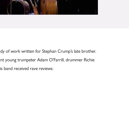
y of work written for Stephan Crump’s late brother.
lliant young trumpeter Adam O'Farrill, drummer Richie
s band received rave reviews: