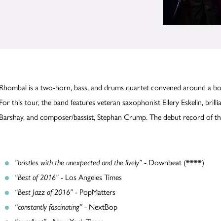
Rhombal is a two-horn, bass, and drums quartet convened around a bod
For this tour, the band features veteran saxophonist Ellery Eskelin, bri
Barshay, and composer/bassist, Stephan Crump. The debut record of thi
”bristles with the unexpected and the lively”
- Downbeat (****)
“Best of 2016”
- Los Angeles Times
“Best Jazz of 2016”
- PopMatters
“constantly fascinating”
- NextBop