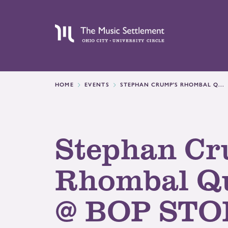
HOME
EVENTS
STEPHAN CRUMP'S RHOMBAL Q...
Stephan Cr
Rhombal Qu
@ BOP STO