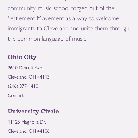
community music school forged out of the
Settlement Movement as a way to welcome
immigrants to Cleveland and unite them through
the common language of music.
Ohio City
2610 Detroit Ave.
Cleveland, OH 44113
(216) 377-1410
Contact
University Circle
11125 Magnolia Dr.
Cleveland, OH 44106