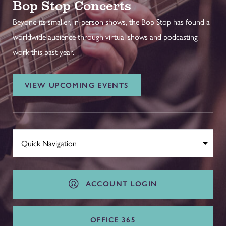
Bop Stop Concerts
Beyond its smaller, in-person shows, the Bop Stop has found a
worldwide audience through virtual shows and podcasting
work this past year.
VIEW UPCOMING EVENTS
ACCOUNT LOGIN
OFFICE 365