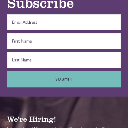
Subscribe
SUBMIT
We're Hiring!