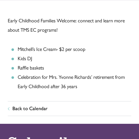
Early Childhood Families Welcome: connect and learn more
about TMS EC programs!
Mitchell’s Ice Cream- $2 per scoop
Kids DJ
Raffle baskets
Celebration for Mrs. Yvonne Richards’ retirement from
Early Childhood after 36 years
Back to Calendar