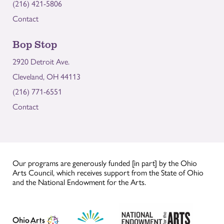
(216) 421-5806
Contact
Bop Stop
2920 Detroit Ave.
Cleveland, OH 44113
(216) 771-6551
Contact
Our programs are generously funded [in part] by the Ohio
Arts Council, which receives support from the State of Ohio
and the National Endowment for the Arts.