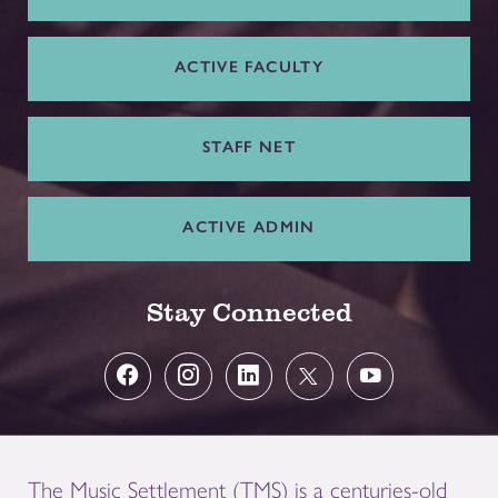
ACTIVE FACULTY
STAFF NET
ACTIVE ADMIN
Stay Connected
The Music Settlement (TMS) is a centuries-old