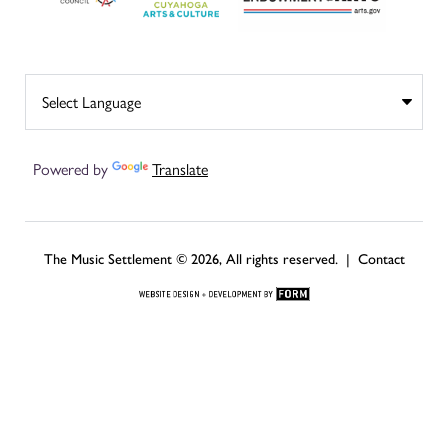
Powered by
Translate
The Music Settlement © 2026, All rights reserved. |
Contact