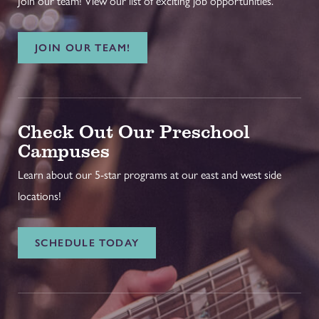
Join our team! View our list of exciting job opportunities.
JOIN OUR TEAM!
Check Out Our Preschool
Campuses
Learn about our 5-star programs at our east and west side
locations!
SCHEDULE TODAY