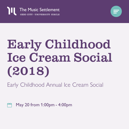
Early Childhood
Ice Cream Social
(2018)
Early Childhood Annual Ice Cream Social
May 20 from 1:00pm - 4:00pm